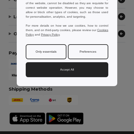
of the website, cannot be disabled as they are requisite for
correct website operation. However, you may choose to
allow or block other types of cookies, such as those used
Let Us Help
for personalisation, analytics, and targeting.
For more details on how we use cookies, how to control
them, and on third-party cookies, please review our
Cookies
Our Company
Policy
and
Privacy Policy
.
Only essentials
Preferences
Payment Methods
Accept All
Shipping Methods