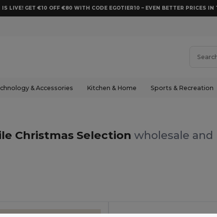
 IS LIVE! GET €10 OFF €80 WITH CODE EGOTIER10 – EVEN BETTER PRICES IN 
chnology & Accessories
Kitchen & Home
Sports & Recreation
ile Christmas Selection
wholesale and r