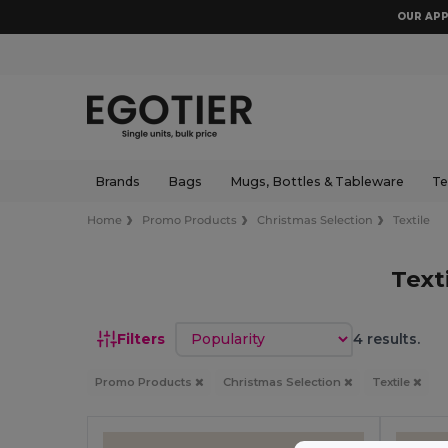
OUR APP
Brands
Bags
Mugs, Bottles & Tableware
Te
Home
Promo Products
Christmas Selection
Textile
Text
Sort by
Filters
4 results.
Promo Products
Christmas Selection
Textile