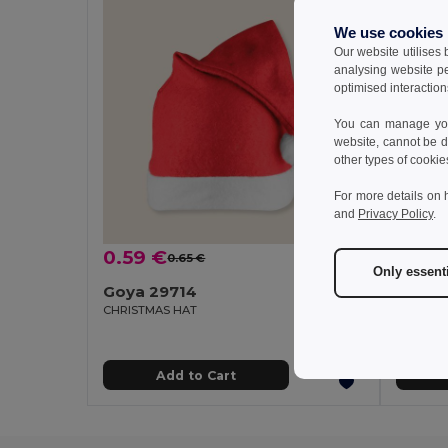
We use cookies
Our website utilises
analysing website p
optimised interaction
You can manage your
website, cannot be d
other types of cookie
For more details on 
and
Privacy Policy
.
0.59 €
1.34 
0.65 €
-8%
Only essent
Goya 29714
Goya 
CHRISTMAS HAT
SANTA P
Add to Cart