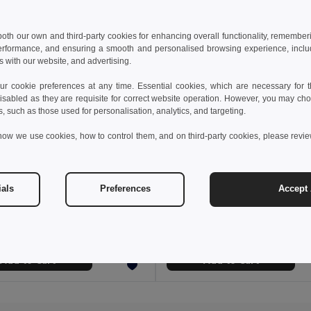
 both our own and third-party cookies for enhancing overall functionality, remember
erformance, and ensuring a smooth and personalised browsing experience, includi
s with our website, and advertising.
 cookie preferences at any time. Essential cookies, which are necessary for th
isabled as they are requisite for correct website operation. However, you may cho
s, such as those used for personalisation, analytics, and targeting.
how we use cookies, how to control them, and on third-party cookies, please revi
€
10.62 €
1.43 €
-6%
17.43 €
ials
Preferences
Accept 
36538
Polar blanket
AINTING HAT
Egotier 99031
Add to Cart
Add to Cart