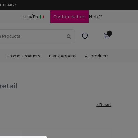
THE APP!
/
Customisation
Help?
Italia
En
Promo Products
Blank Apparel
All products
etail
« Reset