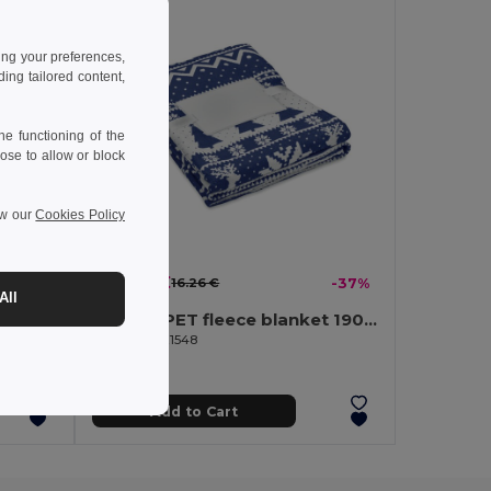
ing your preferences,
ng tailored content,
e functioning of the
ose to allow or block
ew our
Cookies Policy
10.27 €
-39%
16.26 €
-37%
All
TOSTI RPET fleece blanket 190 gr/m²
GiftRetail CX1548
Add to Cart