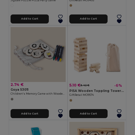
Jigsaw Puzzle Pizza Party Game
GiftRetail MO9493
Add to Cart
Add to Cart
2.74 €
5.10 €
-6%
5.42 €
Goya 53011
PISA Wooden Toppling Tower Game with Cotton Carrying Pouch
Children's Memory Game with Wooden Counters JUNGLE
GiftRetail MO9574
Add to Cart
Add to Cart