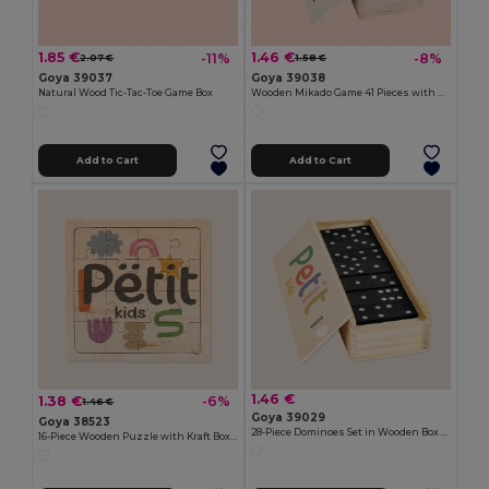
1.85 €
1.46 €
-11%
-8%
2.07 €
1.58 €
Goya 39037
Goya 39038
Natural Wood Tic-Tac-Toe Game Box
Wooden Mikado Game 41 Pieces with Box MIKADO
Add to Cart
Add to Cart
1.46 €
1.38 €
-6%
1.46 €
Goya 39029
Goya 38523
28-Piece Dominoes Set in Wooden Box DOMINO
16-Piece Wooden Puzzle with Kraft Box KIRAKOS