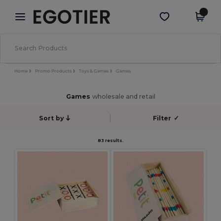
×
Egotier App
Get the app
Better prices on app!
Home
Promo Products
Toys & Games
Games
Games
wholesale and retail
Sort by
Filter
✓
83 results.