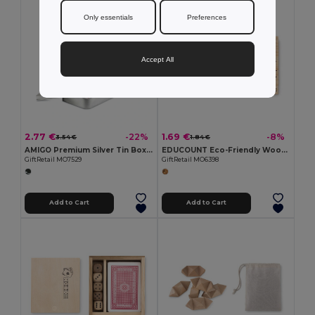
Only essentials
Preferences
Accept All
2.77 €
1.69 €
-22%
-8%
3.54 €
1.84 €
AMIGO Premium Silver Tin Box Playing Cards Set
EDUCOUNT Eco-Friendly Wooden Counting Game for Kids
GiftRetail MO7529
GiftRetail MO6398
Add to Cart
Add to Cart