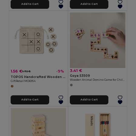
Add to Cart
Add to Cart
3.41 €
1.56 €
-9%
1.72 €
Goya 53509
TOPOS Handcrafted Wooden Tic Tac Toe with Cotton Pouch
Wooden Animal Domino Game for Children DOMINO
GiftRetail MO6954
Add to Cart
Add to Cart