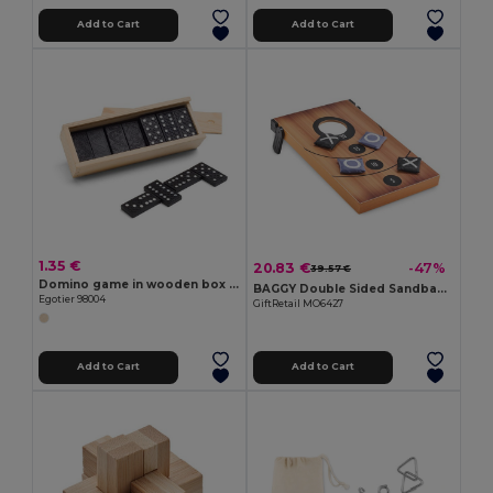
Add to Cart
Add to Cart
1.35 €
20.83 €
-47%
39.57 €
Domino game in wooden box with lid
BAGGY Double Sided Sandbag Toss and Tic-Tac-Toe Set
Egotier 98004
GiftRetail MO6427
Add to Cart
Add to Cart