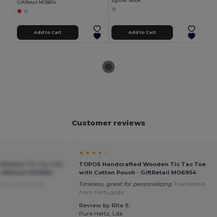
Egotier 98006
GiftRetail MO8614
Add to Cart
Add to Cart
Customer reviews
★ ★ ★ ★ ☆
Wooden Tic Tac Toe
TOPOS Handcrafted Wooden Tic Tac Toe
GiftRetail MO6954
with Cotton Pouch - GiftRetail MO6954
 from Português
Timeless, great for personalizing
Translated
from Português
Review by Rita S.
Pure Hertz, Lda