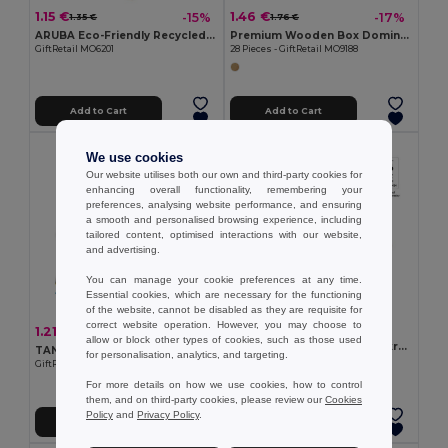
1.15 €
1.46 €
-15%
-17%
1.35 €
1.76 €
ARUBA Eco-Friendly Recycled Paper Playing Cards Set
Premium Wooden Box Domino Set
GiftRetail MO6201
28 Pieces - GiftRetail MO9188
Add to Cart
Add to Cart
We use cookies
Our website utilises both our own and third-party cookies for
enhancing overall functionality, remembering your
preferences, analysing website performance, and ensuring
a smooth and personalised browsing experience, including
tailored content, optimised interactions with our website,
and advertising.
You can manage your cookie preferences at any time.
Essential cookies, which are necessary for the functioning
of the website, cannot be disabled as they are requisite for
correct website operation. However, you may choose to
0.96 €
1.21 €
-4%
1.26 €
allow or block other types of cookies, such as those used
Deck of 54 classic cards in kraft paper
TANGRAM Tangram puzzle in wood
for personalisation, analytics, and targeting.
Egotier 98149
GiftRetail MO6693
For more details on how we use cookies, how to control
them, and on third-party cookies, please review our
Cookies
Policy
and
Privacy Policy
.
Add to Cart
Add to Cart