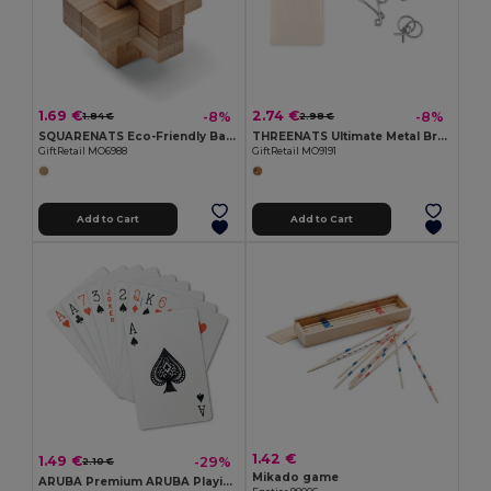
1.69 €
2.74 €
-8%
-8%
1.84 €
2.98 €
SQUARENATS Eco-Friendly Bamboo Brain Teaser Puzzle Box
THREENATS Ultimate Metal Brain Teasers Challenge Set
GiftRetail MO6988
GiftRetail MO9191
Add to Cart
Add to Cart
1.42 €
1.49 €
-29%
2.10 €
Mikado game
ARUBA Premium ARUBA Playing Cards with Durable Case