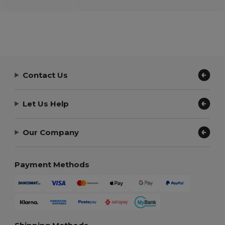
Contact Us
Let Us Help
Our Company
Payment Methods