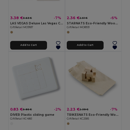
3.38 €
2.36 €
-7%
-6%
3.63 €
2.51 €
LAS VEGAS Deluxe Las Vegas Card and Dice Game Set in Box
STARNATS Eco-Friendly Wooden Star Puzzle for Mindfulness
GiftRetail MO9187
GiftRetail MO8931
Add to Cart
Add to Cart
0.83 €
2.23 €
-2%
-7%
0.85 €
2.39 €
DIVER Plastic sliding game
TRIKESNATS Eco-Friendly Wooden Puzzle with Cotton Bag
GiftRetail KC4861
GiftRetail KC2585