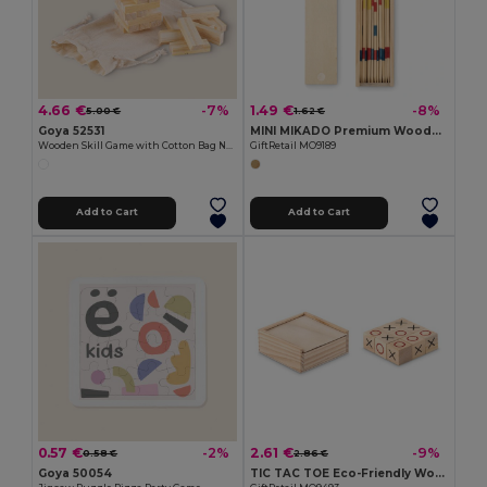
4.66 €
1.49 €
-7%
-8%
5.00 €
1.62 €
Goya 52531
MINI MIKADO Premium Wooden Mikado Game Set in Box
Wooden Skill Game with Cotton Bag NAXOS
GiftRetail MO9189
Add to Cart
Add to Cart
0.57 €
2.61 €
-2%
-9%
0.58 €
2.86 €
Goya 50054
TIC TAC TOE Eco-Friendly Wooden Tic Tac Toe Game Set