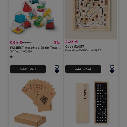
2.23 €
0.64 €
-3%
0.66 €
Goya 52057
FUMIEST Assorted Brain Teaser Puzzle Games
Fun Maze Skill Game MAZE
GiftRetail KC2938
Add to Cart
Add to Cart