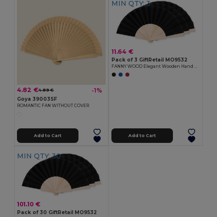
MIN QTY: 3
11.64 €
Pack of 3 GiftRetail MO9532
FANNY WOOD Elegant Wooden Hand Fan with Polyester Fabric
4.82 €
-1%
4.89 €
Goya 39003SF
ROMANTIC FAN WITHOUT COVER
Add to Cart
Add to Cart
MIN QTY: 30
101.10 €
Pack of 30 GiftRetail MO9532