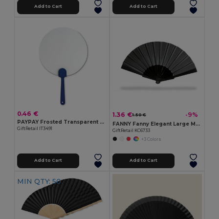
Add to Cart
Add to Cart
0.46 €
1.36 €
-9%
1.50 €
PAYPAY Frosted Transparent Manual Hand Fan
FANNY Fanny Elegant Large Manual Handheld Cooling Fan
GiftRetail IT3491
GiftRetail KC6733
+3 Colors
Add to Cart
Add to Cart
MIN QTY: 50