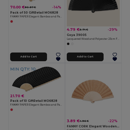
70.00 €
-14%
80.87 €
Pack of 50 GiftRetail MO6828
FANNY PAPER Elegant Bamboo and Paper Handheld Fan
4.79 €
-29%
6.74 €
Goya 39005
Lacquered Wood and Polyester 23cm Fan LACARED
Add to Cart
Add to Cart
MIN QTY: 10
21.70 €
Pack of 10 GiftRetail MO6828
FANNY PAPER Elegant Bamboo and Paper Handheld Fan
3.89 €
-22%
4.96 €
FANNY CORK Elegant Wooden Hand Fan with Cork Fabric