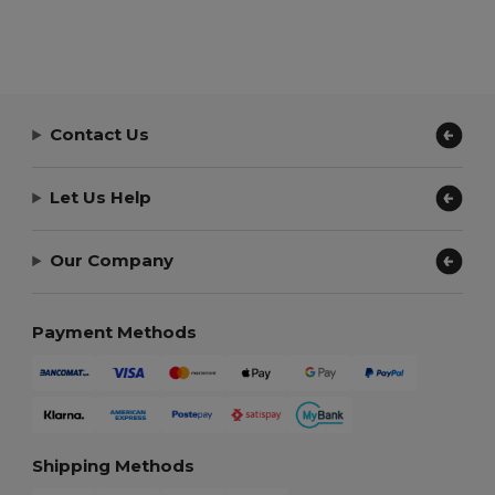
Contact Us
Let Us Help
Our Company
Payment Methods
Shipping Methods