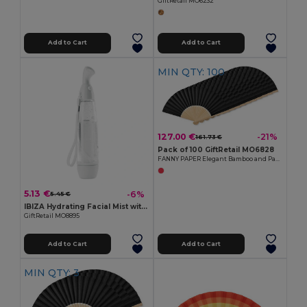
GiftRetail MO6232
Add to Cart
Add to Cart
MIN QTY: 100
127.00 €
-21%
161.73 €
Pack of 100 GiftRetail MO6828
FANNY PAPER Elegant Bamboo and Paper Handheld Fan
5.13 €
-6%
5.45 €
IBIZA Hydrating Facial Mist with ABS Casing
GiftRetail MO8895
Add to Cart
Add to Cart
MIN QTY: 3