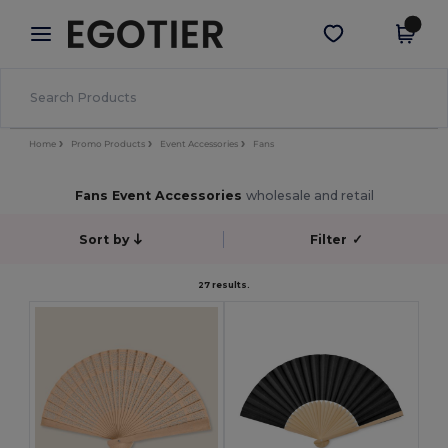
×
Egotier App
Get the app
Better prices on app!
Home
Promo Products
Event Accessories
Fans
Fans Event Accessories
wholesale and retail
Sort by
Filter
✓
27 results.