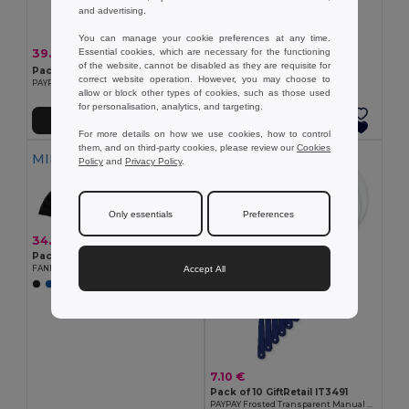
and advertising.
You can manage your cookie preferences at any time.
39.00 €
Essential cookies, which are necessary for the functioning
-14%
45.69 €
of the website, cannot be disabled as they are requisite for
Pack of 100 GiftRetail IT3491
correct website operation. However, you may choose to
PAYPAY Frosted Transparent Manual Hand Fan
allow or block other types of cookies, such as those used
for personalisation, analytics, and targeting.
Add to Cart
Add to Cart
For more details on how we use cookies, how to control
them, and on third-party cookies, please review our
Cookies
MIN QTY: 10
MIN QTY: 10
Policy
and
Privacy Policy
.
Only essentials
Preferences
34.70 €
Pack of 10 GiftRetail MO9532
Accept All
FANNY WOOD Elegant Wooden Hand Fan with Polyester Fabric
7.10 €
Pack of 10 GiftRetail IT3491
PAYPAY Frosted Transparent Manual Hand Fan