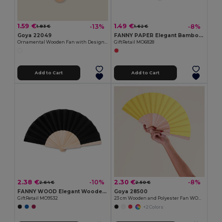
1.59 €
1.49 €
-13%
-8%
1.83 €
1.62 €
Goya 22049
FANNY PAPER Elegant Bamboo and Paper Handheld Fan
Ornamental Wooden Fan with Designs SWEET
GiftRetail MO6828
Add to Cart
Add to Cart
2.38 €
2.30 €
-10%
-8%
2.64 €
2.50 €
FANNY WOOD Elegant Wooden Hand Fan with Polyester Fabric
Goya 28500
GiftRetail MO9532
23 cm Wooden and Polyester Fan WOOD
+2 Colors