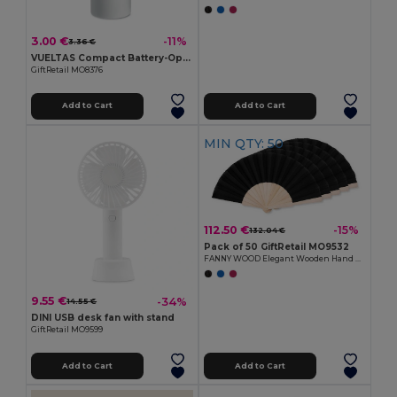
3.00 €
-11%
3.36 €
VUELTAS Compact Battery-Operated Mini Fan for Travel
GiftRetail MO8376
Add to Cart
Add to Cart
MIN QTY: 50
112.50 €
-15%
132.04 €
Pack of 50 GiftRetail MO9532
FANNY WOOD Elegant Wooden Hand Fan with Polyester Fabric
9.55 €
-34%
14.55 €
DINI USB desk fan with stand
GiftRetail MO9599
Add to Cart
Add to Cart