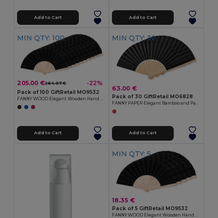
Add to Cart
Add to Cart
MIN QTY: 100
MIN QTY: 30
205.00 €
-22%
264.07 €
63.00 €
Pack of 100 GiftRetail MO9532
Pack of 30 GiftRetail MO6828
FANNY WOOD Elegant Wooden Hand Fan with Polyester Fabric
FANNY PAPER Elegant Bamboo and Paper Handheld Fan
Add to Cart
Add to Cart
MIN QTY: 5
18.35 €
Pack of 5 GiftRetail MO9532
FANNY WOOD Elegant Wooden Hand Fan with Polyester Fabric