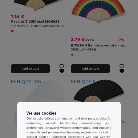
7.26 €
Pack of 3 GiftRetail MO6828
FANNY PAPER Elegant Bamboo and Paper Handheld Fan
3.79 €
-7%
4.07 €
BOWFAN Rainbow wooden hand fan
GiftRetail MO6446
Add to Cart
Add to Cart
MIN QTY: 100
MIN QTY: 5
11.45 €
We use cookies
Pack of 5 GiftRetail MO6828
Our website utilises both our own and third-party cookies for
FANNY PAPER Elegant Bamboo and Paper Handheld Fan
enhancing overall functionality, remembering your
preferences, analysing website performance, and ensuring
a smooth and personalised browsing experience, including
tailored content, optimised interactions with our website,