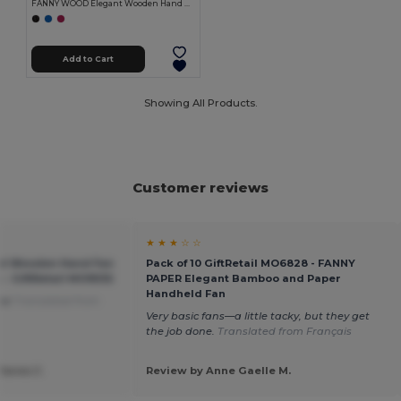
FANNY WOOD Elegant Wooden Hand Fan with Polyester Fabric
Add to Cart
Showing All Products.
Customer reviews
★ ★ ★ ☆ ☆
t Wooden Hand Fan
Pack of 10 GiftRetail MO6828 - FANNY
c - GiftRetail MO9532
PAPER Elegant Bamboo and Paper
Handheld Fan
use
Translated from
Very basic fans—a little tacky, but they get
the job done.
Translated from Français
Janes J.
Review by Anne Gaelle M.