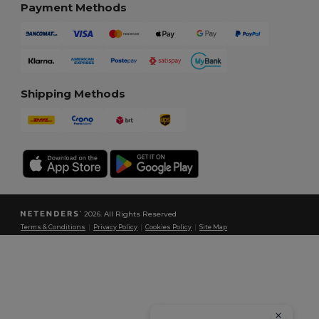
Payment Methods
Shipping Methods
2026. All Rights Reserved
Terms & Conditions
|
Privacy Policy
|
Cookies Policy
|
Site Map