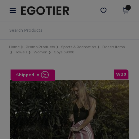
×
Egotier App
Get the app
Better prices on app!
Home
Promo Products
Sports & Recreation
Beach items
Towels
Women
Goya 39000
W30
Shipped in