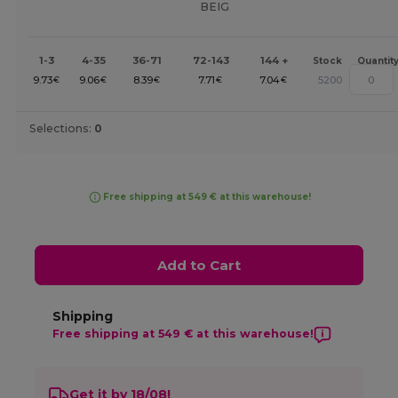
BEIG
1-3
4-35
36-71
72-143
144 +
Stock
Quantit
9.73
9.06
8.39
7.71
7.04
5200
€
€
€
€
€
Selections:
0
Free shipping at 549 € at this warehouse!
Add to Cart
Shipping
Free shipping at 549 € at this warehouse!
Get it by 18/08!