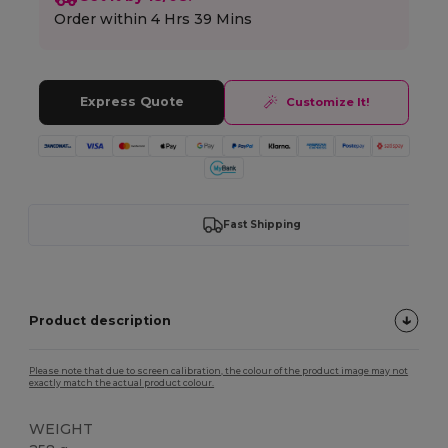
Order within
4 Hrs 39 Mins
Express Quote
Customize It!
Fast Shipping
Product description
Please note that due to screen calibration, the colour of the product image may not
exactly match the actual product colour.
WEIGHT