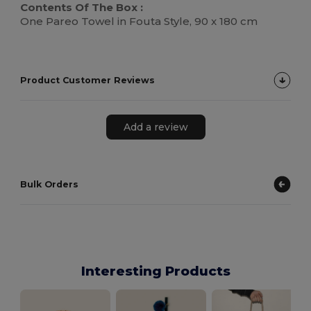
Contents Of The Box :
One Pareo Towel in Fouta Style, 90 x 180 cm
Product Customer Reviews
Add a review
Bulk Orders
Interesting Products