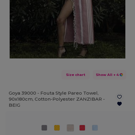
Size chart
Show All
+ 4
Goya 39000 - Fouta Style Pareo Towel,
90x180cm, Cotton-Polyester ZANZIBAR -
BEIG