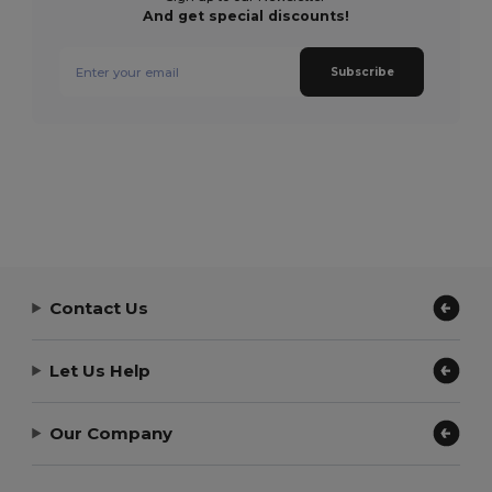
And get special discounts!
Subscribe
Contact Us
Let Us Help
Our Company