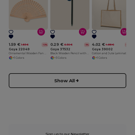
1.59 €
0.29 €
4.02 €
1.83 €
0.30 €
4.88 €
-13%
-3%
-18%
Goya 22049
Goya 37532
Goya 39002
Ornamental Wooden Fan with Designs SWEET
Black Wooden Pencil with Colored Pompon GINGER
Cotton and Jute Laminated Bag with Long Handles SHOPPER
+1 Colors
+3 Colors
+1 Colors
Show All
Sign up to our Newsletter