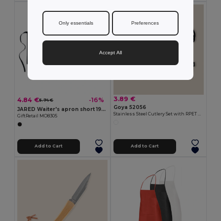
Only essentials
Preferences
Accept All
3.89 €
4.84 €
-16%
5.74 €
Goya 52056
JARED Waiter's apron short 195 gr/m2
Stainless Steel Cutlery Set with RPET Bag CLIMB
GiftRetail MO8305
Add to Cart
Add to Cart