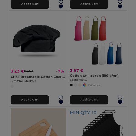
Add to Cart
Add to Cart
3.97 €
3.23 €
-7%
3.48 €
Cotton twill apron (180 g/m²)
CHEF Breathable Cotton Chef's Hat for Comfortable Cooking
Egotier 99157
GiftRetail MO8409
+5 Colors
Add to Cart
Add to Cart
MIN QTY: 10