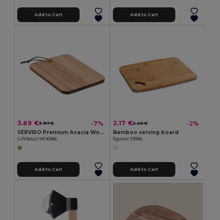
Add to Cart
Add to Cart
3.69 €
2.17 €
-7%
-2%
3.97 €
2.20 €
SERVIRO Premium Acacia Wood Cutting Board with PU Cord
Bamboo serving board
GiftRetail MO6966
Egotier 93966
Add to Cart
Add to Cart