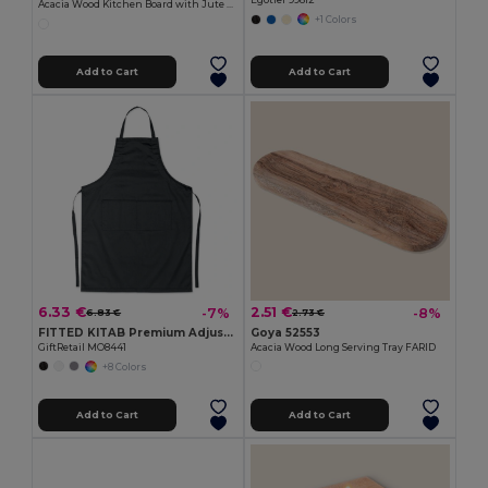
Egotier 99812
Acacia Wood Kitchen Board with Jute Cord QUILES
+1 Colors
Add to Cart
Add to Cart
6.33 €
2.51 €
-7%
-8%
6.83 €
2.73 €
FITTED KITAB Premium Adjustable Kitchen Apron with Pockets
Goya 52553
GiftRetail MO8441
Acacia Wood Long Serving Tray FARID
+8 Colors
Add to Cart
Add to Cart