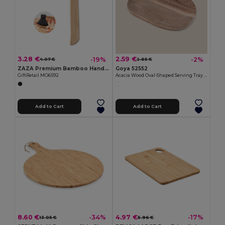
3.28 €
2.59 €
-19%
-2%
4.07 €
2.65 €
ZAZA Premium Bamboo Handle Axe-Shaped Pizza Cutter
Goya 52552
GiftRetail MO6592
Acacia Wood Oval-Shaped Serving Tray IZARO
Add to Cart
Add to Cart
8.60 €
4.97 €
-34%
-17%
13.05 €
5.96 €