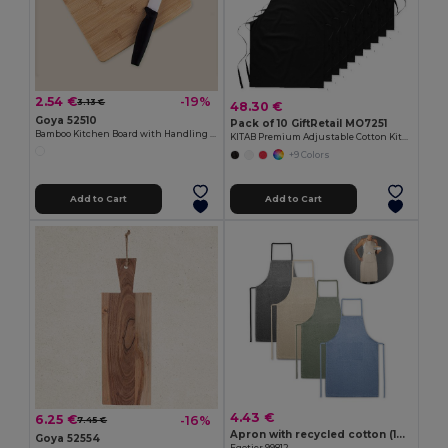
2.54 €
-19%
3.13 €
48.30 €
Goya 52510
Pack of 10 GiftRetail MO7251
Bamboo Kitchen Board with Handling Hole JAYA
KITAB Premium Adjustable Cotton Kitchen Multi-purpose Apron
+9 Colors
Add to Cart
Add to Cart
4.43 €
6.25 €
-16%
7.45 €
Apron with recycled cotton (140 g/m²)
Goya 52554