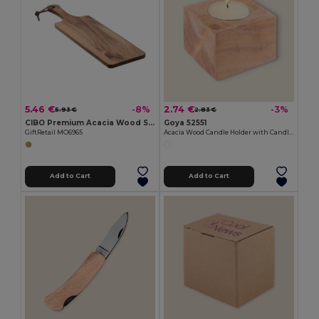
5.46 €
2.74 €
-8%
-3%
5.93 €
2.83 €
CIBO Premium Acacia Wood Serving Board with Handle
Goya 52551
GiftRetail MO6965
Acacia Wood Candle Holder with Candle SAMAY
Add to Cart
Add to Cart