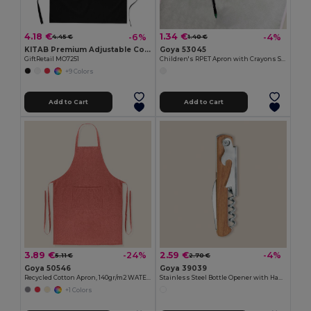
4.18 €
1.34 €
-6%
-4%
4.45 €
1.40 €
KITAB Premium Adjustable Cotton Kitchen Multi-purpose Apron
Goya 53045
GiftRetail MO7251
Children's RPET Apron with Crayons Set COOKER
+9 Colors
Add to Cart
Add to Cart
3.89 €
2.59 €
-24%
-4%
5.11 €
2.70 €
Goya 50546
Goya 39039
Recycled Cotton Apron, 140gr/m2 WATERFALL
Stainless Steel Bottle Opener with Handle SHERRY
+1 Colors