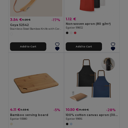
1.12 €
3.54 €
-17%
4.25 €
Non-woven apron (80 g/m²)
Goya 52542
Egotier 99832
Stainless Steel Bamboo Knife with Cord HABA
Add to Cart
Add to Cart
4.11 €
10.50 €
-5%
-28%
4.33 €
14.60 €
Bamboo serving board
100% cotton canvas apron (300 g/m²) with metal details
Egotier 93880
Egotier 99816