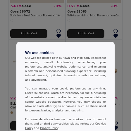
3.61 €
0.62 €
-0%
-8%
3.62 €
0.68 €
Goya 38072
Goya 52085
Stainless Steel Compact Pocket Knife, Wooden Handle HUMAN
Self-Assembling Mug Presentation Cardboard Box CUPPA
Add to Cart
Add to Cart
We use cookies
Our website utilises both our own and third-party cookies for
enhancing overall functionality, remembering your
preferences, analysing website performance, and ensuring
a smooth and personalised browsing experience, including
tailored content, optimised interactions with our website,
and advertising.
You can manage your cookie preferences at any time.
Essential cookies, which are necessary for the functioning
of the website, cannot be disabled as they are requisite for
7.28 €
2.92 €
-34%
-8%
10.98 €
3.17 €
correct website operation. However, you may choose to
ELLWOOD LUX Premium EU Alder Wood Cutting Board with Handle
BEMGA Eco-Friendly Bamboo Cutting Board with Hanging Hole
allow or block other types of cookies, such as those used
GiftRetail MO9624
GiftRetail MO6778
for personalisation, analytics, and targeting.
For more details on how we use cookies, how to control
them, and on third-party cookies, please review our
Cookies
Add to Cart
Add to Cart
Policy
and
Privacy Policy
.