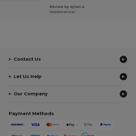
Review by dylan o.
Meestersticker
Contact Us
Let Us Help
Our Company
Payment Methods