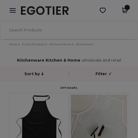
×
Egotier App
Get the app
Better prices on app!
Home
Promo Products
Kitchen & Home
Kitchenware
Kitchenware Kitchen & Home
wholesale and retail
Sort by
Filter
✓
207 results.