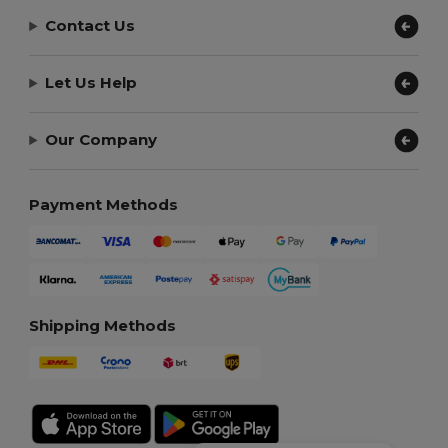
Contact Us
Let Us Help
Our Company
Payment Methods
Shipping Methods