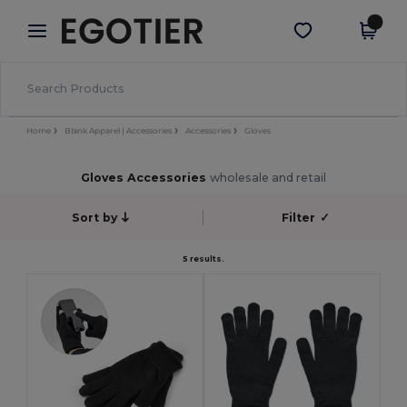
×
Egotier App
Get the app
Better prices on app!
Home
Blank Apparel | Accessories
Accessories
Gloves
Gloves Accessories
wholesale and retail
Sort by
Filter
✓
5 results.