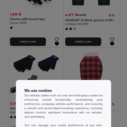
1.68 €
4.97 €
-6%
5.27 €
Gloves with touch tips
HANDNIT Knitted gloves in RPET
Egotier 99016
GiftRetail MO2399
Add to Cart
Add to Cart
We use cookies
Our website utilises both our own and third-party cookies for
enhancing overall functionality, remembering your
3.18 €
4.59 €
-34%
preferences, analysing website performance, and ensuring
6.92 €
Gloves made from recycled polyester (100% rPET), with touch tips
a smooth and personalised browsing experience, including
ICEHAND Quilted ice scraper glove
Egotier 99165
tailored content, optimised interactions with our website,
GiftRetail MO2328
and advertising.
You can manage your cookie preferences at any time.