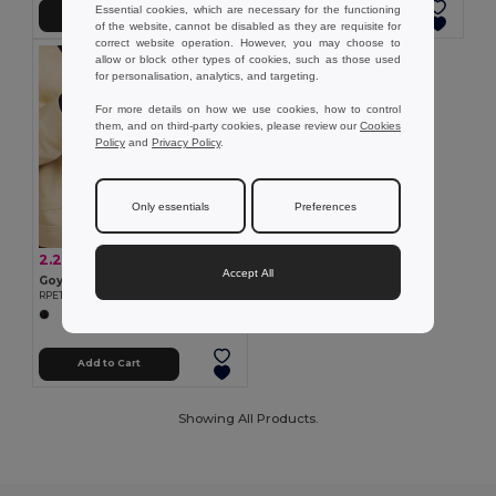
Essential cookies, which are necessary for the functioning
Add to Cart
Add to Cart
of the website, cannot be disabled as they are requisite for
correct website operation. However, you may choose to
allow or block other types of cookies, such as those used
for personalisation, analytics, and targeting.
For more details on how we use cookies, how to control
them, and on third-party cookies, please review our
Cookies
Policy
and
Privacy Policy
.
Only essentials
Preferences
2.20 €
-17%
2.67 €
Accept All
Goya 53544
RPET Touch Screen Compatible Gloves BARID
Add to Cart
Showing All Products.