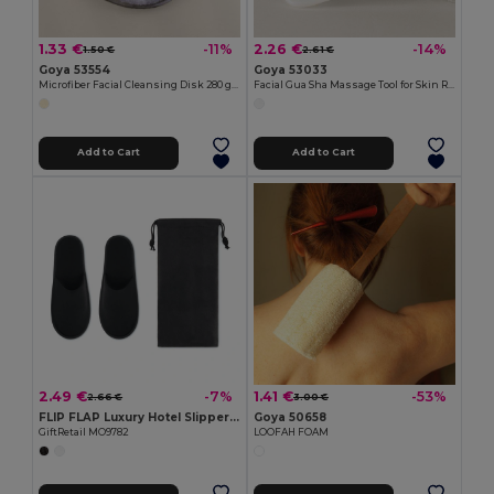
1.33 €
2.26 €
-11%
-14%
1.50 €
2.61 €
Goya 53554
Goya 53033
Microfiber Facial Cleansing Disk 280 gr/m2 CONTOUR
Facial Gua Sha Massage Tool for Skin Rejuvenation and Relaxation
Add to Cart
Add to Cart
2.49 €
1.41 €
-7%
-53%
2.66 €
3.00 €
FLIP FLAP Luxury Hotel Slippers with Convenient Pouch
Goya 50658
GiftRetail MO9782
LOOFAH FOAM