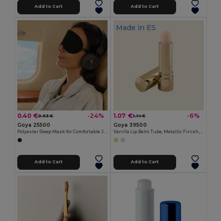
Add to Cart
Add to Cart
Made in
ES
0.40 €
1.07 €
-24%
-6%
0.53 €
1.14 €
Goya 25500
Goya 39500
Polyester Sleep Mask for Comfortable Journeys MASK
Vanilla Lip Balm Tube, Metallic Finish, 4.5g HYDRA
Add to Cart
Add to Cart