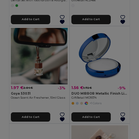
Dental Set with Toothbrush & Hourglass
GiftRetail KC2466
Add to Cart
Add to Cart
1.97 €
1.56 €
-3%
-9%
2.04 €
1.72 €
Goya 53031
DUO MIRROR Metallic Finish Lip Balm with Mirror Lid SPF10
Ocean Scent Air Freshener, 10ml Glass
GiftRetail MO9374
+1 Colors
Add to Cart
Add to Cart