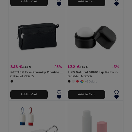
Add to Cart
Add to Cart
3.13 €
1.32 €
-15%
-3%
3.65 €
1.35 €
BETTER Eco-Friendly Double Zipper RPET Cosmetic Bag
LIPS Natural SPF10 Lip Balm in Stylish Cube Box
GiftRetail MO6155
GiftRetail MO9586
+2 Colors
Add to Cart
Add to Cart