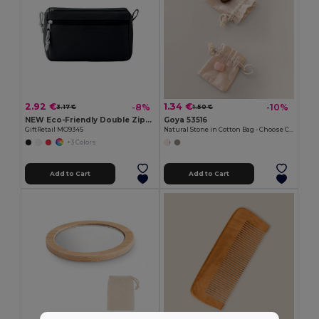
2.92 €
1.34 €
-8%
-10%
3.17 €
1.50 €
NEW Eco-Friendly Double Zipper Cosmetic Travel Bag
Goya 53516
GiftRetail MO9345
Natural Stone in Cotton Bag - Choose Color KITO
+3 Colors
Add to Cart
Add to Cart