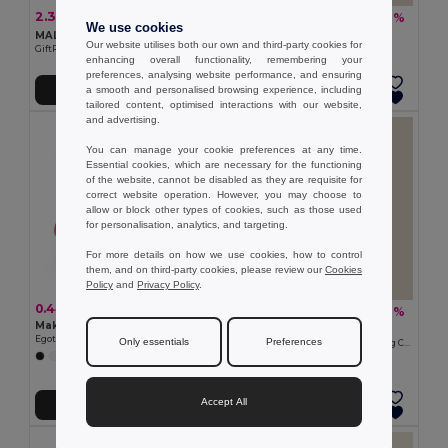
2.36 €
1.12 €
-6%
-12%
2.51 €
1.28 €
We use cookies
MALAY Eco-Friendly Bamboo Makeup Mirror with Pouch
Goya 39008
Our website utilises both our own and third-party cookies for
GiftRetail MO6406
Natural Wood Comb LAND
enhancing overall functionality, remembering your
preferences, analysing website performance, and ensuring
a smooth and personalised browsing experience, including
Add to Cart
Add to Cart
tailored content, optimised interactions with our website,
and advertising.
You can manage your cookie preferences at any time.
Essential cookies, which are necessary for the functioning
of the website, cannot be disabled as they are requisite for
correct website operation. However, you may choose to
allow or block other types of cookies, such as those used
for personalisation, analytics, and targeting.
For more details on how we use cookies, how to control
them, and on third-party cookies, please review our
Cookies
Policy
and
Privacy Policy
.
0.44 €
5.56 €
-8%
6.02 €
Make-up mirror
Goya 50654
Egotier 94853
Only essentials
Preferences
Cork Massage Balls with Cotton Bag COLTON
Accept All
Add to Cart
Add to Cart
Made in
ES