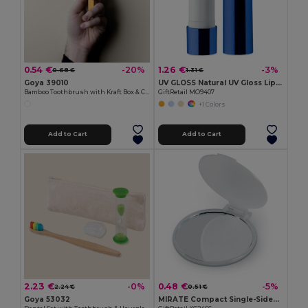
0.54 €
1.26 €
-20%
-3%
0.68 €
1.31 €
Goya 39010
UV GLOSS Natural UV Gloss Lip Balm with SPF10 Protection
Bamboo Toothbrush with Kraft Box & Cap HABITAT
GiftRetail MO9407
+1 Colors
Add to Cart
Add to Cart
2.23 €
0.48 €
-0%
-5%
2.24 €
0.51 €
Goya 53032
MIRATE Compact Single-Sided Plastic Make-Up Mirror