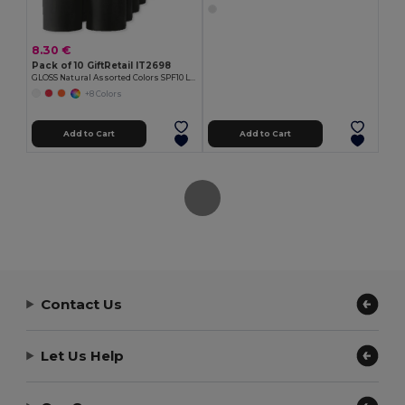
8.30 €
Pack of 10 GiftRetail IT2698
GLOSS Natural Assorted Colors SPF10 Lip Balm
+8 Colors
Add to Cart
Add to Cart
Contact Us
Let Us Help