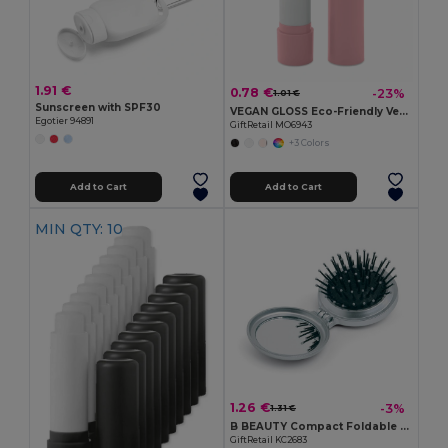
1.91 €
0.78 €
-23%
1.01 €
Sunscreen with SPF30
VEGAN GLOSS Eco-Friendly Vegan Lip Balm with SPF10 and Vanilla
Egotier 94891
GiftRetail MO6943
+3 Colors
Add to Cart
Add to Cart
MIN QTY: 10
1.26 €
-3%
1.31 €
B BEAUTY Compact Foldable Hair Brush with Mirror
GiftRetail KC2683