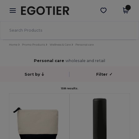
×
Egotier App
Get the app
Better prices on app!
Home
Promo Products
Wellness & Care
Personal care
Personal care
wholesale and retail
Sort by
Filter
✓
158 results.