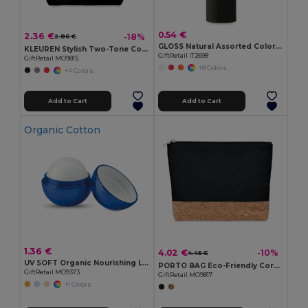
0.54 €
2.36 €
-18%
2.86 €
GLOSS Natural Assorted Colors SPF10 Lip Balm
KLEUREN Stylish Two-Tone Cotton Cosmetic Bag with Zipper
GiftRetail IT2698
GiftRetail MO9815
+8 Colors
+4 Colors
Add to Cart
Add to Cart
Organic Cotton
1.36 €
4.02 €
-10%
4.45 €
UV SOFT Organic Nourishing Lip Balm Egg with Vitamin E
PORTO BAG Eco-Friendly Cork & Cotton Cosmetic Travel Bag
GiftRetail MO9373
GiftRetail MO9817
+1 Colors