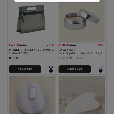
1.49 €
1.38 €
-8%
-9%
1.62 €
1.52 €
MOONLIGHT Clear PVC Travel Cosmetic Pouch with Zipper
Goya 38539
GiftRetail IT2558
Vanilla Lip Balm in Metallic Box, 6.5g SPARK
+1 Colors
Add to Cart
Add to Cart