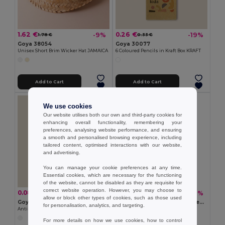
1.62 €
0.26 €
-9%
-19%
1.78 €
0.33 €
Goya 38054
Goya 30077
Unisex Short Brim Wicker Hat JAMAICA
6 Coloured Pencils in Kraft Box KRAFT
Add to Cart
Add to Cart
We use cookies
Our website utilises both our own and third-party cookies for
enhancing overall functionality, remembering your
preferences, analysing website performance, and ensuring
a smooth and personalised browsing experience, including
tailored content, optimised interactions with our website,
and advertising.
You can manage your cookie preferences at any time.
Essential cookies, which are necessary for the functioning
of the website, cannot be disabled as they are requisite for
correct website operation. However, you may choose to
0.08 €
0.26 €
-18%
-36%
0.10 €
0.41 €
allow or block other types of cookies, such as those used
Goya 50555
SUORA RPET Eco-Friendly Rectangular RPET Felt Keyring
for personalisation, analytics, and targeting.
Antibacterial Wooden Pencil with Certificate SURGEON
GiftRetail MO6508
+1 Colors
For more details on how we use cookies, how to control