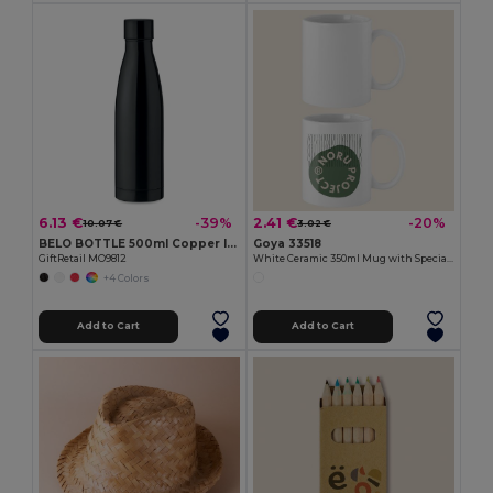
6.13 €
2.41 €
-39%
-20%
10.07 €
3.02 €
BELO BOTTLE 500ml Copper Insulated Stainless Steel
Goya 33518
GiftRetail MO9812
White Ceramic 350ml Mug with Special Finish SUBLIMATION
+4 Colors
Add to Cart
Add to Cart