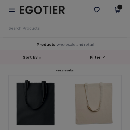
×
Egotier App
Get the app
Better prices on app!
Products
wholesale and retail
Sort by
Filter
✓
4382 results.