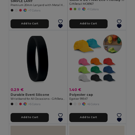
SIMPLE LANY
GiftRetail MO8967
Premium 20mm Lanyard with Metal Hook - Sublimation Print - GiftRetail MO9058
+1 Colors
+7 Colors
Add to Cart
Add to Cart
0.29 €
1.40 €
Durable Event Silicone
Polyester cap
Wristband for All Occasions - GiftRetail MO8913
Egotier 99547
+5 Colors
+6 Colors
Add to Cart
Add to Cart