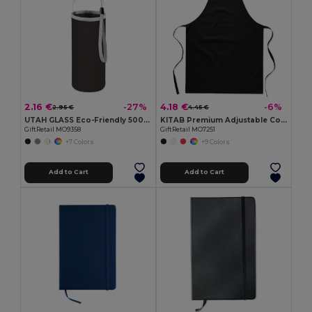
2.16 €
4.18 €
-27%
-6%
2.95 €
4.45 €
UTAH GLASS Eco-Friendly 500ml Glass Bottle with Neoprene Cover
KITAB Premium Adjustable Cotton Kitchen Multi-purpose Apron
GiftRetail MO9358
GiftRetail MO7251
+7 Colors
+9 Colors
Add to Cart
Add to Cart