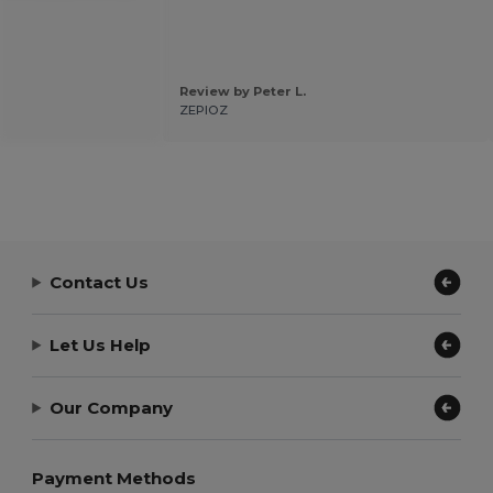
Review by Peter L.
ZEPIOZ
Contact Us
Let Us Help
Our Company
Payment Methods