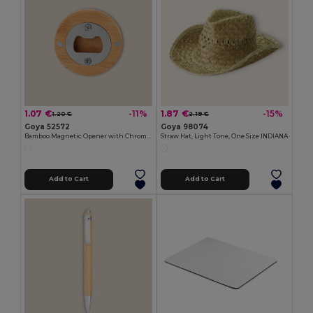
1.07 €
1.87 €
-11%
-15%
1.20 €
2.19 €
Goya 52572
Goya 98074
Bamboo Magnetic Opener with Chromed Interior ZUG
Straw Hat, Light Tone, One Size INDIANA
Add to Cart
Add to Cart