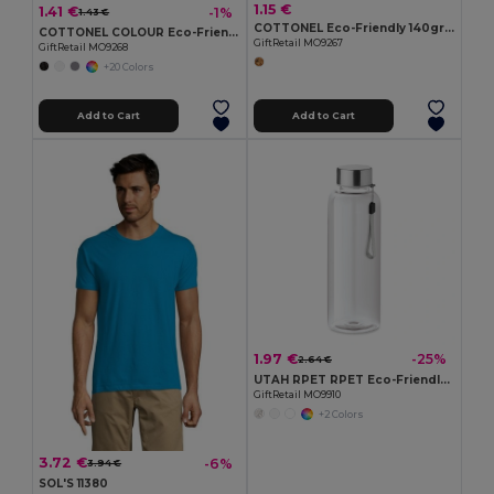
1.15 €
1.41 €
-1%
1.43 €
COTTONEL Eco-Friendly 140gr/m² Cotton Shopping Tote Bag
COTTONEL COLOUR Eco-Friendly 140gsm Cotton Shopping Tote Bag
GiftRetail MO9267
GiftRetail MO9268
+20 Colors
Add to Cart
Add to Cart
1.97 €
-25%
2.64 €
UTAH RPET RPET Eco-Friendly Leak-Free 500ml RPET Water Bottle
GiftRetail MO9910
+2 Colors
3.72 €
-6%
3.94 €
SOL'S 11380