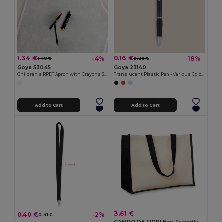
1.34 €
0.16 €
-4%
-18%
1.40 €
0.20 €
Goya 53045
Goya 23140
Children's RPET Apron with Crayons Set COOKER
Translucent Plastic Pen - Various Colors TRANSLUCENT
Add to Cart
Add to Cart
3.61 €
0.40 €
-2%
0.41 €
CAMPO DE FIORI Eco-Friendly Reusable Jute Cloth Shopping Bag