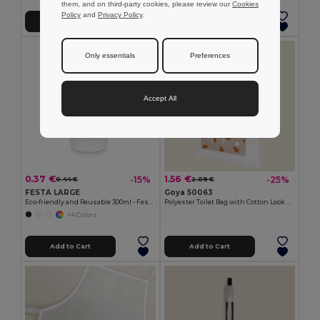
them, and on third-party cookies, please review our
Cookies
Policy
and
Privacy Policy
.
Add to Cart
Add to Cart
Only essentials
Preferences
Accept All
0.37 €
1.56 €
-15%
-25%
0.44 €
2.09 €
FESTA LARGE
Goya 50063
Eco-friendly and Reusable 300ml - Festival/Party Cup - GiftRetail MO6375
Polyester Toilet Bag with Cotton Look POLY
+4 Colors
Add to Cart
Add to Cart