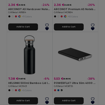
2.36 €
2.36 €
-24%
-26%
3.10 €
3.20 €
ARCONOT A5 Hardcover Notebook with Elastic Strap
ARCONOT Premium A5 Notebook with Elastic Closure
GiftRetail AR1804
GiftRetail MO1804
+11 Colors
+10 Colors
Add to Cart
Add to Cart
7.38 €
5.53 €
-6%
-38%
7.87 €
8.93 €
HELSINKI 500ml Bamboo Lid Insulated Flask
POWERFLAT Ultra Slim 4000 mAh Aluminum USB Power Bank
GiftRetail MO9431
GiftRetail MO8735
+5 Colors
Add to Cart
Add to Cart