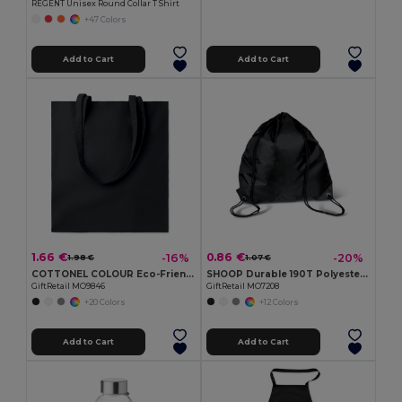
REGENT Unisex Round Collar T Shirt
+47 Colors
Add to Cart
Add to Cart
1.66 €
0.86 €
-16%
-20%
1.98 €
1.07 €
COTTONEL COLOUR Eco-Friendly 180g Cotton Shopping Bag with Long Handles
SHOOP Durable 190T Polyester Drawstring Day Trip Bag
GiftRetail MO9846
GiftRetail MO7208
+20 Colors
+12 Colors
Add to Cart
Add to Cart