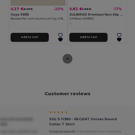
0.37 €
0.83 €
-20%
-17%
0.47 €
1.00 €
Goya 39515
SULIMPAD Premium Non-Slip Sublimation Mouse Pad 22x18cm
Bamboo Pen with Aluminum Clip JUNGLE
GiftRetail MO9833
Add to Cart
Add to Cart
Customer reviews
★ ★ ★ ★ ★
oo Lid Insulated
SOL'S 11380 - REGENT Unisex Round
9431
Collar T Shirt
nks cool, perfect size
Good products
Translated from Français