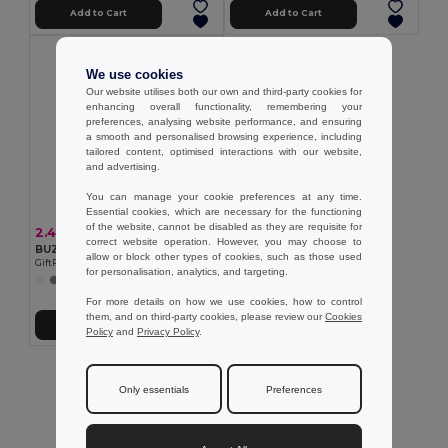
Add to Cart
Add to Cart
We use cookies
Our website utilises both our own and third-party cookies for
enhancing overall functionality, remembering your
preferences, analysing website performance, and ensuring
a smooth and personalised browsing experience, including
tailored content, optimised interactions with our website,
and advertising.
You can manage your cookie preferences at any time.
Essential cookies, which are necessary for the functioning
of the website, cannot be disabled as they are requisite for
2.46 €
correct website operation. However, you may choose to
BUZZ 5 panel baseball cap
allow or block other types of cookies, such as those used
GiftRetail MO1447
for personalisation, analytics, and targeting.
+11 Colors
For more details on how we use cookies, how to control
them, and on third-party cookies, please review our
Cookies
Add to Cart
Policy
and
Privacy Policy
.
Showing All Products.
Only essentials
Preferences