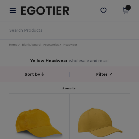
×
Egotier App
Get the app
Better prices on app!
Home
Blank Apparel | Accessories
Headwear
Yellow Headwear
wholesale and retail
Sort by
Filter
✓
5 results.