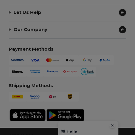
Let Us Help
Our Company
Payment Methods
Shipping Methods
👋
Hello