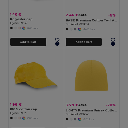
1.40 €
2.46 €
-6%
2.61 €
Polyester cap
BASIE Premium Cotton Twill Adjustable Baseball 6 Panel Cap
Egotier 99547
GiftRetail MO8834
+6 Colors
+14 Colors
Add to Cart
Add to Cart
1.96 €
3.79 €
-20%
4.74 €
100% cotton cap
LIGHTY Premium Unisex Cotton Stretch Beanie
Egotier 99029
GiftRetail MO6645
+9 Colors
+8 Colors