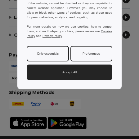
of the website, cannot be disabled as they are requisite for
correct website operation. However, you may choose to
allow or block other types of cookies, such as those used
Let Us Help
for personalisation, analytics, and targeting.
For more details on how we use cookies, how to control
them, and on third-party cookies, please review our
Cookies
Our Company
Policy
and
Privacy Policy
.
Only essentials
Preferences
Payment Methods
Accept All
Shipping Methods