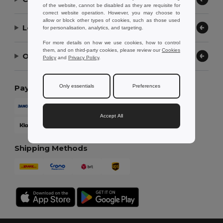
of the website, cannot be disabled as they are requisite for
correct website operation. However, you may choose to
allow or block other types of cookies, such as those used
Let Us Help
for personalisation, analytics, and targeting.
For more details on how we use cookies, how to control
them, and on third-party cookies, please review our
Cookies
Our Company
Policy
and
Privacy Policy
.
Only essentials
Preferences
Payment Methods
Accept All
Shipping Methods