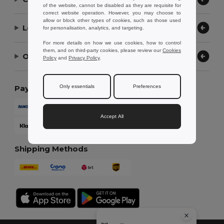
of the website, cannot be disabled as they are requisite for
correct website operation. However, you may choose to
allow or block other types of cookies, such as those used
Let Us Help
for personalisation, analytics, and targeting.
For more details on how we use cookies, how to control
them, and on third-party cookies, please review our
Cookies
Our Company
Policy
and
Privacy Policy
.
Only essentials
Preferences
Payment Methods
Accept All
Shipping Methods