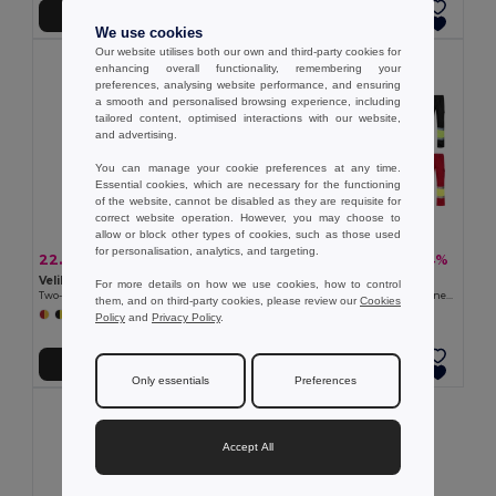
Add to Cart
Add to Cart
We use cookies
Our website utilises both our own and third-party cookies for
enhancing overall functionality, remembering your
preferences, analysing website performance, and ensuring
a smooth and personalised browsing experience, including
tailored content, optimised interactions with our website,
and advertising.
You can manage your cookie preferences at any time.
Essential cookies, which are necessary for the functioning
of the website, cannot be disabled as they are requisite for
correct website operation. However, you may choose to
allow or block other types of cookies, such as those used
for personalisation, analytics, and targeting.
22.34 €
27.81 €
-39%
-34%
36.37 €
42.44 €
Velilla 36054
Velilla 36052
For more details on how we use cookies, how to control
Two-tone multi-pocket twill trousers (210g/m²), in cotton (20%) and polyester (80%)
Two-tone twill trousers (210g/m²), lined, multi-pocket, in cotton (20%) and polyester (80%)
them, and on third-party cookies, please review our
Cookies
+6 Colors
+6 Colors
Policy
and
Privacy Policy
.
Add to Cart
Add to Cart
Only essentials
Preferences
Accept All