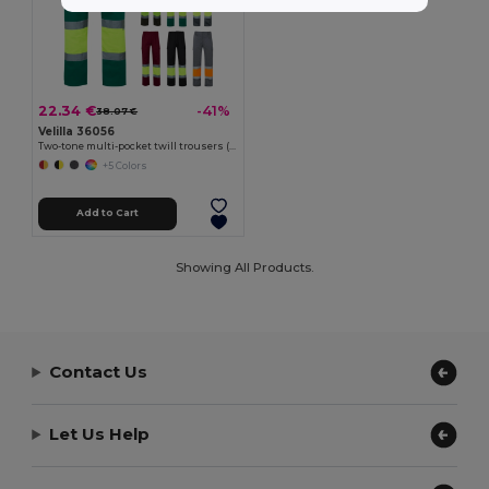
22.34 €
-41%
38.07 €
Velilla 36056
Two-tone multi-pocket twill trousers (210g/m²), in cotton (20%) and polyester (80%)
+5 Colors
Add to Cart
Showing All Products.
Contact Us
Let Us Help