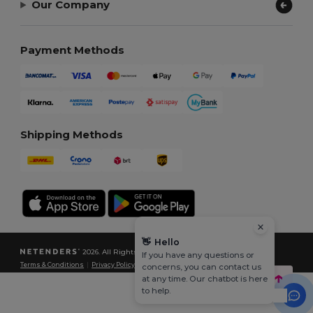
Our Company
Payment Methods
Shipping Methods
👋
Hello
2026. All Rights Reserved
If you have any questions or
Terms & Conditions
|
Privacy Policy
|
Cookies Policy
|
Site Map
concerns, you can contact us
at any time. Our chatbot is here
to help.