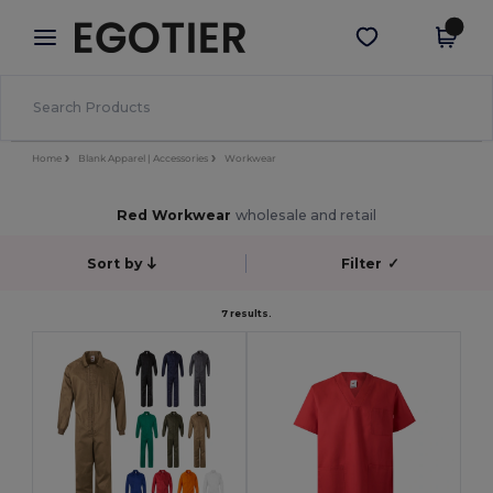
×
Egotier App
Get the app
Better prices on app!
Home
Blank Apparel | Accessories
Workwear
Red Workwear
wholesale and retail
Sort by
Filter
✓
7 results.