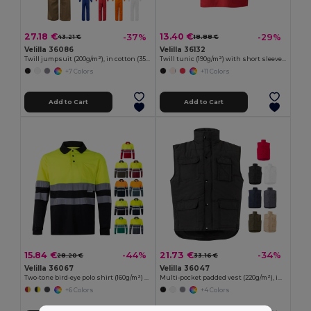
27.18 €
13.40 €
-37%
-29%
43.21 €
18.88 €
Velilla 36086
Velilla 36132
Twill jumpsuit (200g/m²), in cotton (35%) and polyester (65%)
Twill tunic (190g/m²) with short sleeves, in polyester (65%) and cotton (35%)
+7 Colors
+11 Colors
Add to Cart
Add to Cart
15.84 €
21.73 €
-44%
-34%
28.20 €
33.16 €
Velilla 36067
Velilla 36047
Two-tone bird-eye polo shirt (160g/m²) with long sleeves, in polyester (100%)
Multi-pocket padded vest (220g/m²), in polyester (100%)
+6 Colors
+4 Colors