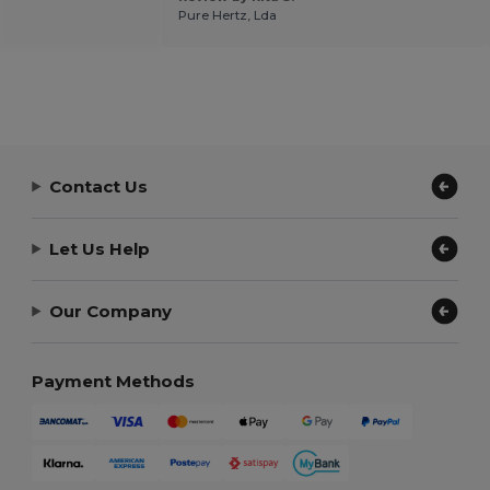
Pure Hertz, Lda
Contact Us
Let Us Help
Our Company
Payment Methods