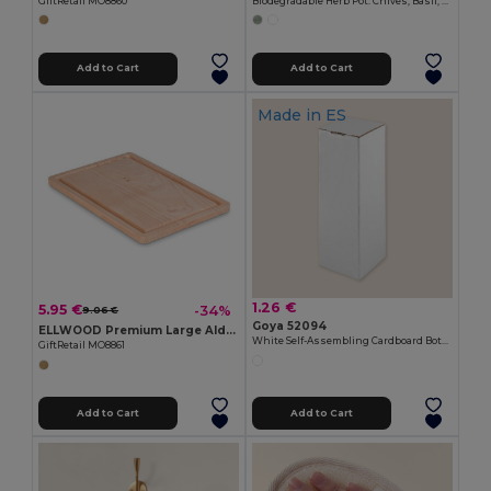
GiftRetail MO8860
Biodegradable Herb Pot: Chives, Basil, Oregano CERES
Add to Cart
Add to Cart
Made in
ES
1.26 €
5.95 €
-34%
9.06 €
Goya 52094
ELLWOOD Premium Large Alder Wood Cutting Board with Groove
White Self-Assembling Cardboard Bottle Box BOTTLE
GiftRetail MO8861
Add to Cart
Add to Cart