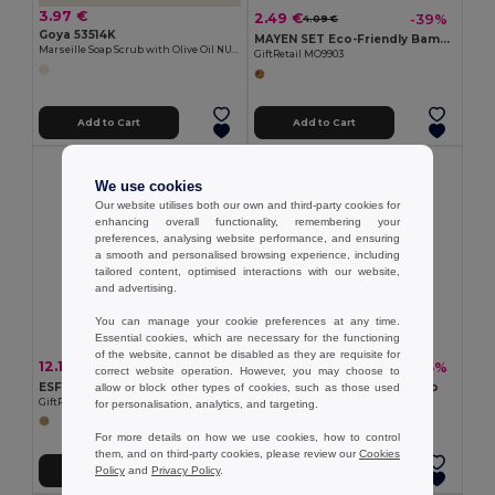
3.97 €
2.49 €
-39%
4.09 €
Goya 53514K
MAYEN SET Eco-Friendly Bamboo Salad Utensil Set
Marseille Soap Scrub with Olive Oil NUET
GiftRetail MO9903
Add to Cart
Add to Cart
We use cookies
Our website utilises both our own and third-party cookies for
enhancing overall functionality, remembering your
preferences, analysing website performance, and ensuring
a smooth and personalised browsing experience, including
tailored content, optimised interactions with our website,
and advertising.
You can manage your cookie preferences at any time.
Essential cookies, which are necessary for the functioning
of the website, cannot be disabled as they are requisite for
12.16 €
1.12 €
-43%
-5%
21.32 €
1.19 €
correct website operation. However, you may choose to
ESFERE Eco-Friendly Bamboo Round Wall Clock 30cm
MAYEN Spoon salad bamboo
allow or block other types of cookies, such as those used
GiftRetail MO6792
GiftRetail MO9904
for personalisation, analytics, and targeting.
For more details on how we use cookies, how to control
them, and on third-party cookies, please review our
Cookies
Policy
and
Privacy Policy
.
Add to Cart
Add to Cart