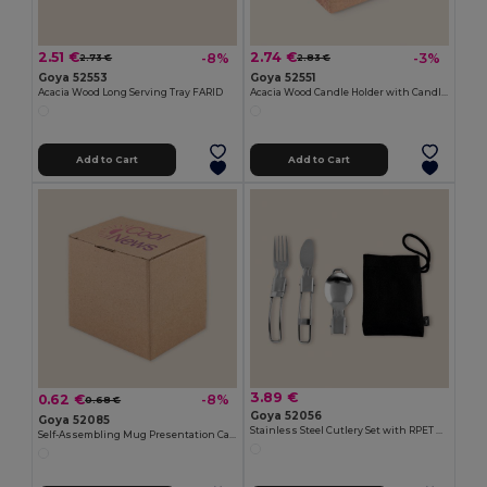
2.51 €
2.74 €
-8%
-3%
2.73 €
2.83 €
Goya 52553
Goya 52551
Acacia Wood Long Serving Tray FARID
Acacia Wood Candle Holder with Candle SAMAY
Add to Cart
Add to Cart
3.89 €
0.62 €
-8%
0.68 €
Goya 52056
Goya 52085
Stainless Steel Cutlery Set with RPET Bag CLIMB
Self-Assembling Mug Presentation Cardboard Box CUPPA