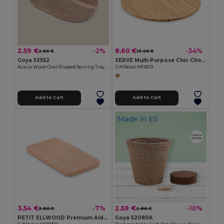
2.59 €
8.60 €
-2%
-34%
2.65 €
13.05 €
Goya 52552
SERVE Multi-Purpose Chic Chopping and Presentation Board
Acacia Wood Oval-Shaped Serving Tray IZARO
GiftRetail MO6151
Add to Cart
Add to Cart
Made in
ES
3.54 €
2.59 €
-7%
-10%
3.80 €
2.86 €
PETIT ELLWOOD Premium Alder Wood Small Cutting Board
Goya 52080K