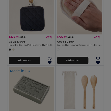
1.43 €
1.56 €
-9%
-4%
1.57 €
1.64 €
Goya 53008
Goya 50680
Recycled Cotton Pot Holder with PPE CAKE
Cotton Oval Sponge Scrub with Elastic CRIN
Add to Cart
Add to Cart
Made in
FR