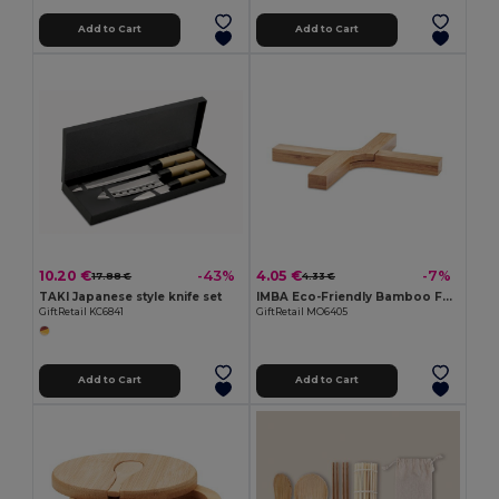
Add to Cart
Add to Cart
10.20 €
4.05 €
-43%
-7%
17.88 €
4.33 €
TAKI Japanese style knife set
IMBA Eco-Friendly Bamboo Foldable Plant Stand
GiftRetail KC6841
GiftRetail MO6405
Add to Cart
Add to Cart