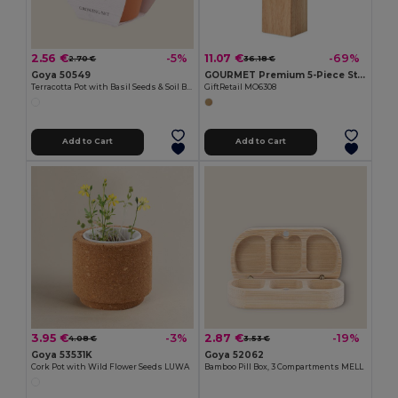
2.56 €
11.07 €
-5%
-69%
2.70 €
36.18 €
Goya 50549
GOURMET Premium 5-Piece Stainless Steel Knife Set with Wooden Base
Terracotta Pot with Basil Seeds & Soil BASIL
GiftRetail MO6308
Add to Cart
Add to Cart
3.95 €
2.87 €
-3%
-19%
4.08 €
3.53 €
Goya 53531K
Goya 52062
Cork Pot with Wild Flower Seeds LUWA
Bamboo Pill Box, 3 Compartments MELL