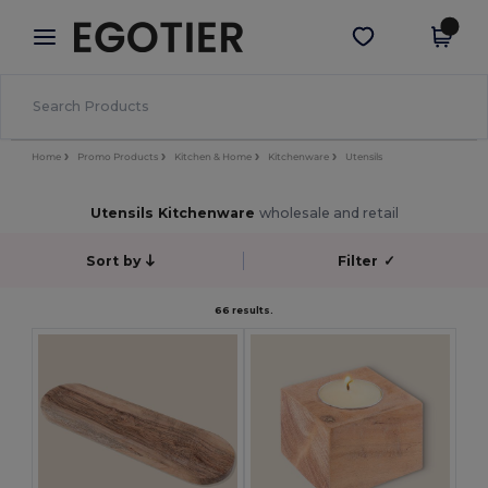
×
Egotier App
Get the app
Better prices on app!
Home
Promo Products
Kitchen & Home
Kitchenware
Utensils
Utensils Kitchenware
wholesale and retail
Sort by
Filter
✓
66 results.