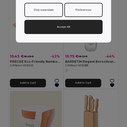
Only essentials
Preferences
Accept All
10.43 €
10.75 €
-43%
-44%
18.29 €
19.12 €
PRECISE Eco-Friendly Bamboo Digital Kitchen Scale 5kg
BARRETIN Elegant Borosilicate Glass Oil and Vinegar Dispenser
GiftRetail MO6245
GiftRetail MO6388
Add to Cart
Add to Cart