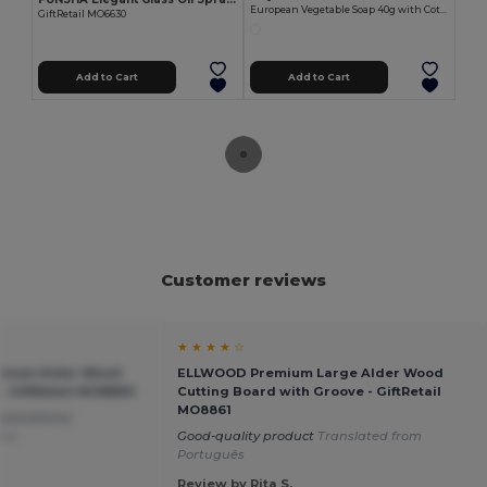
European Vegetable Soap 40g with Cotton Pouch LIT
GiftRetail MO6630
Add to Cart
Add to Cart
Customer reviews
★ ★ ★ ★ ☆
mium Alder Wood
ELLWOOD Premium Large Alder Wood
- GiftRetail MO8860
Cutting Board with Groove - GiftRetail
MO8861
ecorations!
ais
Good-quality product
Translated from
Português
Review by Rita S.