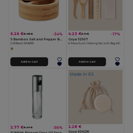
6.26 €
4.23 €
-34%
-17%
9.48 €
5.11 €
S Bamboo Salt and Pepper Box with Twist Lid & Spoon
Goya 52507
GiftRetail MO6951
6-Piece Sushi Making Set with Bag KANTON
Add to Cart
Add to Cart
Made in
ES
2.28 €
2.77 €
-56%
6.24 €
Goya 50621K
FUNSHA Elegant Glass Oil Spray Dispenser with Steel Lid