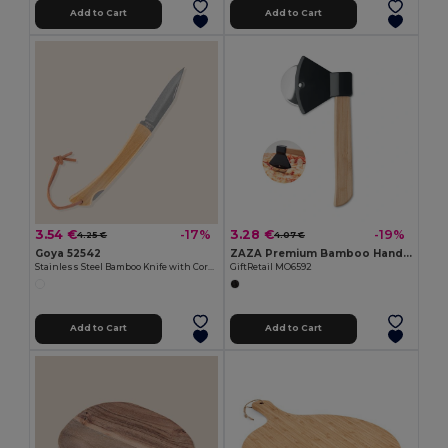
Add to Cart
Add to Cart
3.54 €
3.28 €
-17%
-19%
4.25 €
4.07 €
Goya 52542
ZAZA Premium Bamboo Handle Axe-Shaped Pizza Cutter
Stainless Steel Bamboo Knife with Cord HABA
GiftRetail MO6592
Add to Cart
Add to Cart