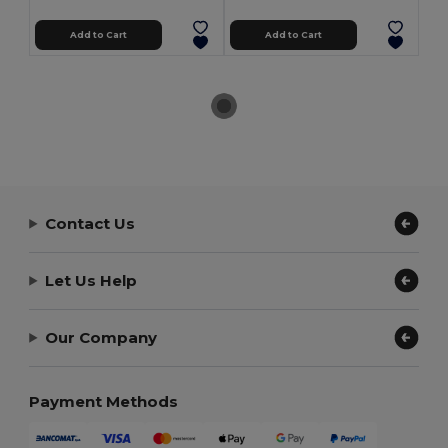
Add to Cart
Add to Cart
Contact Us
Let Us Help
Our Company
Payment Methods