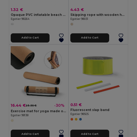
1.32 €
4.43 €
Opaque PVC inflatable beach ball
Skipping rope with wooden handles
Egotier 98264
Egotier 98031
Add to Cart
Add to Cart
0.51 €
16.44 €
-30%
23.35 €
Fluorescent slap band
Exercise mat for yoga made of cork and TPE. Up to 3.7 mm thick
Egotier 98505
Egotier 98138
Add to Cart
Add to Cart