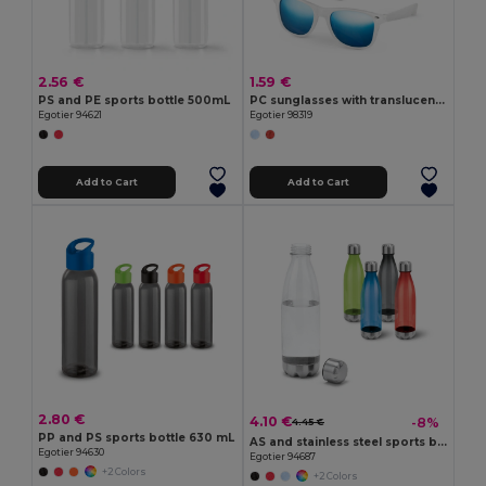
2.56 €
1.59 €
PS and PE sports bottle 500mL
PC sunglasses with translucent frames
Egotier 94621
Egotier 98319
Add to Cart
Add to Cart
2.80 €
4.10 €
-8%
4.45 €
PP and PS sports bottle 630 mL
AS and stainless steel sports bottle 700 mL
Egotier 94630
Egotier 94687
+2 Colors
+2 Colors