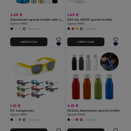
2.56 €
1.40 €
Aluminium sports bottle with carabiner 400 mL
530 mL HDPE sports bottle
Egotier 94601
Egotier 94616
+9 Colors
+3 Colors
Add to Cart
Add to Cart
1.01 €
4.15 €
PC sunglasses
500mL Aluminium sports bottle
Egotier 98313
Egotier 94063
+3 Colors
+5 Colors