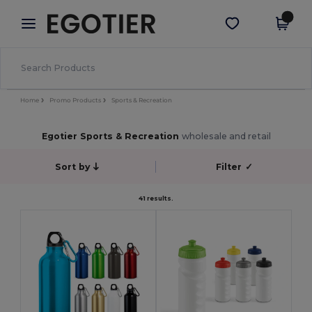
×
Egotier App
Get the app
Better prices on app!
Home
Promo Products
Sports & Recreation
Egotier Sports & Recreation
wholesale and retail
Sort by
Filter
✓
41 results.