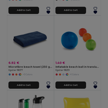
Add to Cart
Add to Cart
6.92 €
1.40 €
Microfibre beach towel (250 g/m²)
Inflatable beach ball in translucent PVC
Egotier 98377
Egotier 98219
+3 Colors
+1 Colors
Add to Cart
Add to Cart