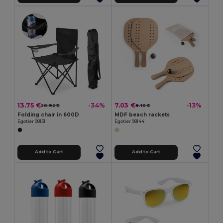
13.75 €
7.03 €
-34%
-13%
20.92 €
8.10 €
Folding chair in 600D
MDF beach rackets
Egotier 98131
Egotier 98144
Add to Cart
Add to Cart