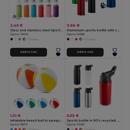
2.40 €
3.66 €
Glass and stainless steel Sport bottle 520 mL
Aluminium sports bottle with carabiner 800 mL
Egotier 94646
Egotier 94688
+7 Colors
+3 Colors
Add to Cart
Add to Cart
1.31 €
5.03 €
Inflatable beach ball in opaque PVC
Sports bottle in 90% recycled aluminium 660 mL
Egotier 98274
Egotier 94269
+3 Colors
+2 Colors