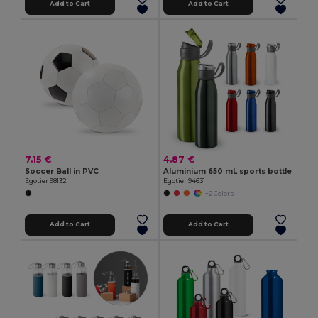
Add to Cart
Add to Cart
7.15 €
4.87 €
Soccer Ball in PVC
Aluminium 650 mL sports bottle
Egotier 98132
Egotier 94631
+2 Colors
Add to Cart
Add to Cart