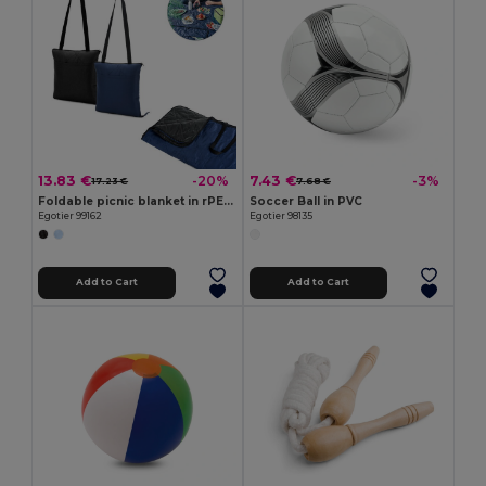
13.83 €
7.43 €
-20%
-3%
17.23 €
7.68 €
Foldable picnic blanket in rPET and PEVA
Soccer Ball in PVC
Egotier 99162
Egotier 98135
Add to Cart
Add to Cart