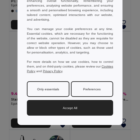
enhancing overall functionality, remembering your
PC sunglasses with category 3 mirrored lenses
Rugby ball
preferences, analysing website performance, and ensuring
Egotier 98317
Egotier 98269
a smooth and personalised browsing experience, including
tailored content, optimised interactions with our website,
and advertising.
Add to Cart
Add to Cart
You can manage your cookie preferences at any time.
Essential cookies, which are necessary for the functioning
of the website, cannot be disabled as they are requisite for
correct website operation. However, you may choose to
allow or block other types of cookies, such as those used
for personalisation, analytics, and targeting.
For more details on how we use cookies, how to control
them, and on third-party cookies, please review our
Cookies
Policy
and
Privacy Policy
.
Only essentials
Preferences
9.42 €
6.79 €
-16%
-19%
11.24 €
8.36 €
Stainless steel sublimation sports bottle
Beach towel in cotton (70% recycled) and polyester (30% recycled) (180 g/m²)
Egotier 94369
Egotier 99159
Accept All
Add to Cart
Add to Cart