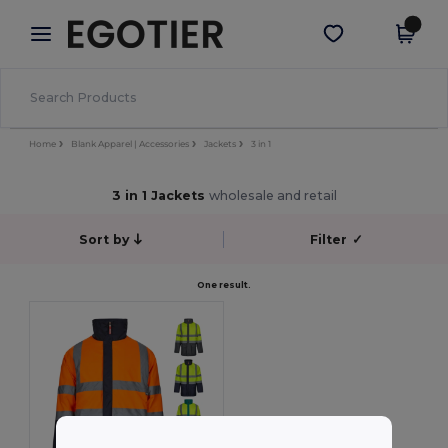
×
Egotier App
Get the app
Better prices on app!
Home
Blank Apparel | Accessories
Jackets
3 in 1
3 in 1 Jackets
wholesale and retail
Sort by
Filter
✓
One result.