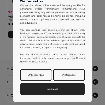
We use cookies
Our website utilises both our own and third-party cookies for
enhancing overall functionality, remembering your
76.51 €
-34%
preferences, analysing website performance, and ensuring
116.75 €
a smooth and personalised browsing experience, including
Velilla 36108
tailored content, optimised interactions with our website,
Two-tone 4-in-1 parka (180g/m²), in polyester (100%) with PU coating
and advertising.
+1 Colors
You can manage your cookie preferences at any time.
Essential cookies, which are necessary for the functioning
Add to Cart
of the website, cannot be disabled as they are requisite for
correct website operation. However, you may choose to
allow or block other types of cookies, such as those used
Showing All Products.
for personalisation, analytics, and targeting.
For more details on how we use cookies, how to control
them, and on third-party cookies, please review our
Cookies
Policy
and
Privacy Policy
.
Contact Us
Only essentials
Preferences
Let Us Help
Accept All
Our Company