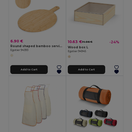
6.90 €
10.63 €
-24%
14.06 €
Round shaped bamboo serving board
Wood box L
Egotier 94393
Egotier 94945
Add to Cart
Add to Cart