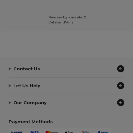
Review by amaele C.
L'atelier d'Ama
Contact Us
Let Us Help
Our Company
Payment Methods