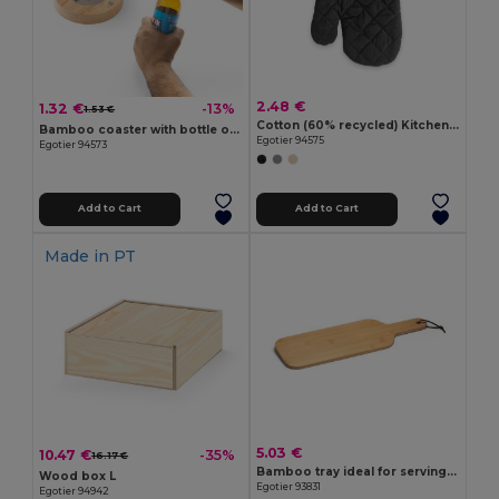
2.48 €
1.32 €
-13%
1.53 €
Cotton (60% recycled) Kitchen glove
Bamboo coaster with bottle opener
Egotier 94575
Egotier 94573
Add to Cart
Add to Cart
Made in
PT
5.03 €
10.47 €
-35%
16.17 €
Bamboo tray ideal for serving snacks
Wood box L
Egotier 93831
Egotier 94942