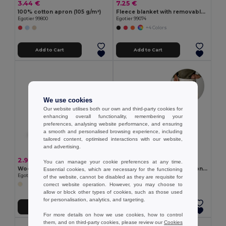
3.44 €
7.25 €
100% cotton apron (105 g/m²)
Fleece blanket with removable handle (180 g/m²)
Egotier 99800
Egotier 99074
+4 Colors
Add to Cart
Add to Cart
We use cookies
Our website utilises both our own and third-party cookies for
enhancing overall functionality, remembering your
preferences, analysing website performance, and ensuring
a smooth and personalised browsing experience, including
tailored content, optimised interactions with our website,
and advertising.
2.97 €
3.44 €
You can manage your cookie preferences at any time.
Wooden corkscrew
Multi-purpose apron in cotton canvas (260 g/m²)
Essential cookies, which are necessary for the functioning
Egotier 94114
Egotier 99835
of the website, cannot be disabled as they are requisite for
correct website operation. However, you may choose to
allow or block other types of cookies, such as those used
for personalisation, analytics, and targeting.
Add to Cart
Add to Cart
For more details on how we use cookies, how to control
them, and on third-party cookies, please review our
Cookies