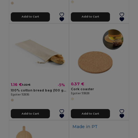
Add to Cart
Add to Cart
0.37 €
1.16 €
-5%
1.22 €
Cork coaster
100% cotton bread bag (100 g/m²)
Egotier 93828
Egotier 92836
Add to Cart
Add to Cart
Made in
PT