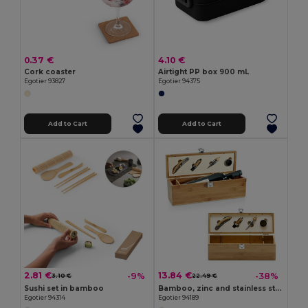
0.37 €
4.10 €
Cork coaster
Airtight PP box 900 mL
Egotier 93827
Egotier 94375
Add to Cart
Add to Cart
2.81 €
13.84 €
-9%
-38%
3.10 €
22.49 €
Sushi set in bamboo
Bamboo, zinc and stainless steel wine set
Egotier 94314
Egotier 94189