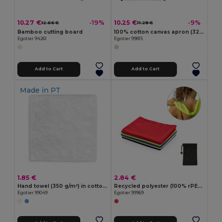
10.27 €
10.25 €
-19%
-9%
12.66 €
11.28 €
Bamboo cutting board
100% cotton canvas apron (320 g/m²) with metal details
Egotier 94261
Egotier 99815
Add to Cart
Add to Cart
Made in
PT
1.85 €
2.84 €
Hand towel (350 g/m²) in cotton (82%) and recycled cotton (18%)
Recycled polyester (100% rPET) fitness cooling towel with non-woven pouch
Egotier 99049
Egotier 99969