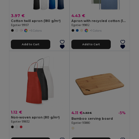
3.97 €
4.43 €
Cotton twill apron (180 g/m²)
Apron with recycled cotton (140 g/m²)
Egotier 99157
Egotier 99812
+5 Colors
+1 Colors
Add to Cart
Add to Cart
1.12 €
4.11 €
-5%
4.33 €
Non-woven apron (80 g/m²)
Bamboo serving board
Egotier 99832
Egotier 93880