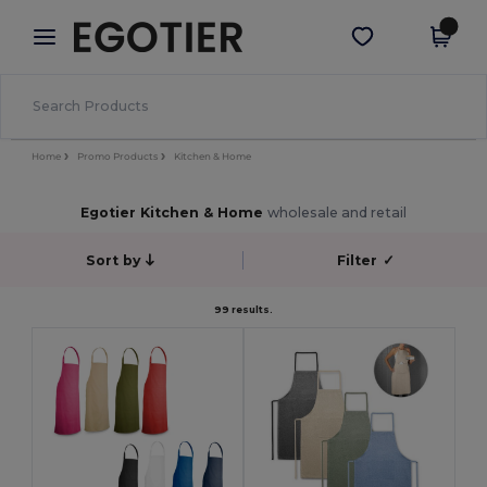
×
Egotier App
Get the app
Better prices on app!
Home
Promo Products
Kitchen & Home
Egotier Kitchen & Home
wholesale and retail
Sort by
Filter
✓
99 results.