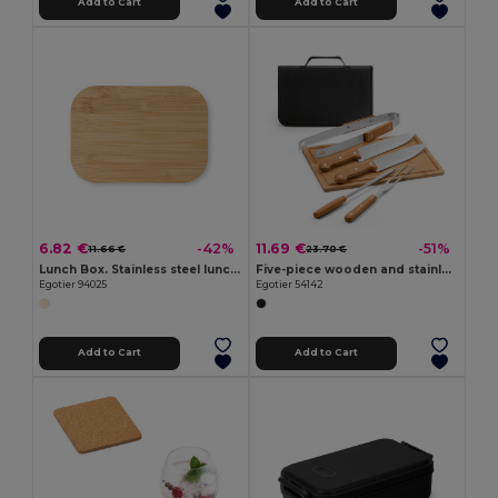
Add to Cart
Add to Cart
6.82 €
11.69 €
-42%
-51%
11.66 €
23.70 €
Lunch Box. Stainless steel lunch box with bamboo lid
Five-piece wooden and stainless steel barbecue set with bamboo board
Egotier 94025
Egotier 54142
Add to Cart
Add to Cart