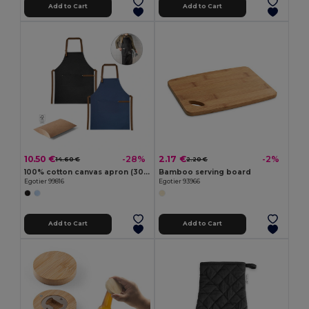
Add to Cart
Add to Cart
10.50 €
2.17 €
-28%
-2%
14.60 €
2.20 €
100% cotton canvas apron (300 g/m²) with metal details
Bamboo serving board
Egotier 99816
Egotier 93966
Add to Cart
Add to Cart