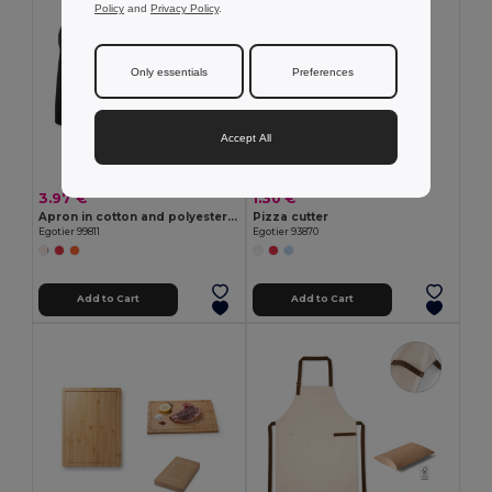
Policy
and
Privacy Policy
.
Only essentials
Preferences
Accept All
3.97 €
1.30 €
Apron in cotton and polyester (180 g/m²)
Pizza cutter
Egotier 99811
Egotier 93870
Add to Cart
Add to Cart