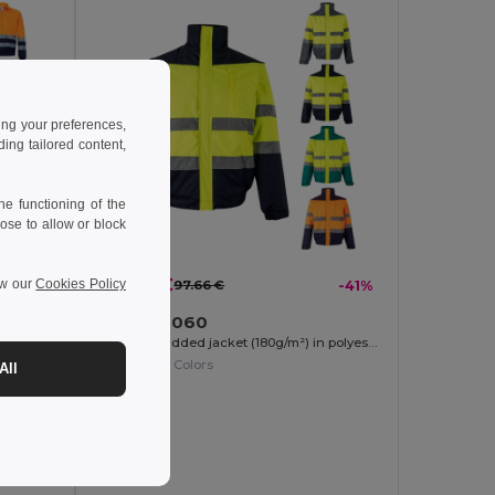
ing your preferences,
ng tailored content,
e functioning of the
ose to allow or block
57.32 €
ew our
Cookies Policy
-39%
97.66 €
-41%
Velilla 36060
Two-tone twill jacket (210g/m²) in polyester (80%) and cotton (20%)
Two-tone padded jacket (180g/m²) in polyester (100%), with PU coating
+1 Colors
All