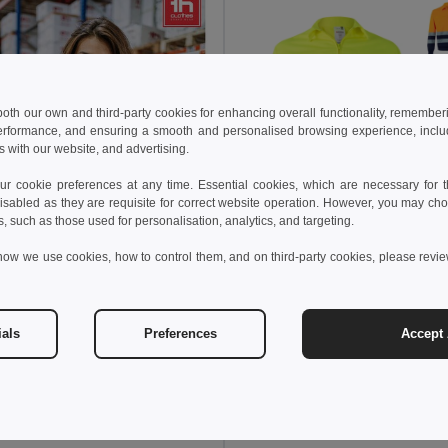
 both our own and third-party cookies for enhancing overall functionality, remember
erformance, and ensuring a smooth and personalised browsing experience, includi
s with our website, and advertising.
 cookie preferences at any time. Essential cookies, which are necessary for th
isabled as they are requisite for correct website operation. However, you may cho
s, such as those used for personalisation, analytics, and targeting.
25.87 €
how we use cookies, how to control them, and on third-party cookies, please revi
42.11 €
Velilla 36020
ials
Preferences
Accept 
2 €
74.43 €
-33%
othes 30182
High-visibility softshell jacket (unisex, class 111)