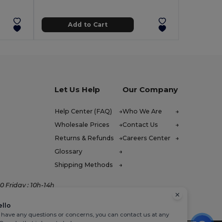
Add to Cart
Let Us Help
Our Company
Help Center (FAQ)
Who We Are
Wholesale Prices
Contact Us
Returns & Refunds
Careers Center
Glossary
Shipping Methods
 Friday : 10h-14h
ello
u have any questions or concerns, you can contact us at any