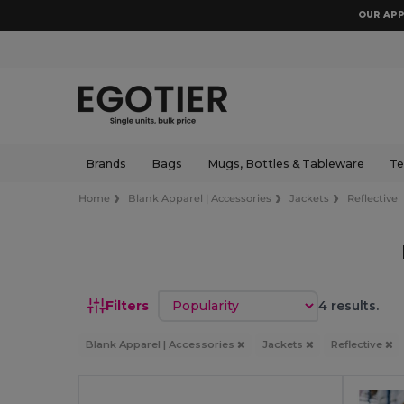
OUR APP
Brands
Bags
Mugs, Bottles & Tableware
Te
Home
Blank Apparel | Accessories
Jackets
Reflective
Sort by
Filters
4 results.
Blank Apparel | Accessories
Jackets
Reflective