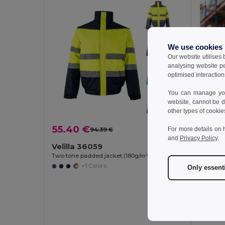
We use cookies
Our website utilises
analysing website p
optimised interaction
You can manage your
website, cannot be d
other types of cookie
55.40 €
For more details on 
94.39 €
-41%
and
Privacy Policy
.
Velilla 36059
Two-tone padded jacket (180g/m²) in polyester (100%), with PU coating
+1 Colors
Only essent
49.8
TH Cl