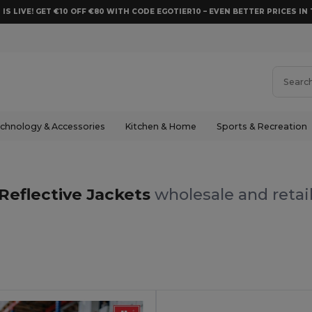
 IS LIVE! GET €10 OFF €80 WITH CODE EGOTIER10 – EVEN BETTER PRICES IN 
chnology & Accessories
Kitchen & Home
Sports & Recreation
Reflective Jackets
wholesale and retai