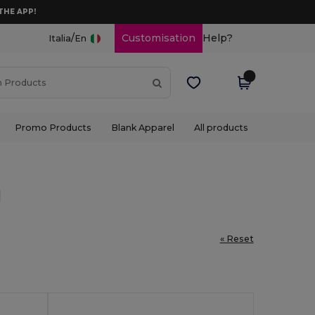
THE APP!
/
Customisation
Help?
Italia
En
Promo Products
Blank Apparel
All products
l
« Reset