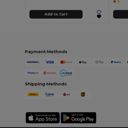
Add to Cart
Payment Methods
Shipping Methods