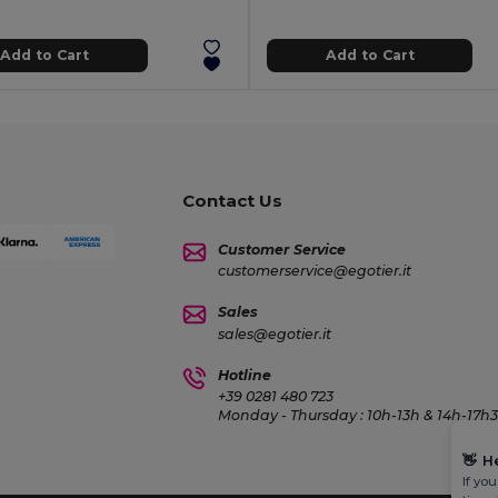
Add to Cart
Add to Cart
Contact Us
Customer Service
customerservice@egotier.it
Sales
sales@egotier.it
Hotline
+39 0281 480 723
Monday - Thursday : 10h-13h & 14h-17h30
👋
H
If yo