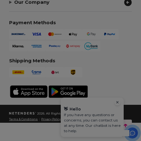
Our Company
Payment Methods
Shipping Methods
👋
Hello
2026. All Rights Reserved
If you have any questions or
Terms & Conditions
|
Privacy Policy
|
Cookies Policy
|
Site Map
concerns, you can contact us
at any time. Our chatbot is here
to help.