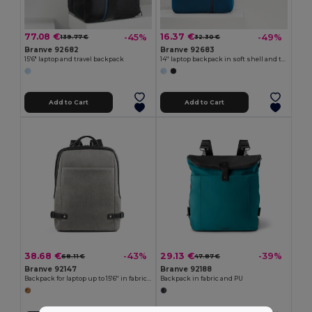
77.08 €
16.37 €
-45%
-49%
139.77 €
32.30 €
Branve 92682
Branve 92683
15'6" laptop and travel backpack
14'' laptop backpack in soft shell and tarpaulin
Add to Cart
Add to Cart
38.68 €
29.13 €
-43%
-39%
68.11 €
47.87 €
Branve 92147
Branve 92188
Backpack for laptop up to 15'6'' in fabric and PU
Backpack in fabric and PU