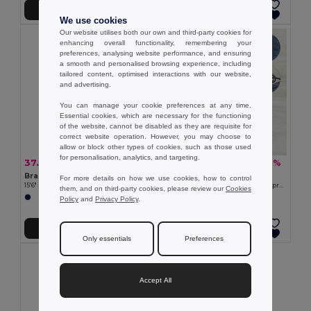
Add to Cart
Add to Cart
We use cookies
Our website utilises both our own and third-party cookies for
enhancing overall functionality, remembering your
preferences, analysing website performance, and ensuring
a smooth and personalised browsing experience, including
tailored content, optimised interactions with our website,
and advertising.
You can manage your cookie preferences at any time.
Essential cookies, which are necessary for the functioning
of the website, cannot be disabled as they are requisite for
correct website operation. However, you may choose to
allow or block other types of cookies, such as those used
for personalisation, analytics, and targeting.
37.57 €
30.37 €
-50%
-47%
74.81 €
57.36 €
Branve 92189
Branve 92521
For more details on how we use cookies, how to control
15'6" Laptop backpack in denim and PU
Travel bag in cationic 600D and polypropylene
them, and on third-party cookies, please review our
Cookies
Policy
and
Privacy Policy
.
Add to Cart
Add to Cart
Only essentials
Preferences
Accept All