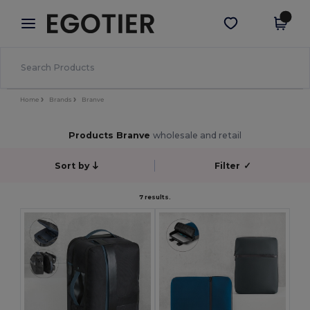
×
Egotier App
Get the app
Better prices on app!
Home
Brands
Branve
Products Branve
wholesale and retail
Sort by
Filter
✓
7 results.