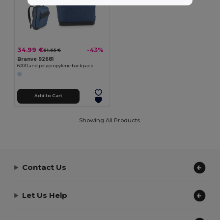
34.99 €
-43%
61.65 €
Branve 92681
600D and polypropylene backpack
Add to Cart
Showing All Products.
Contact Us
Let Us Help