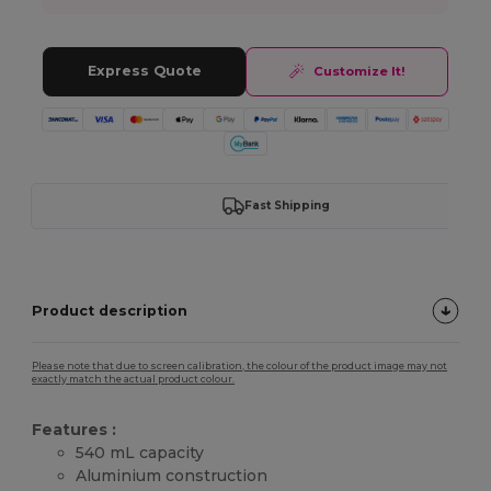
Express Quote
Customize It!
Fast Shipping
Product description
Please note that due to screen calibration, the colour of the product image may not
exactly match the actual product colour.
Features :
540 mL capacity
Aluminium construction