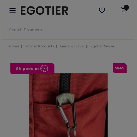
×
Egotier App
Get the app
Better prices on app!
Home
Promo Products
Bags & Travel
Egotier 94246
W45
Shipped in