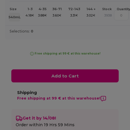
1-3
4-35
36-71
72-143
144 +
Size
Stock
Quantit
4.18
3.88
3.60
3.31
3.02
3938
€
€
€
€
€
540mL
Selections:
0
Free shipping at 99 € at this warehouse!
Add to Cart
Shipping
Free shipping at 99 € at this warehouse!
Get it by 14/08!
Order within
19 Hrs 59 Mins