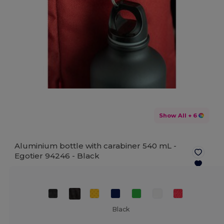
Show All
+ 6
Aluminium bottle with carabiner 540 mL -
Egotier 94246 -
Black
Black