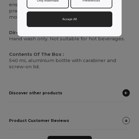
Only essentials
Preferences
ensures your drink stays secure, making it a
practical and stylish choice for hydration on the
move.
Accept All
Directions For Use :
Hand wash only. Not suitable for hot beverages.
Contents Of The Box :
540 mL aluminium bottle with carabiner and
screw-on lid.
Discover other products
Product Customer Reviews