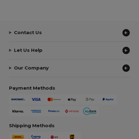
Contact Us
Let Us Help
Our Company
Payment Methods
Shipping Methods