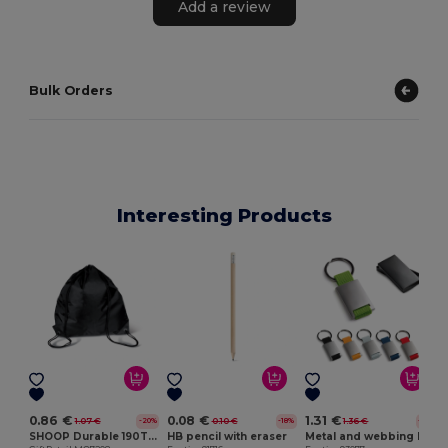
Add a review
Bulk Orders
Interesting Products
E
0.86 €
0.08 €
1.31 €
1.07 €
0.10 €
1.36 €
-20%
-18%
-4%
SHOOP Durable 190T Polyester Drawstring Day Trip Bag
HB pencil with eraser
Metal and webbing keyring