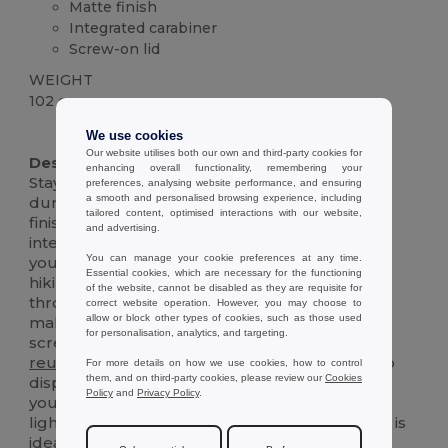
Matte finish
Integrated carabiner
Screw-on lid
WEIGHT
102 g.
High Stock
We use cookies
Our website utilises both our own and third-party cookies for
Description :
enhancing overall functionality, remembering your
Stay hydrated on the go with this sleek and
preferences, analysing website performance, and ensuring
a smooth and personalised browsing experience, including
durable 540 mL aluminium bottle. The matte
tailored content, optimised interactions with our website,
finish adds a touch of sophistication, while the
and advertising.
integrated carabiner makes it easy to clip onto
You can manage your cookie preferences at any time.
your bag, backpack, or belt loop. Perfect for
Essential cookies, which are necessary for the functioning
hiking, biking, or simply staying refreshed
of the website, cannot be disabled as they are requisite for
throughout the day. The wide-mouth opening
correct website operation. However, you may choose to
allow or block other types of cookies, such as those used
makes it easy to fill and clean, and the secure
for personalisation, analytics, and targeting.
screw-on lid prevents spills and leaks. This
reusable
bottle is an eco-friendly alternative to
For more details on how we use cookies, how to control
them, and on third-party cookies, please review our
Cookies
disposable plastic bottles, helping you reduce
Policy
and
Privacy Policy
.
your environmental impact. Durable and
lightweight, it's built to withstand daily use and is
ideal for your active lifestyle.The attached lid