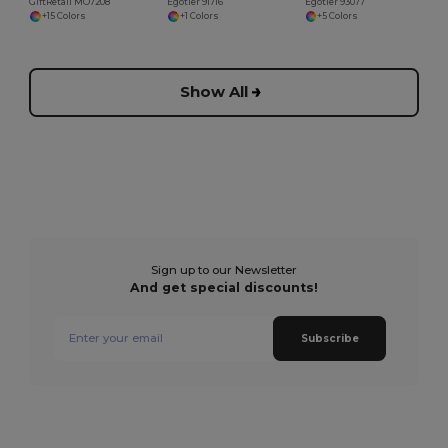
GiftRetail MO7208
Egotier 91716
Egotier 93077
+15 Colors
+1 Colors
+5 Colors
Show All
Sign up to our Newsletter
And get special discounts!
Subscribe