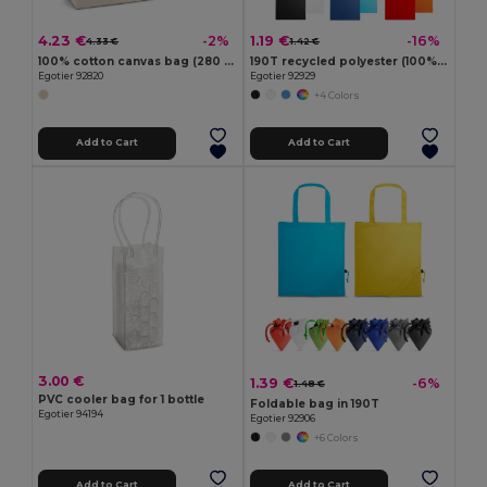
4.23 €
1.19 €
-2%
-16%
4.33 €
1.42 €
100% cotton canvas bag (280 g/m²)
190T recycled polyester (100% rPET) bag
Egotier 92820
Egotier 92929
+4 Colors
Add to Cart
Add to Cart
3.00 €
1.39 €
-6%
1.48 €
PVC cooler bag for 1 bottle
Foldable bag in 190T
Egotier 94194
Egotier 92906
+6 Colors
Add to Cart
Add to Cart