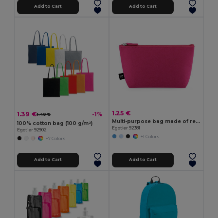
Add to Cart
Add to Cart
1.25 €
1.39 €
-1%
1.40 €
Multi-purpose bag made of recycled felt (100% rPET)
100% cotton bag (100 g/m²)
Egotier 92381
Egotier 92902
+1 Colors
+7 Colors
Add to Cart
Add to Cart