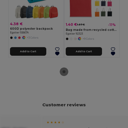
4.38 €
1.40 €
-11%
1.57 €
600D polyester backpack
Bag made from recycled cotton (70%) and polyester (30% rPET) (150 g/m²)
Egotier 92667A
Egotier 92323
+3 Colors
+9 Colors
Add to Cart
Add to Cart
Customer reviews
★ ★ ★ ★ ☆