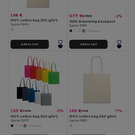
1.08 €
0.77 €
-2%
0.79 €
100% cotton bag (100 g/m²)
210D drawstring backpack
Egotier 92414
Egotier 92910
+7 Colors
Add to Cart
Add to Cart
1.33 €
1.03 €
-9%
-7%
1.47 €
1.11 €
100% cotton bag (140 g/m²)
100% cotton bag (140 g/m²)
Egotier 92070
Egotier 92821
+14 Colors