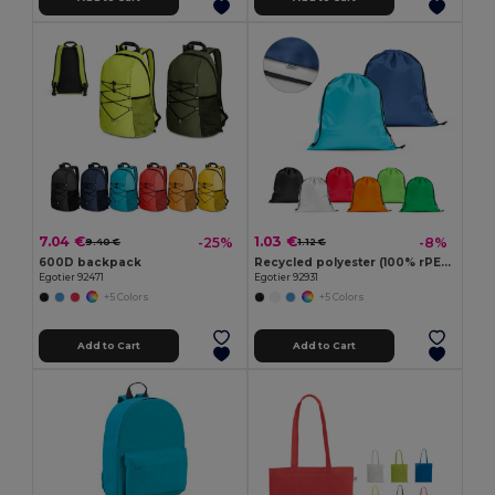
7.04 €
1.03 €
-25%
-8%
9.40 €
1.12 €
600D backpack
Recycled polyester (100% rPET) 190T drawstring bag
Egotier 92471
Egotier 92931
+5 Colors
+5 Colors
Add to Cart
Add to Cart