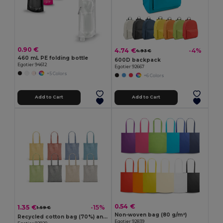
0.90 €
4.74 €
-4%
4.93 €
460 mL PE folding bottle
600D backpack
Egotier 94612
Egotier 92667
+5 Colors
+6 Colors
Add to Cart
Add to Cart
0.54 €
1.35 €
-15%
1.59 €
Non-woven bag (80 g/m²)
Recycled cotton bag (70%) and polyester (30% rPET) (140 g/m²)
Egotier 92839