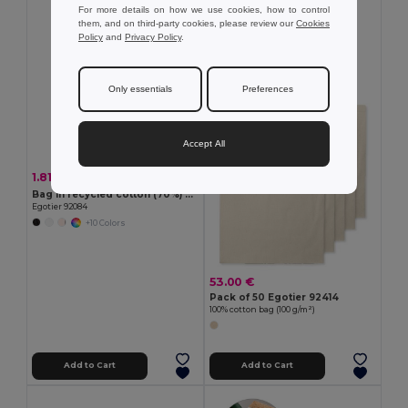
For more details on how we use cookies, how to control
MIN QTY: 50
them, and on third-party cookies, please review our
Cookies
Policy
and
Privacy Policy
.
Only essentials
Preferences
Accept All
1.81 €
-18%
2.19 €
Bag in recycled cotton (70%) and polyester (30% rPET) (180 g/m²)
Egotier 92084
+10 Colors
53.00 €
Pack of 50 Egotier 92414
100% cotton bag (100 g/m²)
Add to Cart
Add to Cart