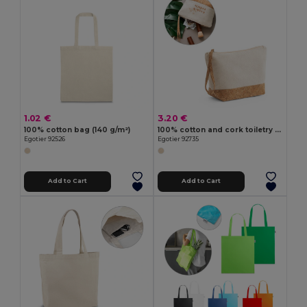
1.02 €
3.20 €
100% cotton bag (140 g/m²)
100% cotton and cork toiletry bag
Egotier 92526
Egotier 92735
Add to Cart
Add to Cart