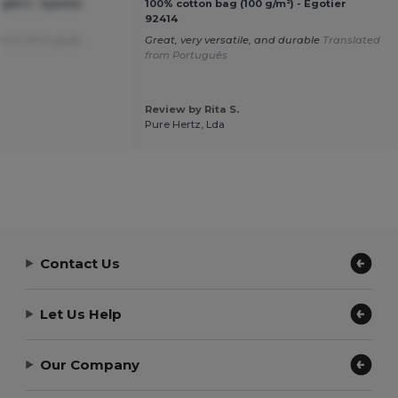
g/m²) - Egotier
100% cotton bag (100 g/m²) - Egotier
92414
 from Português
Great, very versatile, and durable
Translated
from Português
Review by Rita S.
Pure Hertz, Lda
Contact Us
Let Us Help
Our Company