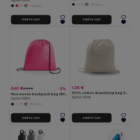
Egotier 92920
+9 Colors
+3 Colors
Add to Cart
Add to Cart
1.35 €
0.61 €
-3%
0.63 €
100% cotton drawstring bag (103 g/m²)
Non-woven backpack bag (80 g/m²)
Egotier 92456
Egotier 92904
+8 Colors
Add to Cart
Add to Cart