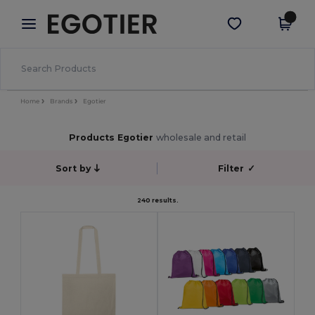
×
Egotier App
Get the app
Better prices on app!
Home
Brands
Egotier
Products Egotier
wholesale and retail
Sort by
Filter
✓
240 results.