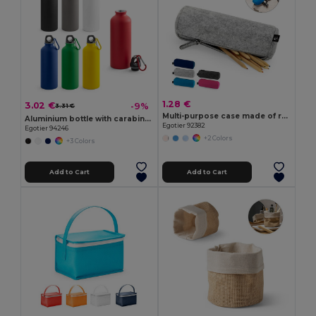
1.28 €
3.02 €
-9%
3.31 €
Multi-purpose case made of recycled felt (100% rPET)
Aluminium bottle with carabiner 540 mL
Egotier 92382
Egotier 94246
+2 Colors
+3 Colors
Add to Cart
Add to Cart