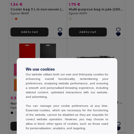
1.34 €
1.75 €
Cooler bag 3 L in non-woven (80 g/m²)
Multi-purpose bag in jute (260g/m²) and cotton (120g/m²)
Egotier 98409
Egotier 94574
Add to Cart
Add to Cart
We use cookies
Our website utilises both our own and third-party cookies for
enhancing overall functionality, remembering your
preferences, analysing website performance, and ensuring
a smooth and personalised browsing experience, including
tailored content, optimised interactions with our website,
and advertising.
1.43 €
0.38 €
-9%
0.42 €
Multifunction bag in recycled cotton (70%) and polyester (30% rPET) (140 g/m²)
Non-woven bag (80 g/m²)
You can manage your cookie preferences at any time.
Egotier 92077
Egotier 92499
Essential cookies, which are necessary for the functioning
+5 Colors
of the website, cannot be disabled as they are requisite for
correct website operation. However, you may choose to
allow or block other types of cookies, such as those used
Add to Cart
Add to Cart
for personalisation, analytics, and targeting.