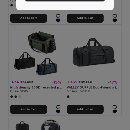
Egotier 92535
GiftRetail MO6999
+1 Colors
Add to Cart
Add to Cart
11.34 €
30.35 €
-19%
-47%
14.03 €
57.79 €
High density 600D recycled polyester sports bag
VALLEY DUFFLE Eco-Friendly Large Sports and Travel Duffle Bag
Egotier 92575
GiftRetail MO2053
Add to Cart
Add to Cart