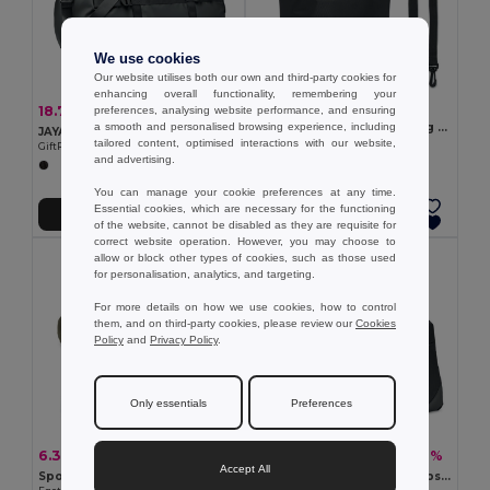
We use cookies
Our website utilises both our own and third-party cookies for
enhancing overall functionality, remembering your
7.04 €
18.75 €
-47%
preferences, analysing website performance, and ensuring
35.67 €
BOLSAIBLE + Waterproof bag 210T RPET 5L
a smooth and personalised browsing experience, including
JAYA DUFFLE JAYA 50C Tarpaulin Duffle Bag with Padded Base
GiftRetail MO2465
tailored content, optimised interactions with our website,
GiftRetail MO6940
and advertising.
You can manage your cookie preferences at any time.
Essential cookies, which are necessary for the functioning
Add to Cart
Add to Cart
of the website, cannot be disabled as they are requisite for
correct website operation. However, you may choose to
allow or block other types of cookies, such as those used
for personalisation, analytics, and targeting.
For more details on how we use cookies, how to control
them, and on third-party cookies, please review our
Cookies
Policy
and
Privacy Policy
.
Only essentials
Preferences
6.30 €
17.57 €
-5%
-47%
6.63 €
33.35 €
Accept All
Sports bag in recycled cotton and recycled polyester (380 g/m²)
GRENOBLE Durable 300D Ripstop Travel and Sports Bag