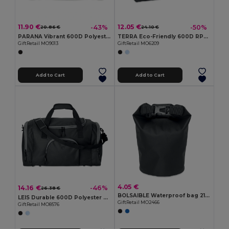
11.90 €
12.05 €
-43%
-50%
20.86 €
24.10 €
PARANA Vibrant 600D Polyester Sports Travel Bag
TERRA Eco-Friendly 600D RPET Sports & Travel Bag with Pockets
GiftRetail MO9013
GiftRetail MO6209
Add to Cart
Add to Cart
4.05 €
14.16 €
-46%
26.38 €
BOLSAIBLE Waterproof bag 210T RPET 1,5L
LEIS Durable 600D Polyester Sports Bag with Multiple Compartments
GiftRetail MO2466
GiftRetail MO8576