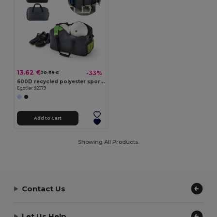
13.62 €
-33%
20.39 €
600D recycled polyester sports bag
Egotier 92079
Add to Cart
Showing All Products.
Contact Us
Let Us Help