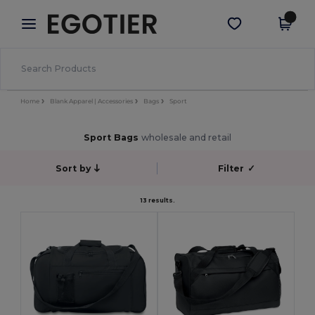
×
Egotier App
Get the app
Better prices on app!
Home
Blank Apparel | Accessories
Bags
Sport
Sport Bags
wholesale and retail
Sort by
Filter
✓
13 results.