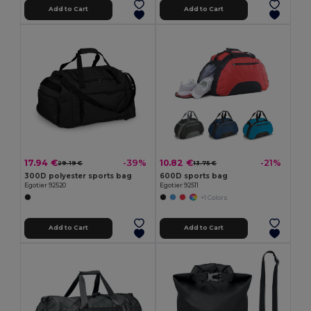
Add to Cart
Add to Cart
17.94 €
10.82 €
-39%
-21%
29.19 €
13.75 €
300D polyester sports bag
600D sports bag
Egotier 92520
Egotier 92511
+1 Colors
Add to Cart
Add to Cart