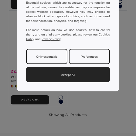
Essential cookies, which are necessary for the functioning
Add to Cart
Add to Cart
of the website, cannot be disabled as they are requisite for
correct website operation. However, you may choose to
allow or block other types of cookies, such as those used
for personalisation, analytics, and targeting.
For more details on how we use cookies, how to control
them, and on third-party cookies, please review our
Cookies
Policy
and
Privacy Policy
.
Only essentials
Preferences
22.34 €
-41%
38.07 €
Accept All
Velilla 36056
Two-tone multi-pocket twill trousers (210g/m²), in cotton (20%) and polyester (80%)
+5 Colors
Add to Cart
Showing All Products.