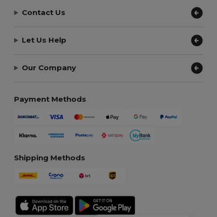
Contact Us
Let Us Help
Our Company
Payment Methods
Shipping Methods