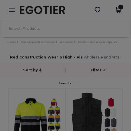
×
Egotier App
Get the app
Better prices on app!
Home
Blank Apparel | Accessories
Workwear
Construction Wear & High - Vis
Red Construction Wear & High - Vis
wholesale and retail
Sort by
Filter
✓
5 results.