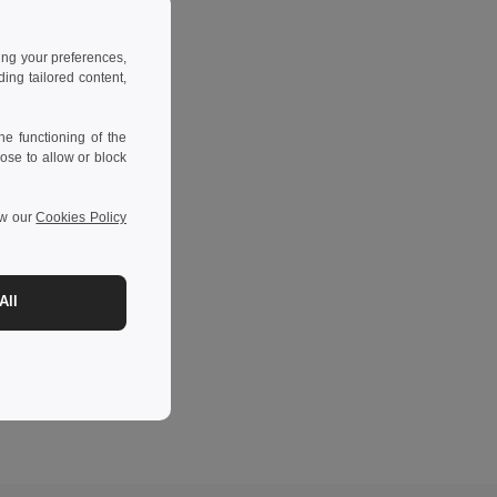
ing your preferences,
ng tailored content,
e functioning of the
ose to allow or block
ew our
Cookies Policy
All