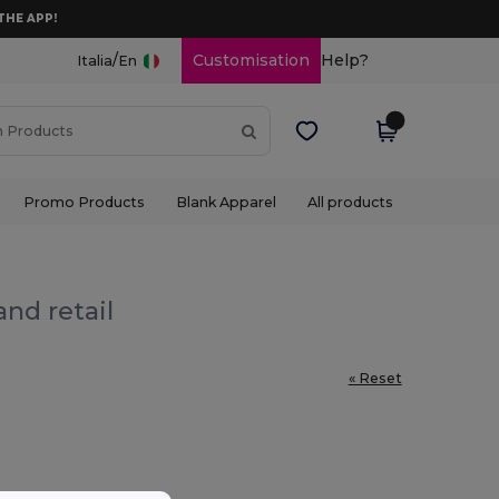
THE APP!
/
Customisation
Help?
Italia
En
Promo Products
Blank Apparel
All products
nd retail
« Reset