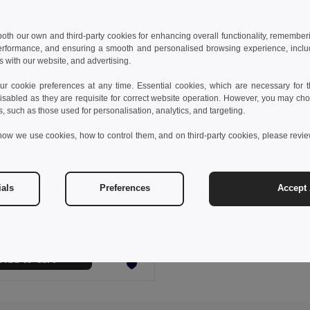
 both our own and third-party cookies for enhancing overall functionality, remember
erformance, and ensuring a smooth and personalised browsing experience, includi
s with our website, and advertising.
 cookie preferences at any time. Essential cookies, which are necessary for th
isabled as they are requisite for correct website operation. However, you may cho
s, such as those used for personalisation, analytics, and targeting.
how we use cookies, how to control them, and on third-party cookies, please revi
 €
16.94 €
-24%
ials
Preferences
Accept 
othes 30287
Kid's sweatshirt in recycled cotton and polyester
+4 Colors
Add to Cart