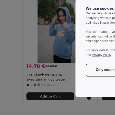
We use cookies
Our website utilises
analysing website p
optimised interaction
You can manage your
website, cannot be d
other types of cookie
For more details on 
and
Privacy Policy
.
14.78 €
12.80
23.68 €
-38%
Only essent
TH Clothes 30174
TH Cl
Sweatshirt for kids (unisex)
+8 Colors
Add to Cart