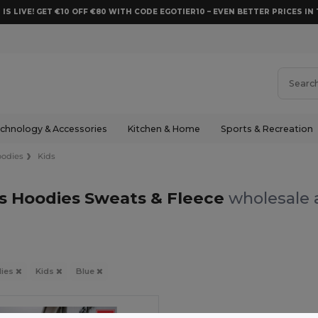
 IS LIVE! GET €10 OFF €80 WITH CODE EGOTIER10 – EVEN BETTER PRICES IN 
chnology & Accessories
Kitchen & Home
Sports & Recreation
odies
Kids
ds Hoodies Sweats & Fleece
wholesale a
ies
Kids
Blue