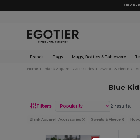
OUR APP
Brands
Bags
Mugs, Bottles & Tableware
Te
Home
Blank Apparel | Accessories
Sweats & Fleece
Ho
Blue Ki
Sort by
Filters
2 results.
Blank Apparel | Accessories
Sweats & Fleece
Hood