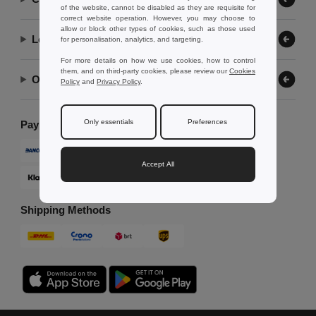
of the website, cannot be disabled as they are requisite for
correct website operation. However, you may choose to
allow or block other types of cookies, such as those used
Let Us Help
for personalisation, analytics, and targeting.
For more details on how we use cookies, how to control
them, and on third-party cookies, please review our
Cookies
Our Company
Policy
and
Privacy Policy
.
Only essentials
Preferences
Payment Methods
Accept All
Shipping Methods