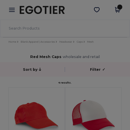
×
Egotier App
Get the app
Better prices on app!
Home
Blank Apparel | Accessories
Headwear
Caps
Mesh
Red Mesh Caps
wholesale and retail
Sort by
Filter
✓
4 results.