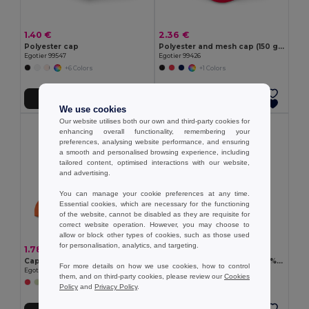
1.40 €
2.36 €
Polyester cap
Polyester and mesh cap (150 g/m²)
Egotier 99547
Egotier 99426
+6 Colors
+1 Colors
Add to Cart
Add to Cart
We use cookies
Our website utilises both our own and third-party cookies for
enhancing overall functionality, remembering your
preferences, analysing website performance, and ensuring
a smooth and personalised browsing experience, including
tailored content, optimised interactions with our website,
and advertising.
You can manage your cookie preferences at any time.
Essential cookies, which are necessary for the functioning
of the website, cannot be disabled as they are requisite for
correct website operation. However, you may choose to
allow or block other types of cookies, such as those used
for personalisation, analytics, and targeting.
1.78 €
2.90 €
Cap
Recycled polyester cap (100% rPET)
For more details on how we use cookies, how to control
Egotier 99415
Egotier 99160
them, and on third-party cookies, please review our
Cookies
+2 Colors
Policy
and
Privacy Policy
.