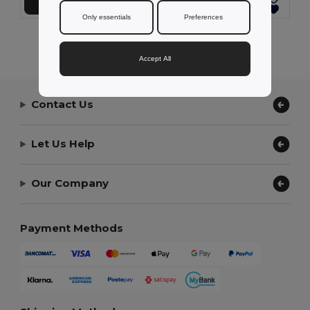
Add to Cart
Add to Cart
Only essentials
Preferences
Showing All Products.
Accept All
Contact Us
Let Us Help
Our Company
Payment Methods