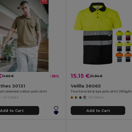
€
15.15 €
11.65 €
-18%
21.34 €
thes 30131
Velilla 36065
rt-sleeved cotton polo shirt
+21 Colors
+6 Colors
Add to Cart
Add to Cart