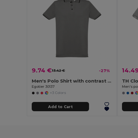
9.74 €
14.4
13.42 €
-27%
Men's Polo Shirt with contrast colour trim and buttons
TH Cl
Egotier 30137
Men's pol
+3 Colors
Add to Cart