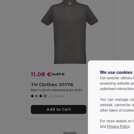
We use cookies
11.08 €
15.15
14.67 €
-24%
Our website utilises
analysing website p
TH Clothes 30176
Velill
optimised interaction
Men's short-sleeved polo shirt
+5 Colors
You can manage your
website, cannot be d
Add to Cart
other types of cookie
For more details on 
and
Privacy Policy
.