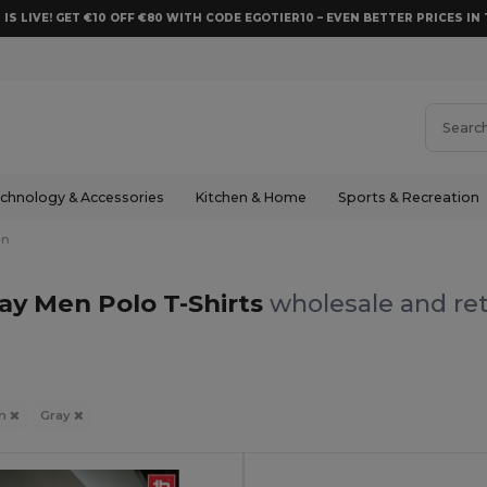
 IS LIVE! GET €10 OFF €80 WITH CODE EGOTIER10 – EVEN BETTER PRICES IN 
chnology & Accessories
Kitchen & Home
Sports & Recreation
en
ay Men Polo T-Shirts
wholesale and ret
n
Gray