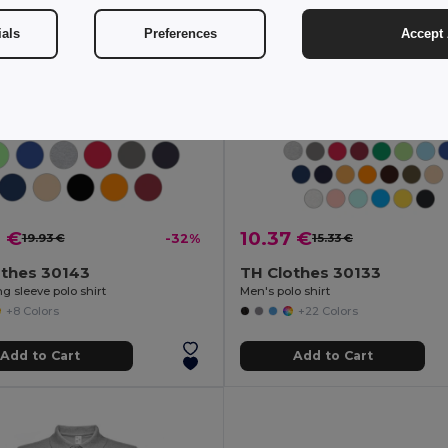
ials
Preferences
Accept 
8 €
10.37 €
19.93 €
-32%
15.33 €
othes 30143
TH Clothes 30133
g sleeve polo shirt
Men's polo shirt
+8 Colors
+22 Colors
Add to Cart
Add to Cart