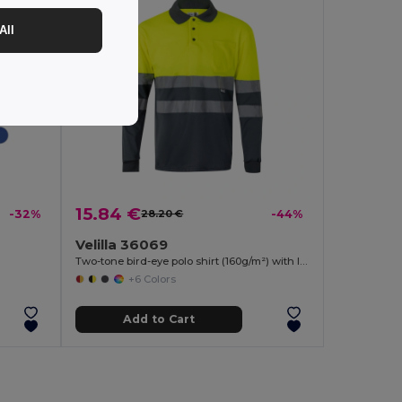
All
15.84 €
-32%
28.20 €
-44%
Velilla 36069
Two-tone bird-eye polo shirt (160g/m²) with long sleeves, in polyester (100%)
+6 Colors
Add to Cart