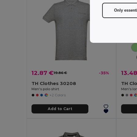
Only essent
12.87 €
13.4
19.86 €
-35%
TH Clothes 30208
TH Cl
Men's polo shirt
Men's lon
+2 Colors
Add to Cart