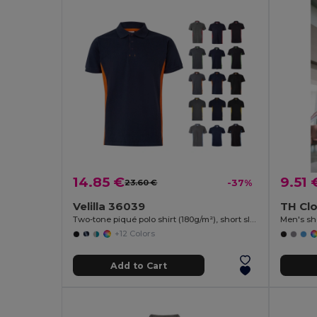
14.85 €
9.51 
23.60 €
-37%
Velilla 36039
TH Clo
Two-tone piqué polo shirt (180g/m²), short sleeve, in cotton (60%) and polyester (40%)
Men's sho
+12 Colors
Add to Cart