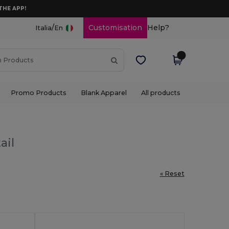
THE APP!
/
Customisation
Help?
Italia
En
Promo Products
Blank Apparel
All products
ail
« Reset