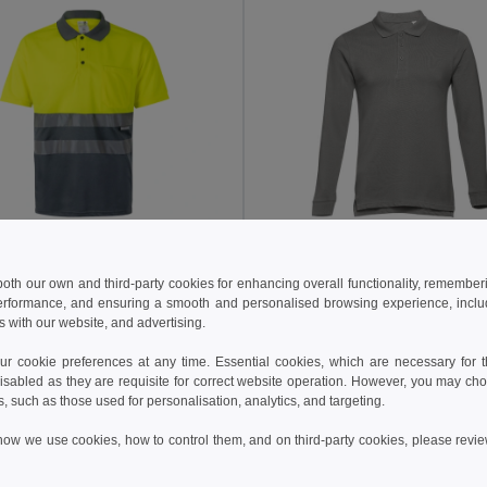
 €
12.35 €
21.34 €
-29%
19.08 €
 both our own and third-party cookies for enhancing overall functionality, remember
erformance, and ensuring a smooth and personalised browsing experience, includi
a 36063
TH Clothes 30141
s with our website, and advertising.
Two-tone bird-eye polo shirt (160g/m²) with short sleeves, in polyester (100%)
+6 Colors
+8 Colors
 cookie preferences at any time. Essential cookies, which are necessary for th
isabled as they are requisite for correct website operation. However, you may cho
Add to Cart
Add to Cart
s, such as those used for personalisation, analytics, and targeting.
how we use cookies, how to control them, and on third-party cookies, please revi