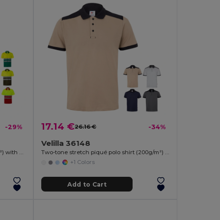
17.14 €
-29%
26.16 €
-34%
Velilla 36148
Two-tone bird-eye polo shirt (160g/m²) with short sleeves, in polyester (100%)
Two-tone stretch piqué polo shirt (200g/m²) with short sleeves, in polyester (96%) and elastane (4%)
+1 Colors
Add to Cart