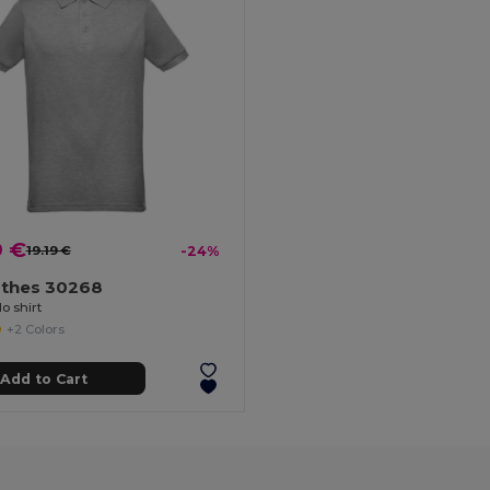
9 €
19.19 €
-24%
othes 30268
o shirt
+2 Colors
Add to Cart