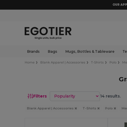
OUR APP
Brands
Bags
Mugs, Bottles & Tableware
Te
Home
Blank Apparel | Accessories
T-Shirts
Polo
M
Gr
Sort by
Filters
14 results.
Blank Apparel | Accessories
T-Shirts
Polo
Me