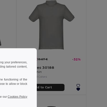
13.30 €
-35%
19.67 €
-32%
ing your preferences,
ng tailored content,
TH Clothes 30188
Men's long-sleeved 100% cotton piqué polo shirt with removable label
Men's polo shirt
+8 Colors
e functioning of the
ose to allow or block
Add to Cart
ew our
Cookies Policy