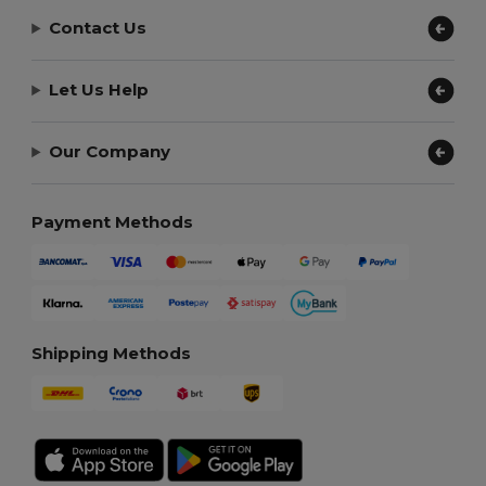
Contact Us
Let Us Help
Our Company
Payment Methods
Shipping Methods