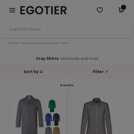
×
Egotier App
Get the app
Better prices on app!
Home
Blank Apparel | Accessories
Shirts
Gray Shirts
wholesale and retail
Sort by
Filter
✓
6 results.