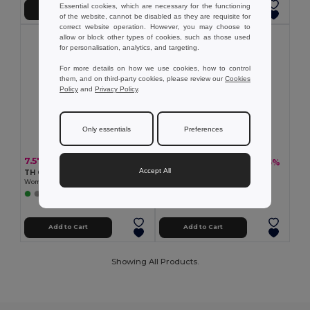
Essential cookies, which are necessary for the functioning
Add to Cart
Add to Cart
of the website, cannot be disabled as they are requisite for
correct website operation. However, you may choose to
allow or block other types of cookies, such as those used
for personalisation, analytics, and targeting.
For more details on how we use cookies, how to control
them, and on third-party cookies, please review our
Cookies
Policy
and
Privacy Policy
.
Only essentials
Preferences
7.57 €
18.52 €
-35%
28.34 €
Accept All
TH Clothes 11169
TH Clothes 30153
Women's polo shirt
Men's long-sleeved oxford shirt
+1 Colors
Add to Cart
Add to Cart
Showing All Products.