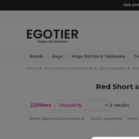
OUR APP
Brands
Bags
Mugs, Bottles & Tableware
Te
Home
Blank Apparel | Accessories
Sports Apparel
Pol
Red Short s
Sort by
Filters
2 results.
Blank Apparel | Accessories
Sports Apparel
Polos