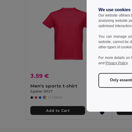
We use cookies
Our website utilises
analysing website p
optimised interaction
You can manage your
website, cannot be d
other types of cookie
For more details on 
and
Privacy Policy
.
3.59 €
3.25 
Only essent
Men's sports t-shirt
Women'
Egotier 30127
Egotier 3
+1 Colors
Add to Cart