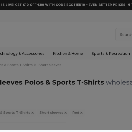
 IS LIVE! GET €10 OFF €80 WITH CODE EGOTIER10 – EVEN BETTER PRICES IN 
chnology & Accessories
Kitchen & Home
Sports & Recreation
os & Sports T-Shirts
Short sleeves
leeves Polos & Sports T-Shirts
wholesa
 & Sports T-Shirts
Short sleeves
Red