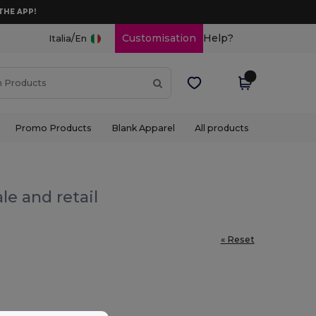
THE APP!
/
Customisation
Help?
Italia
En
Promo Products
Blank Apparel
All products
le and retail
« Reset