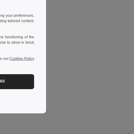
ing your preferences,
ng tailored content,
e functioning of the
ose to allow or block
ew our
Cookies Policy
All