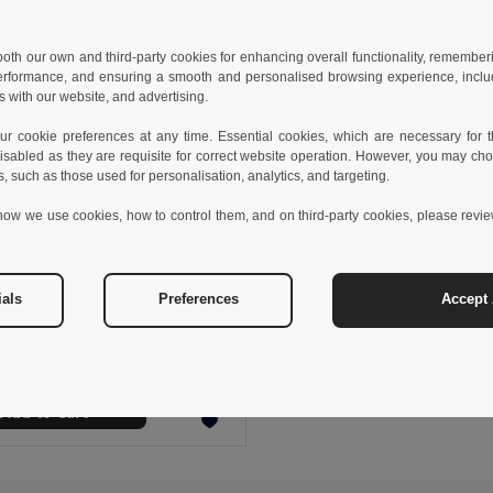
 both our own and third-party cookies for enhancing overall functionality, remember
erformance, and ensuring a smooth and personalised browsing experience, includi
s with our website, and advertising.
 cookie preferences at any time. Essential cookies, which are necessary for th
isabled as they are requisite for correct website operation. However, you may cho
s, such as those used for personalisation, analytics, and targeting.
how we use cookies, how to control them, and on third-party cookies, please revi
€
ials
Preferences
Accept 
s sports t-shirt
0128
Add to Cart