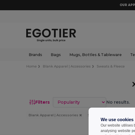
OUR APP
Brands
Bags
Mugs, Bottles & Tableware
Te
Home
Blank Apparel | Accessories
Sweats & Fleece
Sort by
Filters
No results.
Blank Apparel | Accessories
Sweats & Fleece
XL
We use cookies
Our website utilises
analysing website p