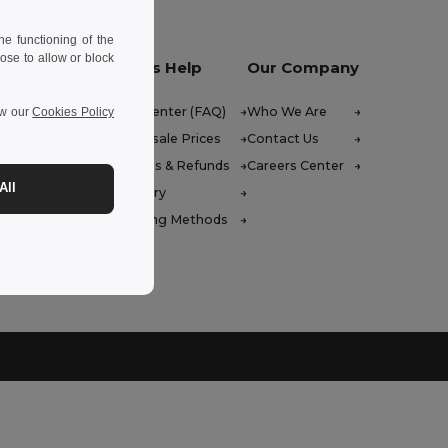
e functioning of the
ose to allow or block
Let Us Help
Our Company
Help Center (FAQ)
Who We Are
ew our
Cookies Policy
Wholesale Prices
Contact Us
Returns & Refunds
Careers Center
All
Glossary
Shipping Methods
 Friday : 10h-14h