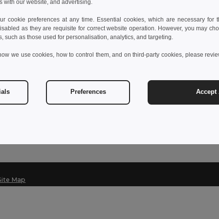
s with our website, and advertising.
 cookie preferences at any time. Essential cookies, which are necessary for th
isabled as they are requisite for correct website operation. However, you may cho
Contact Us
s, such as those used for personalisation, analytics, and targeting.
Customer Service
how we use cookies, how to control them, and on third-party cookies, please revi
customerservice@egotier.it
Sales
sales@egotier.it
ials
Preferences
Accept 
Hotline
+39 0281 480 723
Monday - Thursday : 10h-13h & 14h-17h30
Site Map