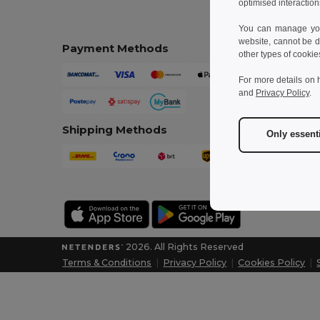
optimised interaction
You can manage your
website, cannot be d
Payment Methods
other types of cookie
For more details on 
and
Privacy Policy
.
Shipping Methods
Only essent
2026. All Rights Reserved
Terms & Conditions
|
Privacy Policy
|
Cookies Policy
|