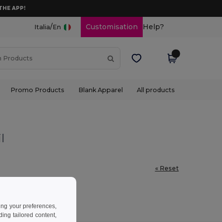
THE APP!
/
Customisation
Help?
Italia
En
Promo Products
Blank Apparel
All products
l
« Reset
ing your preferences,
ng tailored content,