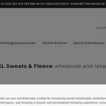
 IS LIVE! GET €10 OFF €80 WITH CODE EGOTIER10 – EVEN BETTER PRICES IN 
chnology & Accessories
Kitchen & Home
Sports & Recreation
XL Sweats & Fleece
wholesale and retai
 both our own and third-party cookies for enhancing overall functionality, remember
erformance, and ensuring a smooth and personalised browsing experience, includi