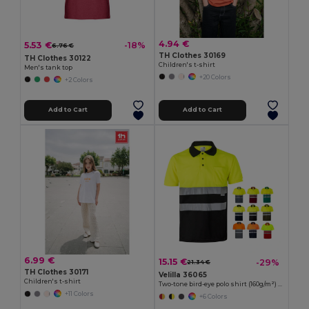
4.94 €
5.53 €
-18%
6.76 €
TH Clothes 30169
TH Clothes 30122
Children's t-shirt
Men's tank top
+20 Colors
+2 Colors
Add to Cart
Add to Cart
6.99 €
15.15 €
-29%
21.34 €
TH Clothes 30171
Velilla 36065
Children's t-shirt
Two-tone bird-eye polo shirt (160g/m²) with short sleeves, in polyester (100%)
+11 Colors
+6 Colors