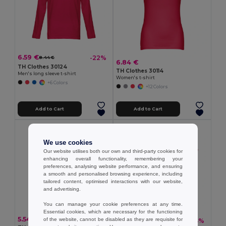
6.59 €
-22%
8.44 €
6.84 €
TH Clothes 30124
TH Clothes 30114
Men's long sleeve t-shirt
Women's t-shirt
+6 Colors
+12 Colors
Add to Cart
Add to Cart
We use cookies
Our website utilises both our own and third-party cookies for
enhancing overall functionality, remembering your
preferences, analysing website performance, and ensuring
a smooth and personalised browsing experience, including
tailored content, optimised interactions with our website,
and advertising.
You can manage your cookie preferences at any time.
Essential cookies, which are necessary for the functioning
5.54 €
of the website, cannot be disabled as they are requisite for
13.30 €
-24%
17.62 €