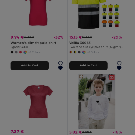
9.74 €
15.15 €
-32%
-29%
14.39 €
21.34 €
Women's slim fit polo shirt
Velilla 36063
Egotier 30139
Two-tone bird-eye polo shirt (160g/m²) with short sleeves, in polyester (100%)
+3 Colors
+6 Colors
Add to Cart
Add to Cart
7.27 €
5.82 €
-16%
6.95 €