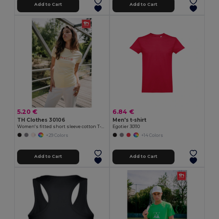
Add to Cart
Add to Cart
5.20 €
6.84 €
TH Clothes 30106
Men's t-shirt
Women's fitted short sleeve cotton T-shirt
Egotier 30110
+29 Colors
+14 Colors
Add to Cart
Add to Cart