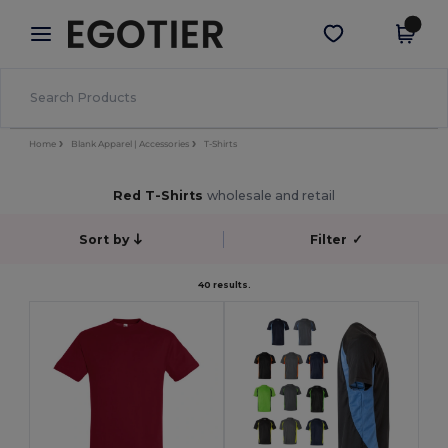
×
Egotier App
Get the app
Better prices on app!
Home
Blank Apparel | Accessories
T-Shirts
Red T-Shirts
wholesale and retail
Sort by
Filter
✓
40 results.