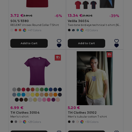
3.72 €
13.34 €
-6%
-39%
3.94 €
21.92 €
SOL'S 11380
Velilla 36034
REGENT Unisex Round Collar T Shirt
Two-tone bird-eye technical t-shirt (160g/m²), in polyester (100%)
+47 Colors
+12 Colors
Add to Cart
Add to Cart
6.99 €
5.20 €
TH Clothes 30104
TH Clothes 30102
Men's t-shirt
Men's tubular cotton T-shirt
+29 Colors
+30 Colors