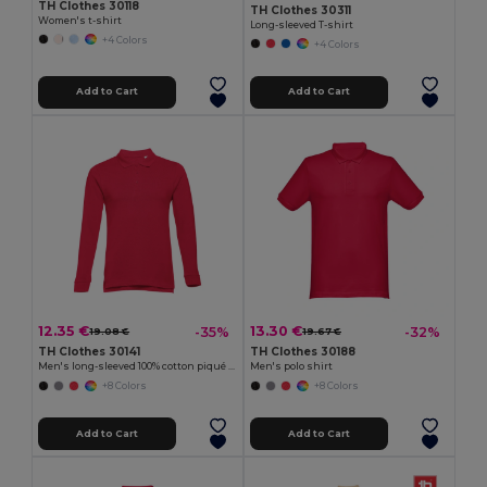
TH Clothes 30118
TH Clothes 30311
Women's t-shirt
Long-sleeved T-shirt
+4 Colors
+4 Colors
Add to Cart
Add to Cart
12.35 €
13.30 €
-35%
-32%
19.08 €
19.67 €
TH Clothes 30141
TH Clothes 30188
Men's long-sleeved 100% cotton piqué polo shirt with removable label
Men's polo shirt
+8 Colors
+8 Colors
Add to Cart
Add to Cart