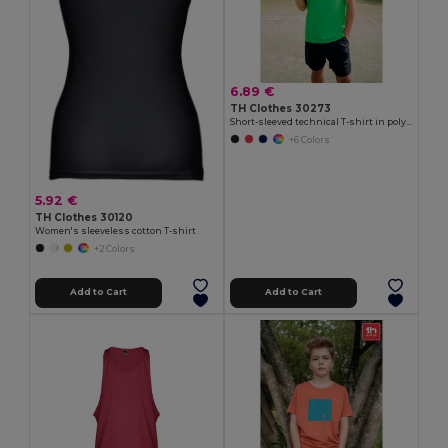
6.89 €
TH Clothes 30273
Short-sleeved technical T-shirt in polyester
+6 Colors
5.92 €
TH Clothes 30120
Women's sleeveless cotton T-shirt
+2 Colors
Add to Cart
Add to Cart