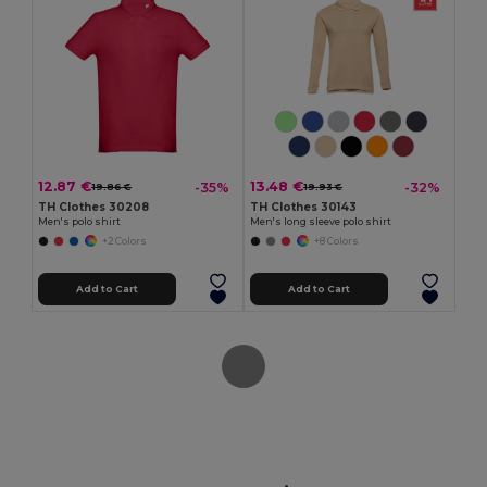
12.87 €
13.48 €
-35%
-32%
19.86 €
19.93 €
TH Clothes 30208
TH Clothes 30143
Men's polo shirt
Men's long sleeve polo shirt
+2 Colors
+8 Colors
Add to Cart
Add to Cart