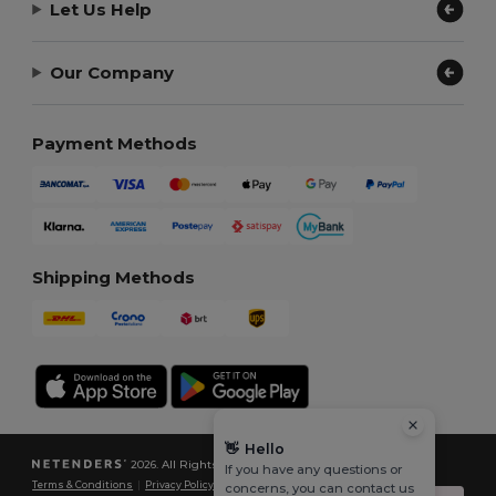
Let Us Help
Our Company
Payment Methods
Shipping Methods
👋
Hello
2026. All Rights Reserved
If you have any questions or
Terms & Conditions
|
Privacy Policy
|
Cookies Policy
|
Site Map
concerns, you can contact us