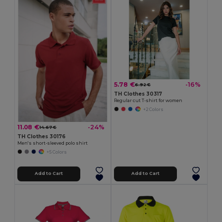
5.78 €
-16%
6.92 €
TH Clothes 30317
Regular cut T-shirt for women
+2 Colors
11.08 €
-24%
14.67 €
TH Clothes 30176
Men's short-sleeved polo shirt
+5 Colors
Add to Cart
Add to Cart