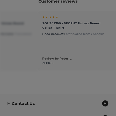
Customer reviews
★ ★ ★ ★ ★
T Unisex Round
SOL'S 11380 - REGENT Unisex Round
Collar T Shirt
mfortable
Translated
Good products
Translated from Français
Review by Peter L.
ZEPIOZ
Contact Us