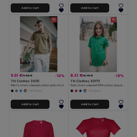
Add to Cart
Add to Cart
9.51 €
8.31 €
-18%
-18%
11.65 €
10.16 €
TH Clothes 30131
TH Clothes 30173
Men's short-sleeved cotton polo shirt
Kids short-sleeved 100% cotton piqué polo shirt unisex)
+21 Colors
+6 Colors
Add to Cart
Add to Cart