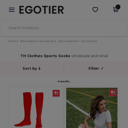
×
Egotier App
Get the app
Better prices on app!
Home
Blank Apparel | Accessories
Sports Apparel
Sports Socks
TH Clothes Sports Socks
wholesale and retail
Sort by
Filter
✓
4 results.