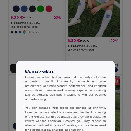
6.30 €
-22%
8.07 €
TH Clothes 30303
Mid-calf sports sock
+1 Colors
6.30 €
-22%
8.07 €
TH Clothes 30304
Mid-calf sports sock
Add to Cart
Add to Cart
We use cookies
Our website utilises both our own and third-party cookies for
enhancing overall functionality, remembering your
preferences, analysing website performance, and ensuring
a smooth and personalised browsing experience, including
tailored content, optimised interactions with our website,
and advertising.
You can manage your cookie preferences at any time.
Essential cookies, which are necessary for the functioning
of the website, cannot be disabled as they are requisite for
correct website operation. However, you may choose to
allow or block other types of cookies, such as those used
for personalisation, analytics, and targeting.