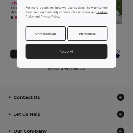
7.17 €
For more details on how we use cookies, how to control
TH Clothes 30305
them, and on third-party cookies, please review our
Cookies
Mid-calf sports sock for children
Policy
and
Privacy Policy
.
+2 Colors
7.17 €
TH Clothes 30306
Only essentials
Preferences
Mid-calf sports sock for children
Accept All
Add to Cart
Add to Cart
Showing All Products.
Contact Us
Let Us Help
Our Company