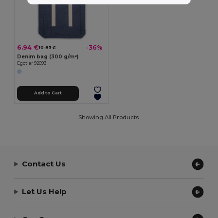
6.94 €
-36%
10.83 €
Denim bag (300 g/m²)
Egotier 92093
Add to Cart
Showing All Products.
Contact Us
Let Us Help