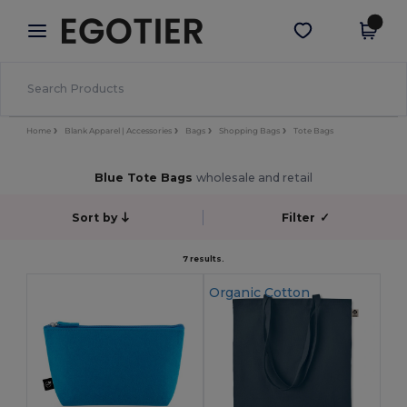
×
Egotier App
Get the app
Better prices on app!
Home
Blank Apparel | Accessories
Bags
Shopping Bags
Tote Bags
Blue Tote Bags
wholesale and retail
Sort by
Filter
✓
7 results.
Organic Cotton