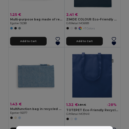
1.25 €
2.41 €
Multi-purpose bag made of recycled felt (100% rPET)
ZIMDE COLOUR Eco-Friendly Organic Cotton Grocery Tote Bag
Egotier 92381
GiftRetail MO6189
+7 Colors
Add to Cart
Add to Cart
1.43 €
1.32 €
-28%
1.84 €
Multifunction bag in recycled cotton (70%) and polyester (30% rPET) (140 g/m²)
TOTEPET Eco-Friendly Recycled RPET Shopping Tote Bag
Egotier 92077
GiftRetail MO9441