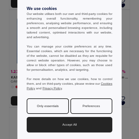
Add to Cart
Add to Cart
We use cookies
Our website utilises both our own and third-party cookies for
enhancing overall functionality, remembering your
preferences, analysing website performance, and ensuring
a smooth and personalised browsing experience, including
tailored content, optimised interactions with our website,
and advertising.
You can manage your cookie preferences at any time.
Essential cookies, which are necessary for the functioning
of the website, cannot be disabled as they are requisite for
correct website operation. However, you may choose to
allow or block other types of cookies, such as those used
for personalisation, analytics, and targeting.
1.23 €
6.09 €
-4%
-42%
1.28 €
10.57 €
KAIMANI RPET Eco-Friendly RPET Non-Woven Long Handle Tote Bag
NAIMA TOTE Shopping bag in hemp 200 gr/m²
For more details on how we use cookies, how to control
GiftRetail MO2194
GiftRetail MO6162
them, and on third-party cookies, please review our
Cookies
+2 Colors
Policy
and
Privacy Policy
.
Add to Cart
Add to Cart
Only essentials
Preferences
Accept All