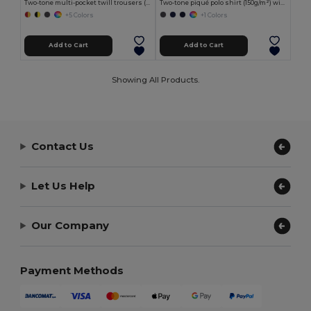
Two-tone multi-pocket twill trousers (210g/m²), in cotton (20%) and polyester (80%)
Two-tone piqué polo shirt (150g/m²) with long sleeves, in cotton (55%) and polyester (45%)
+5 Colors
+1 Colors
Add to Cart
Add to Cart
Showing All Products.
Contact Us
Let Us Help
Our Company
Payment Methods