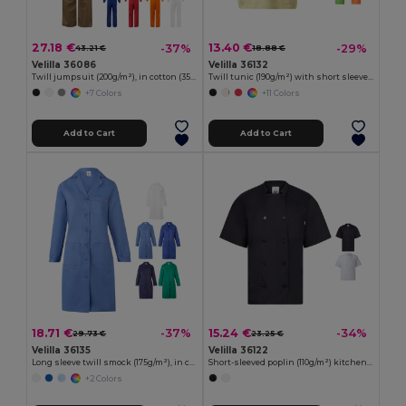
27.18 €
13.40 €
-37%
-29%
43.21 €
18.88 €
Velilla 36086
Velilla 36132
Twill jumpsuit (200g/m²), in cotton (35%) and polyester (65%)
Twill tunic (190g/m²) with short sleeves, in polyester (65%) and cotton (35%)
+7 Colors
+11 Colors
Add to Cart
Add to Cart
18.71 €
15.24 €
-37%
-34%
29.73 €
23.25 €
Velilla 36135
Velilla 36122
Long sleeve twill smock (175g/m²), in cotton twill (35%) and polyester (65%)
Short-sleeved poplin (110g/m²) kitchen jacket in cotton (35%) and polyester (65%)
+2 Colors