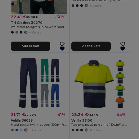
Two-tone trousers, in twill (190g/m²), cotton (20%) and polyester (80%)
+1 Colors
22.41 €
-38%
35.90 €
TH Clothes 30270
Waistcoat (200 g/m²) in polyester and cotton
+1 Colors
Add to Cart
Add to Cart
21.71 €
23.34 €
-41%
-44%
37.00 €
41.54 €
Velilla 36058
Velilla 36100
Multi-pocket twill trousers (200g/m²), in cotton (35%) and polyester (65%)
Two-tone piqué polo shirt (150g/m²) with short sleeves, in cotton (55%) and polyester (45%)
+1 Colors
+1 Colors