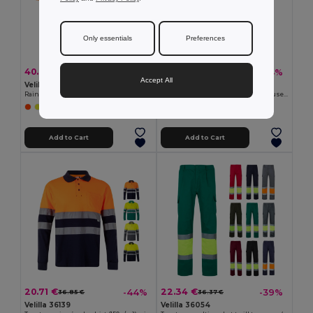
Only essentials
Preferences
40.94 €
31.29 €
-39%
-44%
66.65 €
55.69 €
Accept All
Velilla 36077
Velilla 36087
Rain suit (130g/m²), in polyester (100%) with PU coating
Two-tone, multi-pocket stretch trousers (240g/m²), in cotton (46%), EME (38%) and polyester (16%)
+1 Colors
Add to Cart
Add to Cart
20.71 €
22.34 €
-44%
-39%
36.85 €
36.37 €
Velilla 36139
Velilla 36054