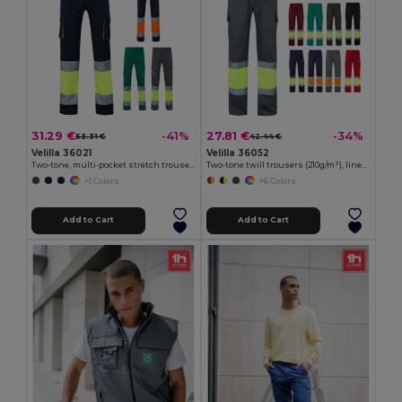
31.29 €
27.81 €
-41%
-34%
53.31 €
42.44 €
Velilla 36021
Velilla 36052
Two-tone, multi-pocket stretch trousers (240g/m²), in cotton (46%), EME (38%) and polyester (16%)
Two-tone twill trousers (210g/m²), lined, multi-pocket, in cotton (20%) and polyester (80%)
+1 Colors
+6 Colors
Add to Cart
Add to Cart