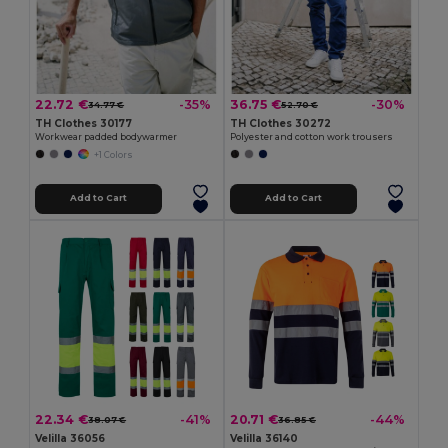
22.72 €
36.75 €
-35%
-30%
34.77 €
52.70 €
TH Clothes 30177
TH Clothes 30272
Workwear padded bodywarmer
Polyester and cotton work trousers
+1 Colors
Add to Cart
Add to Cart
22.34 €
20.71 €
-41%
-44%
38.07 €
36.85 €
Velilla 36056
Velilla 36140