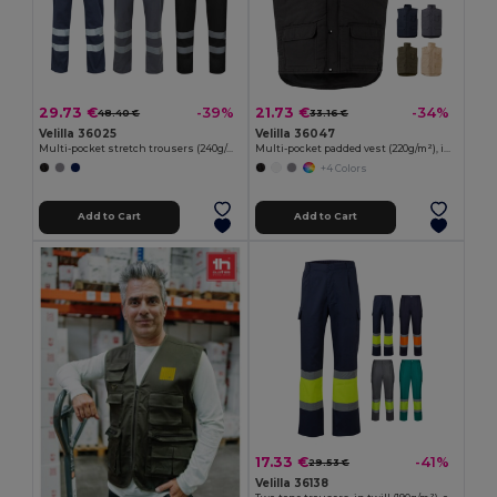
29.73 €
21.73 €
-39%
-34%
48.40 €
33.16 €
Velilla 36025
Velilla 36047
Multi-pocket stretch trousers (240g/m²), in cotton (46%), EME (38%) and polyester (16%)
Multi-pocket padded vest (220g/m²), in polyester (100%)
+4 Colors
Add to Cart
Add to Cart
17.33 €
-41%
29.53 €
Velilla 36138