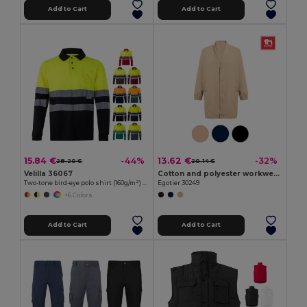
Add to Cart
Add to Cart
15.84 €
13.62 €
-44%
-32%
28.20 €
20.14 €
Velilla 36067
Cotton and polyester workwear jacket
Two-tone bird-eye polo shirt (160g/m²) with long sleeves, in polyester (100%)
Egotier 30249
+6 Colors
Add to Cart
Add to Cart