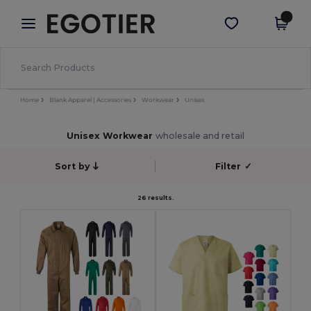
×
Egotier App
Get the app
Better prices on app!
Home
Blank Apparel | Accessories
Workwear
Unisex
Unisex Workwear
wholesale and retail
Sort by
Filter
✓
26 results.