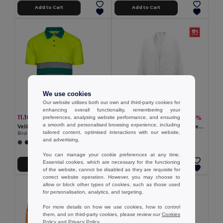
Add to Cart
Add to Cart
We use cookies
Our website utilises both our own and third-party cookies for
enhancing overall functionality, remembering your
11.10 €
13.62 €
-29%
-35%
preferences, analysing website performance, and ensuring
15.63 €
21.04 €
a smooth and personalised browsing experience, including
Velilla 36141
Cotton and polyester workwear jacket. White
tailored content, optimised interactions with our website,
Bird-eye polo shirt (140g/m²) with short sleeves, in polyester (100%)
Egotier 30250
and advertising.
+1 Colors
You can manage your cookie preferences at any time.
Essential cookies, which are necessary for the functioning
Add to Cart
Add to Cart
of the website, cannot be disabled as they are requisite for
correct website operation. However, you may choose to
allow or block other types of cookies, such as those used
for personalisation, analytics, and targeting.
For more details on how we use cookies, how to control
them, and on third-party cookies, please review our
Cookies
Policy
and
Privacy Policy
.