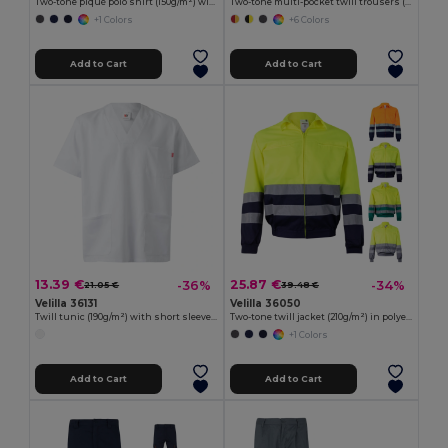
Two-tone piqué polo shirt (150g/m²) with long sleeves, in cotton (55%) and polyester (45%)
Two-tone multi-pocket twill trousers (210g/m²), in cotton (20%) and polyester (80%)
+1 Colors
+6 Colors
Add to Cart
Add to Cart
13.39 €
25.87 €
-36%
-34%
21.05 €
39.48 €
Velilla 36131
Velilla 36050
Twill tunic (190g/m²) with short sleeves, in polyester (65%) and cotton (35%)
Two-tone twill jacket (210g/m²) in polyester (80%) and cotton (20%)
+1 Colors
Add to Cart
Add to Cart