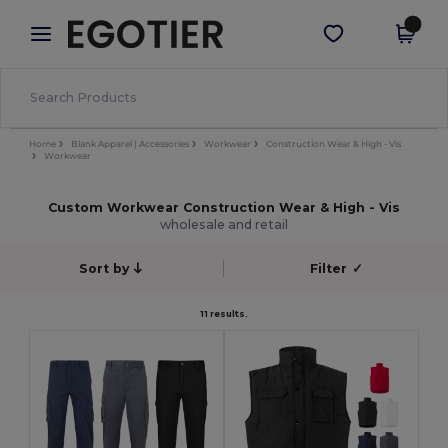
×
Egotier App
Get the app
Better prices on app!
Home
Blank Apparel | Accessories
Workwear
Construction Wear & High - Vis
Workwear
Custom Workwear Construction Wear & High - Vis
wholesale and retail
Sort by
Filter
✓
11 results.