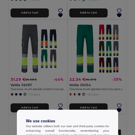
Add to Cart
Add to Cart
31.29 €
22.34 €
-44%
-39%
55.69 €
36.37 €
Velilla 36087
Velilla 36054
Two-tone, multi-pocket stretch trousers (240g/m²), in cotton (46%), EME (38%) and polyester (16%)
Two-tone multi-pocket twill trousers (210g/m²), in cotton (20%) and polyester (80%)
+1 Colors
+6 Colors
Add to Cart
Add to Cart
We use cookies
Our website utilises both our own and third-party cookies for
enhancing overall functionality, remembering your