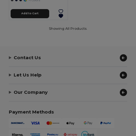
+1 Colors
Add to Cart
Showing All Products.
Contact Us
Let Us Help
Our Company
Payment Methods