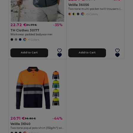
Velilla 36056
Two-tone multi-pocket twill trousers (210g/m²), in cotton (20%) and polyester (80%)
+5 Colors
22.72 €
-35%
34.77 €
TH Clothes 30177
Workwear padded bodywarmer
+1 Colors
Add to Cart
Add to Cart
20.71 €
-44%
36.85 €
Velilla 36140
Two-tone piqué polo shirt (150g/m²) with long sleeves, in cotton (55%) and polyester (45%)