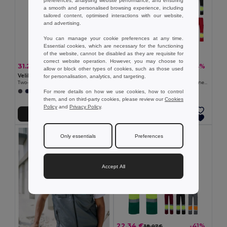
preferences, analysing website performance, and ensuring
a smooth and personalised browsing experience, including
tailored content, optimised interactions with our website,
and advertising.
You can manage your cookie preferences at any time.
Essential cookies, which are necessary for the functioning
of the website, cannot be disabled as they are requisite for
correct website operation. However, you may choose to
31.29 €
27.81 €
-41%
-34%
53.31 €
42.44 €
allow or block other types of cookies, such as those used
Velilla 36021
Velilla 36052
for personalisation, analytics, and targeting.
Two-tone, multi-pocket stretch trousers (240g/m²), in cotton (46%), EME (38%) and polyester (16%)
Two-tone twill trousers (210g/m²), lined, multi-pocket, in cotton (20%) and polyester (80%)
For more details on how we use cookies, how to control
+1 Colors
+6 Colors
them, and on third-party cookies, please review our
Cookies
Policy
and
Privacy Policy
.
Add to Cart
Add to Cart
Only essentials
Preferences
Accept All
22.34 €
-41%
38.07 €