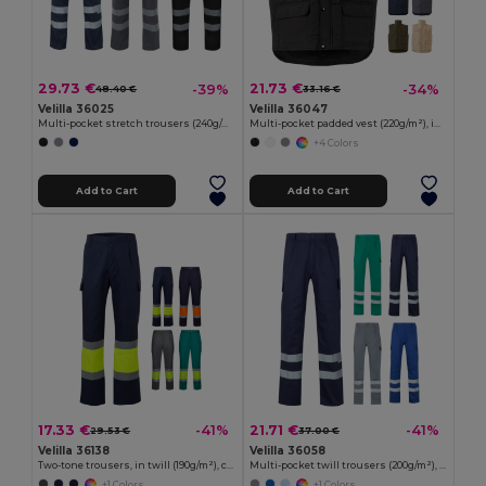
29.73 €
21.73 €
-39%
-34%
48.40 €
33.16 €
Velilla 36025
Velilla 36047
Multi-pocket stretch trousers (240g/m²), in cotton (46%), EME (38%) and polyester (16%)
Multi-pocket padded vest (220g/m²), in polyester (100%)
+4 Colors
Add to Cart
Add to Cart
17.33 €
21.71 €
-41%
-41%
29.53 €
37.00 €
Velilla 36138
Velilla 36058
Two-tone trousers, in twill (190g/m²), cotton (20%) and polyester (80%)
Multi-pocket twill trousers (200g/m²), in cotton (35%) and polyester (65%)
+1 Colors
+1 Colors