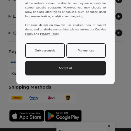
of the website, cannot be disabled as they are requisite for
correct website operation. However, you may choose to
allow or block other types of cookies, such as those used
Let Us Help
for personalisation, analytics, and targeting.
For more details on how we use cookies, how to control
them, and on third-party cookies, please review our
Cookies
Our Company
Policy
and
Privacy Policy
.
Only essentials
Preferences
Payment Methods
Accept All
Shipping Methods