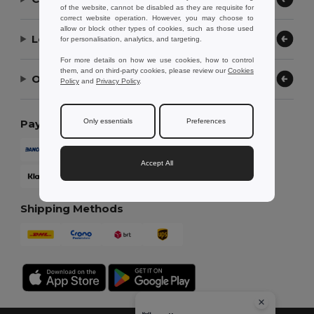
of the website, cannot be disabled as they are requisite for
correct website operation. However, you may choose to
allow or block other types of cookies, such as those used
Let Us Help
for personalisation, analytics, and targeting.
For more details on how we use cookies, how to control
them, and on third-party cookies, please review our
Cookies
Our Company
Policy
and
Privacy Policy
.
Only essentials
Preferences
Payment Methods
Accept All
Shipping Methods