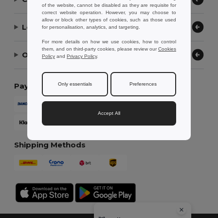
of the website, cannot be disabled as they are requisite for
correct website operation. However, you may choose to
allow or block other types of cookies, such as those used
Let Us Help
for personalisation, analytics, and targeting.
For more details on how we use cookies, how to control
them, and on third-party cookies, please review our
Cookies
Our Company
Policy
and
Privacy Policy
.
Only essentials
Preferences
Payment Methods
Accept All
Shipping Methods