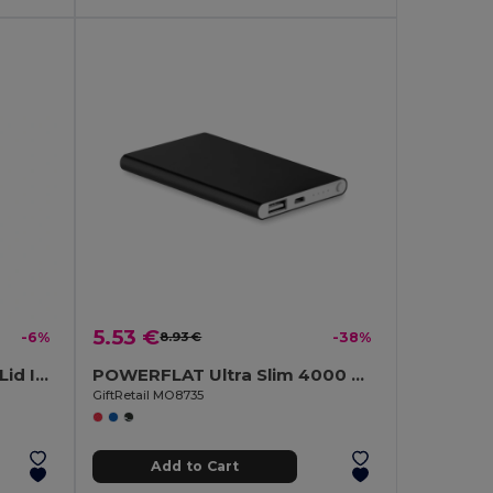
5.53 €
-6%
8.93 €
-38%
HELSINKI 500ml Bamboo Lid Insulated Flask
POWERFLAT Ultra Slim 4000 mAh Aluminum USB Power Bank
GiftRetail MO8735
Add to Cart