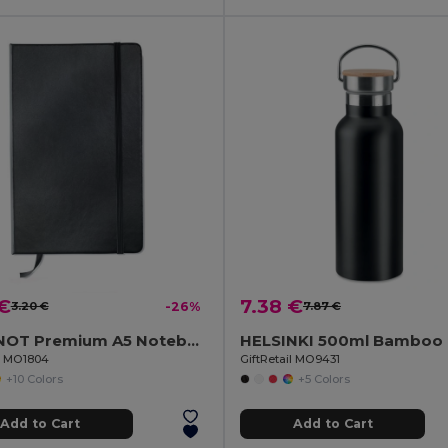
 €
7.38 €
3.20 €
-26%
7.87 €
ARCONOT Premium A5 Notebook with Elastic Closure
il MO1804
GiftRetail MO9431
+10 Colors
+5 Colors
Add to Cart
Add to Cart