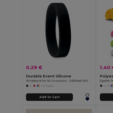
0.29 €
1.40 
Durable Event Silicone
Polyes
Wristband for All Occasions - GiftRetail MO8913
Egotier 
+5 Colors
Add to Cart