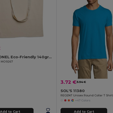
€
COTTONEL Eco-Friendly 140gr/m² Cotton Shopping Tote Bag
il MO9267
3.72 €
3.94 €
SOL'S 11380
REGENT Unisex Round Collar T Shirt
+47 Colors
Add to Cart
Add to Cart