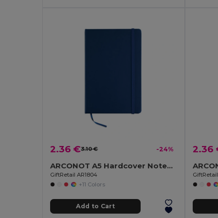
2.36 €
2.36
3.10 €
-24%
ARCONOT A5 Hardcover Notebook with Elastic Strap
GiftRetail AR1804
GiftReta
+11 Colors
Add to Cart