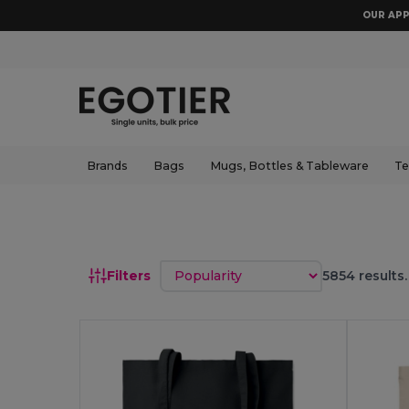
OUR APP
Brands
Bags
Mugs, Bottles & Tableware
Te
Sort by
Filters
5854 results.