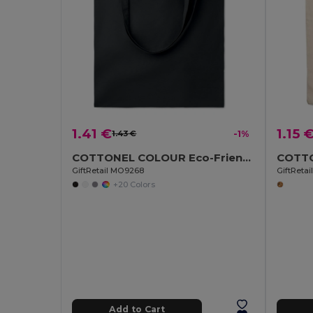
1.41 €
1.15 
1.43 €
-1%
COTTONEL COLOUR Eco-Friendly 140gsm Cotton Shopping Tote Bag
GiftRetail MO9268
GiftReta
+20 Colors
Add to Cart