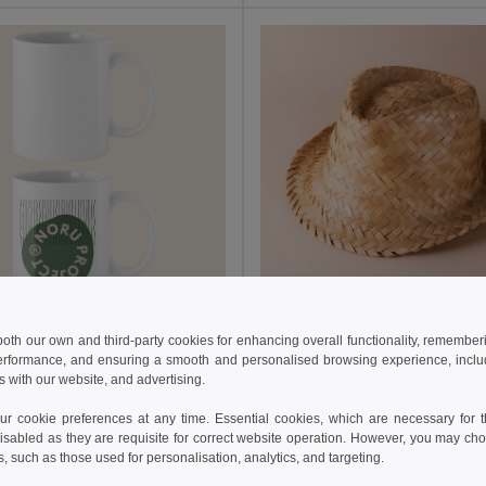
€
1.62 €
3.02 €
-20%
1.78 €
 both our own and third-party cookies for enhancing overall functionality, remember
33518
Goya 38054
erformance, and ensuring a smooth and personalised browsing experience, includi
White Ceramic 350ml Mug with Special Finish SUBLIMATION
Unisex Short Brim Wicker Hat JAMA
s with our website, and advertising.
 cookie preferences at any time. Essential cookies, which are necessary for th
isabled as they are requisite for correct website operation. However, you may cho
Add to Cart
Add to Cart
s, such as those used for personalisation, analytics, and targeting.