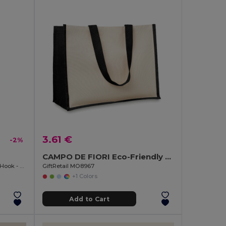
3.61 €
-2%
CAMPO DE FIORI Eco-Friendly Reusable Jute Cloth Shopping Bag
Premium 20mm Lanyard with Metal Hook - Sublimation Print - GiftRetail MO9058
GiftRetail MO8967
+1 Colors
Add to Cart