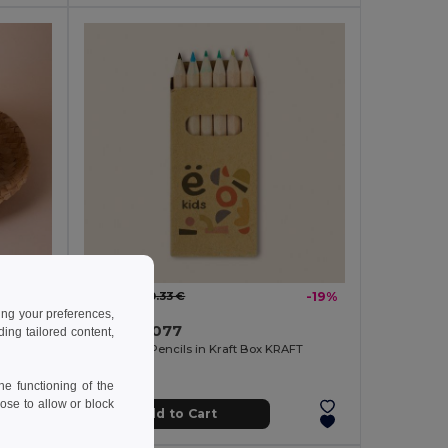
0.26 €
-9%
0.33 €
-19%
ing your preferences,
Goya 30077
ng tailored content,
ICA
6 Coloured Pencils in Kraft Box KRAFT
e functioning of the
ose to allow or block
Add to Cart