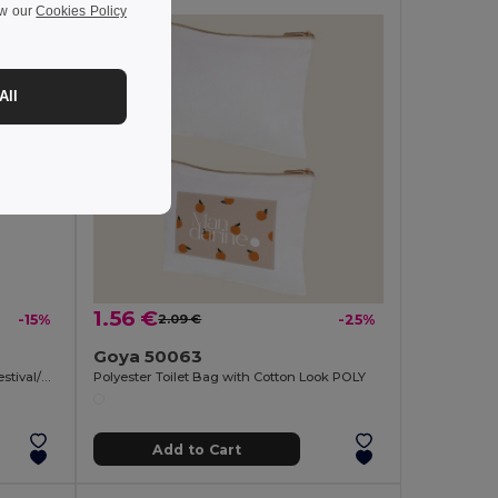
ew our
Cookies Policy
All
1.56 €
-15%
2.09 €
-25%
Goya 50063
Eco-friendly and Reusable 300ml - Festival/Party Cup - GiftRetail MO6375
Polyester Toilet Bag with Cotton Look POLY
Add to Cart