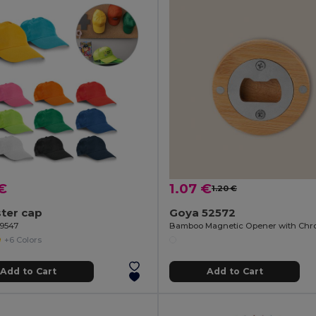
€
1.07 €
1.20 €
ter cap
Goya 52572
99547
+6 Colors
Add to Cart
Add to Cart