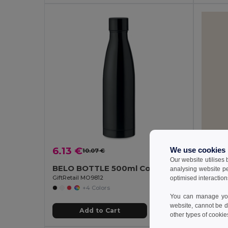
6.13 €
2.41 
We use cookies
10.07 €
-39%
Our website utilises
BELO BOTTLE 500ml Copper Insulated Stainless Steel
Goya 
analysing website p
GiftRetail MO9812
optimised interaction
+4 Colors
You can manage your
website, cannot be d
Add to Cart
other types of cookie