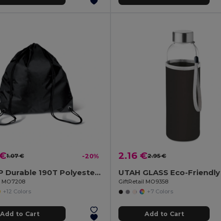
 €
2.16 €
1.07 €
-20%
2.95 €
SHOOP Durable 190T Polyester Drawstring Day Trip Bag
il MO7208
GiftRetail MO9358
+12 Colors
+7 Colors
Add to Cart
Add to Cart