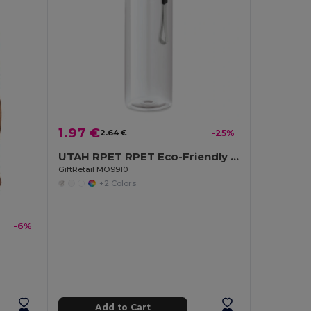
1.97 €
2.64 €
-25%
UTAH RPET RPET Eco-Friendly Leak-Free 500ml RPET Water Bottle
GiftRetail MO9910
+2 Colors
-6%
Add to Cart