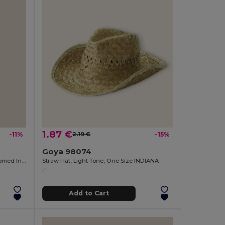
1.87 €
-11%
2.19 €
-15%
Goya 98074
Bamboo Magnetic Opener with Chromed Interior ZUG
Straw Hat, Light Tone, One Size INDIANA
Add to Cart