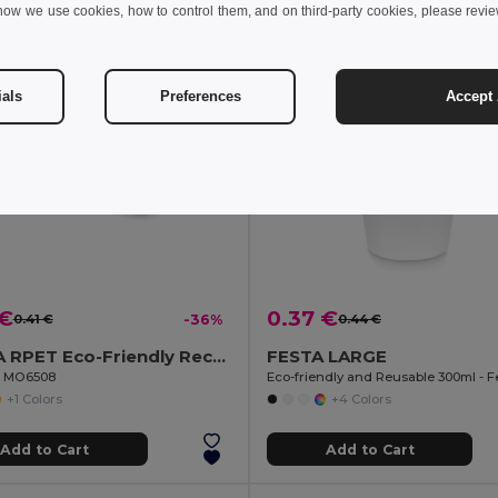
how we use cookies, how to control them, and on third-party cookies, please revi
ials
Preferences
Accept 
 €
0.37 €
0.41 €
-36%
0.44 €
SUORA RPET Eco-Friendly Rectangular RPET Felt Keyring
FESTA LARGE
il MO6508
+1 Colors
+4 Colors
Add to Cart
Add to Cart