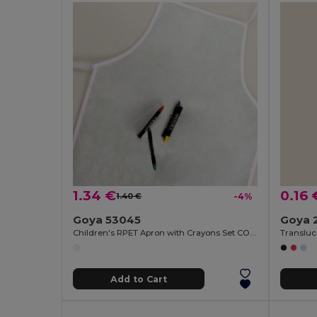
1.34 €
0.16 
1.40 €
-4%
Goya 53045
Goya 
Children's RPET Apron with Crayons Set COOKER
Add to Cart