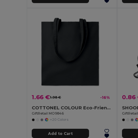
1.66 €
0.86
1.98 €
-16%
COTTONEL COLOUR Eco-Friendly 180g Cotton Shopping Bag with Long Handles
GiftRetail MO9846
GiftReta
+20 Colors
Add to Cart