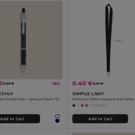
€
0.40 €
0.20 €
-18%
0.41 €
23140
SIMPLE LANY
Translucent Plastic Pen - Various Colors TRANSLUCENT
+7 Colors
Add to Cart
Add to Cart