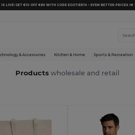
 IS LIVE! GET €10 OFF €80 WITH CODE EGOTIER10 – EVEN BETTER PRICES IN 
chnology & Accessories
Kitchen & Home
Sports & Recreation
Products
wholesale and retail