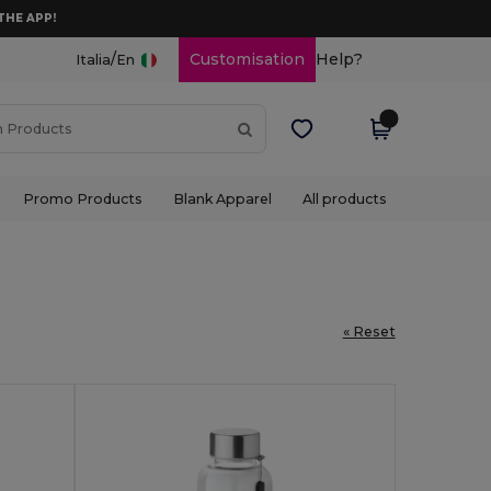
THE APP!
/
Customisation
Help?
Italia
En
Promo Products
Blank Apparel
All products
« Reset