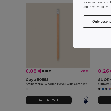
For more details on 
and
Privacy Policy
.
Only essent
0.08 €
0.26
0.10 €
-18%
Goya 50555
Antibacterial Wooden Pencil with Certificate SURGEON
GiftReta
Add to Cart