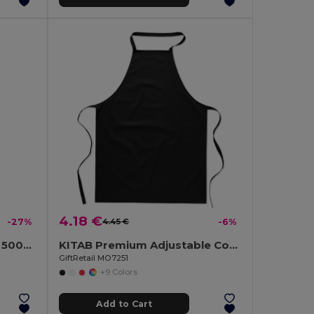
4.18 €
-27%
4.45 €
-6%
UTAH GLASS Eco-Friendly 500ml Glass Bottle with Neoprene Cover
KITAB Premium Adjustable Cotton Kitchen Multi-purpose Apron
GiftRetail MO7251
+9 Colors
Add to Cart