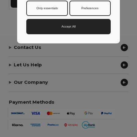
Add to Cart
Only essentials
Preferences
Showing All Products.
Accept All
Contact Us
Let Us Help
Our Company
Payment Methods