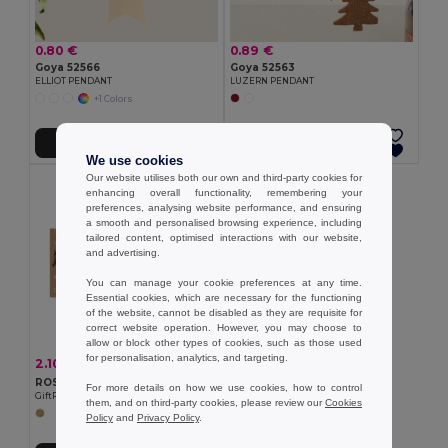
0.80 €
0.89 €
Goya 52566
Goya 52563
ELLIOT PENDANT
LUZERN PENDANT
+1 Colors
Add to Cart
Add to Cart
We use cookies
Our website utilises both our own and third-party cookies for
enhancing overall functionality, remembering your
preferences, analysing website performance, and ensuring
a smooth and personalised browsing experience, including
tailored content, optimised interactions with our website,
and advertising.
You can manage your cookie preferences at any time.
Essential cookies, which are necessary for the functioning
of the website, cannot be disabled as they are requisite for
correct website operation. However, you may choose to
allow or block other types of cookies, such as those used
for personalisation, analytics, and targeting.
2.10 €
-16%
2.49 €
ROSEED Wooden bauble shape hanger
For more details on how we use cookies, how to control
GiftRetail CX1556
them, and on third-party cookies, please review our
Cookies
Policy
and
Privacy Policy
.