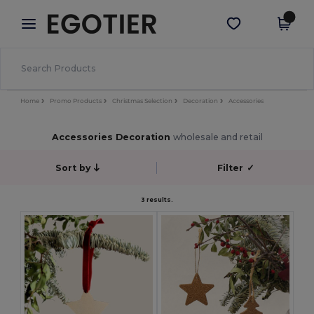
×
Egotier App
Get the app
Better prices on app!
Home
Promo Products
Christmas Selection
Decoration
Accessories
Accessories Decoration
wholesale and retail
Sort by
Filter
✓
3 results.