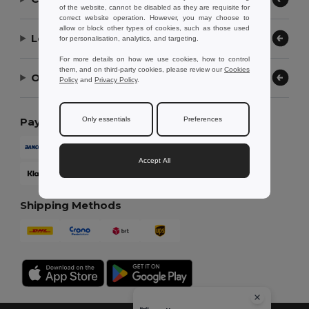
of the website, cannot be disabled as they are requisite for
correct website operation. However, you may choose to
allow or block other types of cookies, such as those used
Let Us Help
for personalisation, analytics, and targeting.
For more details on how we use cookies, how to control
them, and on third-party cookies, please review our
Cookies
Our Company
Policy
and
Privacy Policy
.
Only essentials
Preferences
Payment Methods
Accept All
Shipping Methods