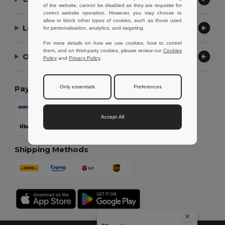
of the website, cannot be disabled as they are requisite for
correct website operation. However, you may choose to
allow or block other types of cookies, such as those used
Let Us Help
for personalisation, analytics, and targeting.
For more details on how we use cookies, how to control
them, and on third-party cookies, please review our
Cookies
Our Company
Policy
and
Privacy Policy
.
Only essentials
Preferences
Payment Methods
Accept All
Shipping Methods