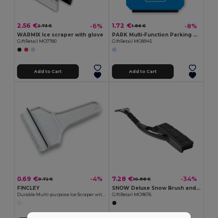
2.56 €
1.72 €
-6%
-8%
2.73 €
1.86 €
WARMIX Ice scraper with glove
PARK Multi-Function Parking Card with Ice Scraper Tool
GiftRetail MO7780
GiftRetail MO8945
Add to Cart
Add to Cart
0.69 €
7.28 €
-4%
-34%
0.72 €
10.98 €
FINCLEY
SNOW Deluxe Snow Brush and Ice Scraper with Foam Grip
Durable Multi-purpose Ice Scraper with Handle - GiftRetail KC1063
GiftRetail MO9676