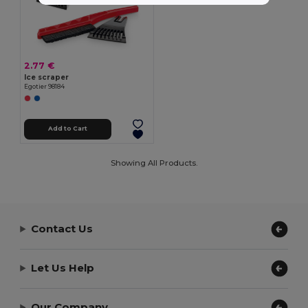
2.77 €
Ice scraper
Egotier 98184
Add to Cart
Showing All Products.
Contact Us
Let Us Help
Our Company