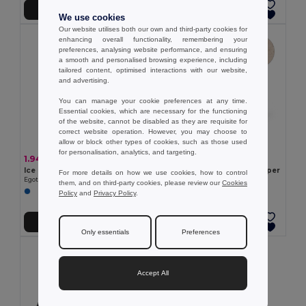
Add to Cart
Add to Cart
We use cookies
Our website utilises both our own and third-party cookies for
enhancing overall functionality, remembering your
preferences, analysing website performance, and ensuring
a smooth and personalised browsing experience, including
tailored content, optimised interactions with our website,
and advertising.
You can manage your cookie preferences at any time.
Essential cookies, which are necessary for the functioning
of the website, cannot be disabled as they are requisite for
correct website operation. However, you may choose to
allow or block other types of cookies, such as those used
for personalisation, analytics, and targeting.
1.94 €
1.32 €
Ice scraper with glove
PP and wheat straw ice scraper
For more details on how we use cookies, how to control
Egotier 98122
Egotier 98133
them, and on third-party cookies, please review our
Cookies
Policy
and
Privacy Policy
.
Add to Cart
Add to Cart
Only essentials
Preferences
Accept All