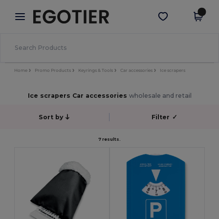
×
Egotier App
Get the app
Better prices on app!
Home
Promo Products
Keyrings & Tools
Car accessories
Ice scrapers
Ice scrapers Car accessories
wholesale and retail
Sort by
Filter
✓
7 results.