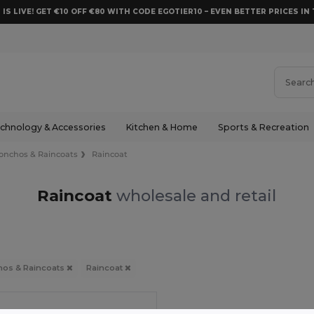
 IS LIVE! GET €10 OFF €80 WITH CODE EGOTIER10 – EVEN BETTER PRICES IN 
chnology & Accessories
Kitchen & Home
Sports & Recreation
onchos & Raincoats
Raincoat
Raincoat
wholesale and retail
os & Raincoats
Raincoat