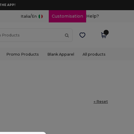
THE APP!
/
Customisation
Help?
Italia
En
Promo Products
Blank Apparel
All products
« Reset