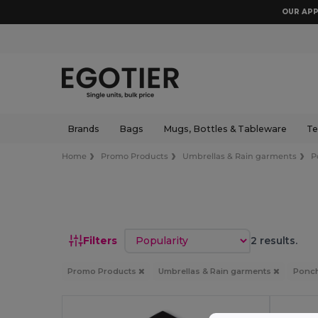
OUR APP
Brands
Bags
Mugs, Bottles & Tableware
Te
Home
Promo Products
Umbrellas & Rain garments
P
Sort by
Filters
2 results.
Promo Products
Umbrellas & Rain garments
Ponch