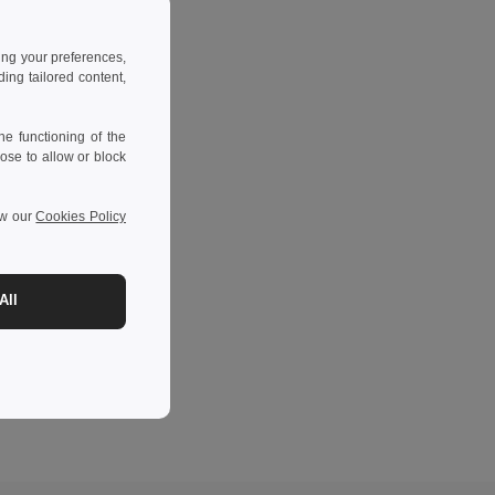
ing your preferences,
ng tailored content,
e functioning of the
ose to allow or block
ew our
Cookies Policy
All