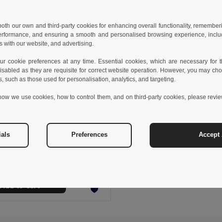
 both our own and third-party cookies for enhancing overall functionality, remember
erformance, and ensuring a smooth and personalised browsing experience, includi
s with our website, and advertising.
 cookie preferences at any time. Essential cookies, which are necessary for th
isabled as they are requisite for correct website operation. However, you may cho
s, such as those used for personalisation, analytics, and targeting.
how we use cookies, how to control them, and on third-party cookies, please revi
 €
5.49 €
-5%
ials
Preferences
Accept 
REGAL Compact Foldable Raincoat with Hood in Pouch
l IT0971
Add to Cart