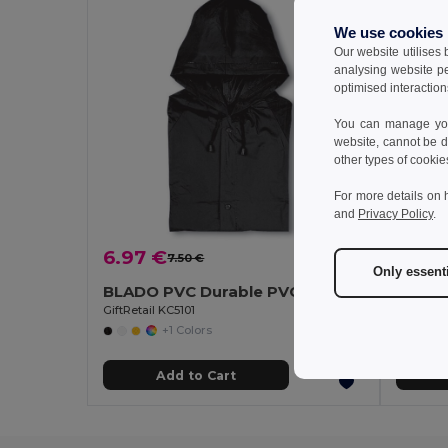
We use cookies
Our website utilises
analysing website p
optimised interaction
You can manage your
website, cannot be d
other types of cookie
For more details on 
and
Privacy Policy
.
6.97 €
5.20
7.50 €
-7%
Only essent
BLADO PVC Durable PVC Raincoat with Hood and Press-Stud Fastening
GiftRetail KC5101
GiftRetai
+1 Colors
Add to Cart