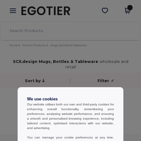
×
Egotier App
Get the app
Better prices on app!
Home
Promo Products
Mugs, Bottles & Tableware
SCX.design Mugs, Bottles & Tableware
wholesale and
retail
Sort by
Filter
✓
No results.
We use cookies
No results.
Our website utilises both our own and third-party cookies for
enhancing overall functionality, remembering your
preferences, analysing website performance, and ensuring
Showing All Products.
a smooth and personalised browsing experience, including
tailored content, optimised interactions with our website,
and advertising.
You can manage your cookie preferences at any time.