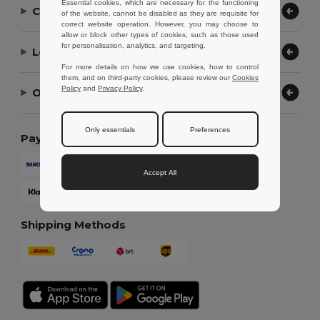
Essential cookies, which are necessary for the functioning
Contact Us
of the website, cannot be disabled as they are requisite for
correct website operation. However, you may choose to
allow or block other types of cookies, such as those used
for personalisation, analytics, and targeting.
Let Us Help
For more details on how we use cookies, how to control
them, and on third-party cookies, please review our
Cookies
Policy
and
Privacy Policy
.
Our Company
Only essentials
Preferences
Payment Methods
Accept All
Shipping Methods