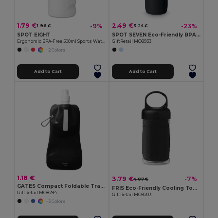
1.79 €
2.49 €
-9%
-23%
1.96 €
3.24 €
SPOT EIGHT
SPOT SEVEN Eco-Friendly BPA free 700ml Leak-Proof Sport Bottle
Ergonomic BPA-Free 500ml Sports Water Bottle - GiftRetail MO9538
GiftRetail MO8933
+2 Colors
Add to Cart
Add to Cart
1.18 €
3.79 €
-7%
4.07 €
GATES Compact Foldable Travel Flask for Eco-Friendly Hydration
FRIS Eco-Friendly Cooling Towel in Reusable PET Bottle
GiftRetail MO8294
GiftRetail MO9203
+3 Colors