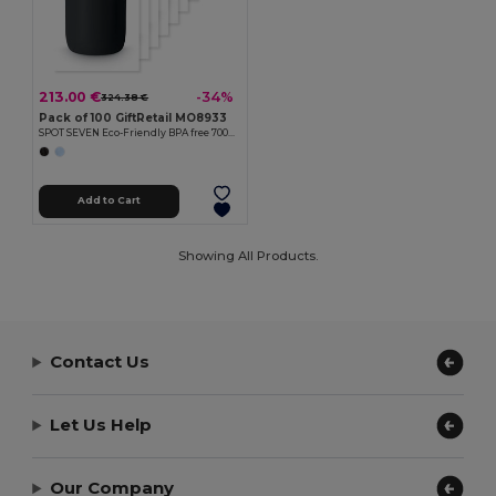
213.00 €
-34%
324.38 €
Pack of 100 GiftRetail MO8933
SPOT SEVEN Eco-Friendly BPA free 700ml Leak-Proof Sport Bottle
Add to Cart
Showing All Products.
Contact Us
Let Us Help
Our Company