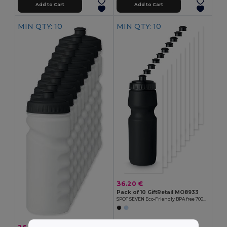
Add to Cart
Add to Cart
MIN QTY: 10
MIN QTY: 10
36.20 €
Pack of 10 GiftRetail MO8933
SPOT SEVEN Eco-Friendly BPA free 700ml Leak-Proof Sport Bottle