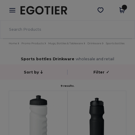
×
Egotier App
Get the app
Better prices on app!
Home
Promo Products
Mugs, Bottles & Tableware
Drinkware
Sports bottles
Sports bottles Drinkware
wholesale and retail
Sort by
Filter
✓
9 results.