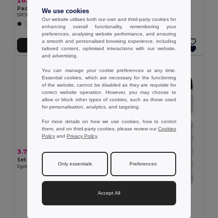
26.10 €
Pack of 10 GiftRetail MO9538
We use cookies
SPOT EIGHT - Ergonomic BPA-Free 500ml Sports Water Bottle
Our website utilises both our own and third-party cookies for
+2 Colors
enhancing overall functionality, remembering your
preferences, analysing website performance, and ensuring
a smooth and personalised browsing experience, including
Add to Cart
Add to Cart
tailored content, optimised interactions with our website,
and advertising.
MIN QTY: 100
You can manage your cookie preferences at any time.
Essential cookies, which are necessary for the functioning
of the website, cannot be disabled as they are requisite for
correct website operation. However, you may choose to
allow or block other types of cookies, such as those used
for personalisation, analytics, and targeting.
For more details on how we use cookies, how to control
them, and on third-party cookies, please review our
Cookies
Policy
and
Privacy Policy
.
3.79 €
Set with a PP and PET bottle and a polyamide and polyester sports towel
Only essentials
Preferences
Egotier 99967
Accept All