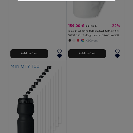
154.00 €
-22%
196.45 €
Pack of 100 GiftRetail MO9538
SPOT EIGHT - Ergonomic BPA-Free 500ml Sports Water Bottle
+2 Colors
Add to Cart
Add to Cart
MIN QTY: 100