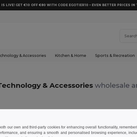
 IS LIVE! GET €10 OFF €80 WITH CODE EGOTIER10 – EVEN BETTER PRICES IN 
chnology & Accessories
Kitchen & Home
Sports & Recreation
Technology & Accessories
wholesale an
m
 both our own and third-party cookies for enhancing overall functionality, remember
erformance, and ensuring a smooth and personalised browsing experience, includi