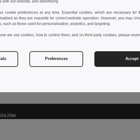
s with our website, and advertising.
 cookie preferences at any time. Essential cookies, which are necessary for th
isabled as they are requisite for correct website operation. However, you may cho
Contact Us
s, such as those used for personalisation, analytics, and targeting.
Customer Service
how we use cookies, how to control them, and on third-party cookies, please revi
customerservice@egotier.it
Sales
sales@egotier.it
ials
Preferences
Accept 
Hotline
+39 0281 480 723
Monday - Thursday : 10h-13h & 14h-17h30
Site Map