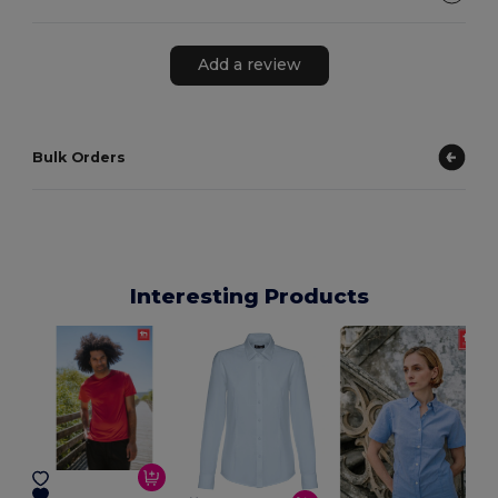
Add a review
Bulk Orders
Interesting Products