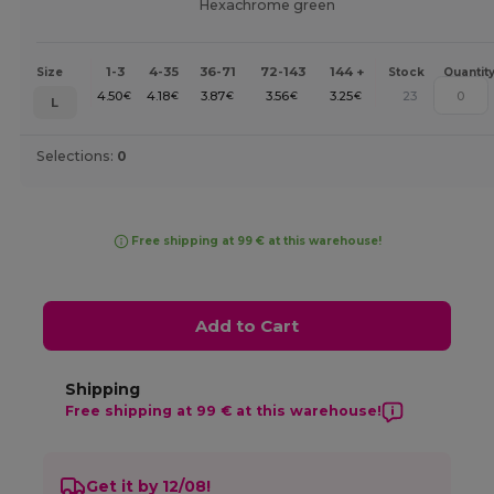
Hexachrome green
1-3
4-35
36-71
72-143
144 +
Size
Stock
Quantit
4.50
4.18
3.87
3.56
3.25
23
€
€
€
€
€
L
Selections:
0
Free shipping at 99 € at this warehouse!
Add to Cart
Shipping
Free shipping at 99 € at this warehouse!
Get it by 12/08!