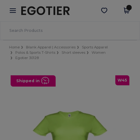
×
Egotier App
Get the app
Better prices on app!
Home
Blank Apparel | Accessories
Sports Apparel
Polos & Sports T-Shirts
Short sleeves
Women
Egotier 30128
W45
Shipped in