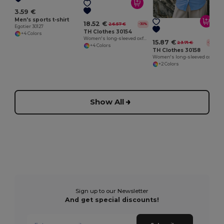
3.59 €
Men's sports t-shirt
18.52 €
26.57 €
-30%
Egotier 30127
TH Clothes 30154
+4 Colors
Women's long-sleeved oxford shirt with pearl coloured buttons
15.87 €
23.71 €
-33%
+4 Colors
TH Clothes 30158
Women's long-sleeved oxford shirt
+2 Colors
Show All
Sign up to our Newsletter
And get special discounts!