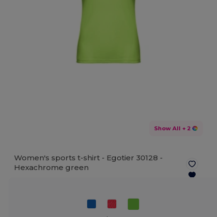
Show All
+ 2
Women's sports t-shirt - Egotier 30128 -
Hexachrome green