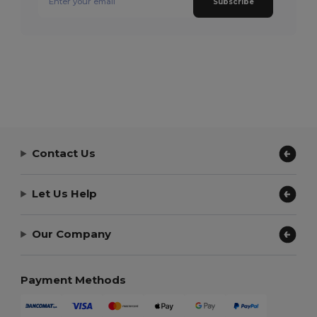
Subscribe
Contact Us
Let Us Help
Our Company
Payment Methods