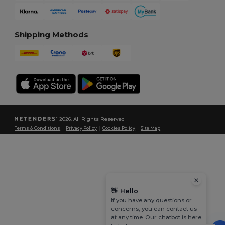
Shipping Methods
2026. All Rights Reserved
Terms & Conditions
|
Privacy Policy
|
Cookies Policy
|
Site Map
👋
Hello
If you have any questions or
concerns, you can contact us
at any time. Our chatbot is here