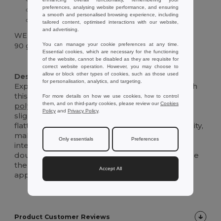
preferences, analysing website performance, and ensuring
Slightly fitted design
a smooth and personalised browsing experience, including
Reinforced collar
tailored content, optimised interactions with our website,
and advertising.
WEIGHT
You can manage your cookie preferences at any time.
90 g.
Essential cookies, which are necessary for the functioning
of the website, cannot be disabled as they are requisite for
Custom
correct website operation. However, you may choose to
allow or block other types of cookies, such as those used
Description :
for personalisation, analytics, and targeting.
Experience unparalleled comfort and style with
this women's sports t-shirt, crafted from 100%
For more details on how we use cookies, how to control
them, and on third-party cookies, please review our
Cookies
polyester
jersey
knit for a breathable feel. Its
Policy
and
Privacy Policy
.
slightly fitted design and short sleeves offer a
flattering look without compromising on mobility,
making it perfect for both casual outings and
Only essentials
Preferences
intense workouts. The reinforced collar and
double-stitched sleeves ensure durability, while
the regular fit provides a relaxed yet polished
Accept All
appearance.
Product Customer Reviews