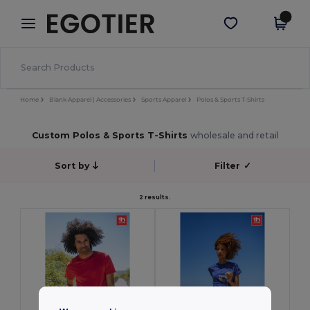
×
Egotier App
Get the app
Better prices on app!
Home
Blank Apparel | Accessories
Sports Apparel
Polos & Sports T-Shirts
Custom Polos & Sports T-Shirts
wholesale and retail
Sort by
Filter
✓
2 results.