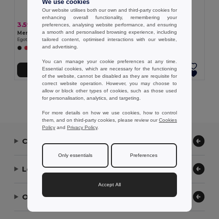
We use cookies
Our website utilises both our own and third-party cookies for
enhancing overall functionality, remembering your
3.59 €
3.25 €
preferences, analysing website performance, and ensuring
a smooth and personalised browsing experience, including
Men's sports t-shirt
Women's sports t-shirt
tailored content, optimised interactions with our website,
Egotier 30127
Egotier 30128
and advertising.
+1 Colors
You can manage your cookie preferences at any time.
Essential cookies, which are necessary for the functioning
Add to Cart
Add to Cart
of the website, cannot be disabled as they are requisite for
correct website operation. However, you may choose to
allow or block other types of cookies, such as those used
Showing All Products.
for personalisation, analytics, and targeting.
For more details on how we use cookies, how to control
them, and on third-party cookies, please review our
Cookies
Policy
and
Privacy Policy
.
Contact Us
Only essentials
Preferences
Let Us Help
Accept All
Our Company